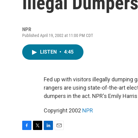
Illegal Dumper
NPR
Published April 19, 2002 at 11:00 PM CDT
LISTEN
•
4:45
Fed up with visitors illegally dumping 
rangers are using state-of-the-art ele
dumpers in the act. NPR's Emily Harris
Copyright 2002
NPR
F
T
L
E