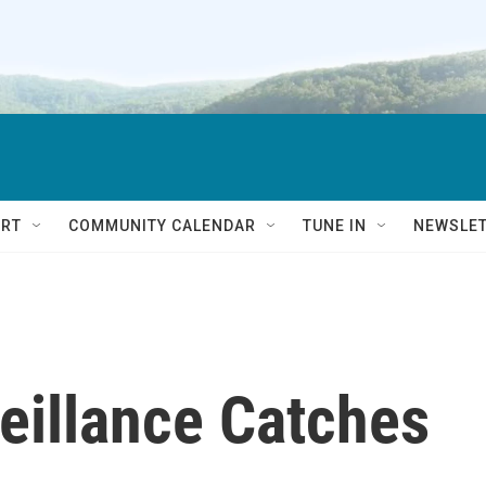
RT
COMMUNITY CALENDAR
TUNE IN
NEWSLE
eillance Catches