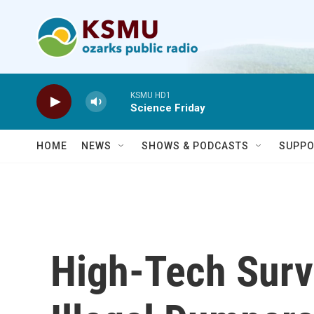
Skip to main content
KSMU HD1
Science Friday
HOME
NEWS
SHOWS & PODCASTS
SUPPO
High-Tech Surv