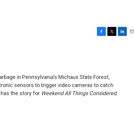
s
F
T
L
E
a
w
i
m
c
i
n
a
e
t
k
i
b
t
e
l
o
e
d
o
r
I
garbage in Pennsylvania's Michaux State Forest,
k
n
ctronic sensors to trigger video cameras to catch
 has the story for
Weekend All Things Considered
.