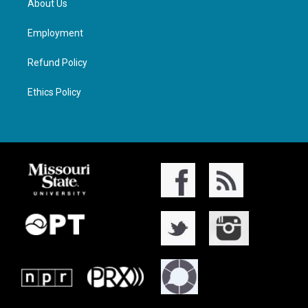
About Us
Employment
Refund Policy
Ethics Policy