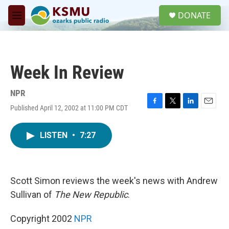
Skip to main content
S
DONATE
e
M
a
e
r
n
c
u
h
Week In Review
u
e
r
NPR
y
Published April 12, 2002 at 11:00 PM CDT
F
T
L
E
a
w
i
m
c
i
n
a
LISTEN
•
7:27
e
t
k
i
b
t
e
l
o
e
d
o
r
I
k
n
Scott Simon reviews the week's news with Andrew
Sullivan of
The New Republic
.
Copyright 2002
NPR