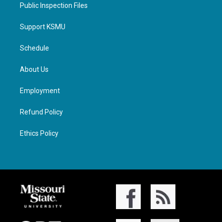
Public Inspection Files
Support KSMU
Schedule
About Us
Employment
Refund Policy
Ethics Policy