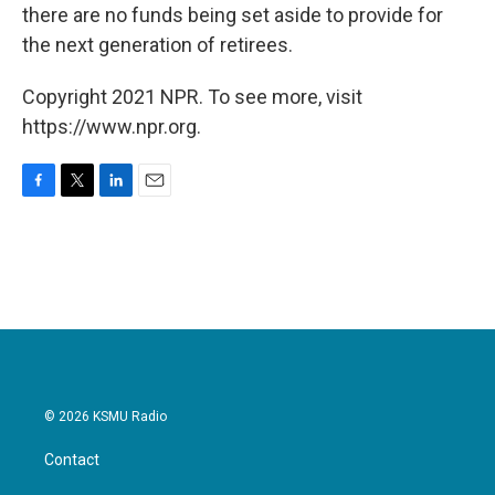
there are no funds being set aside to provide for
the next generation of retirees.
Copyright 2021 NPR. To see more, visit
https://www.npr.org.
F
T
L
E
a
w
i
m
c
i
n
a
e
t
k
i
b
t
e
l
o
e
d
o
r
I
k
n
© 2026 KSMU Radio
Contact