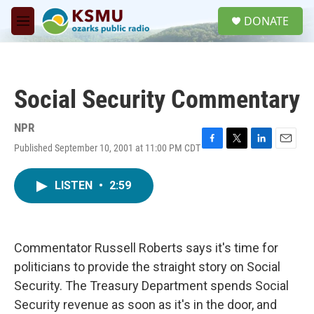
Skip to main content
S
DONATE
e
M
a
e
r
n
c
u
h
Social Security Commentary
u
e
r
NPR
y
Published September 10, 2001 at 11:00 PM CDT
F
T
L
E
a
w
i
m
c
i
n
a
LISTEN
•
2:59
e
t
k
i
b
t
e
l
o
e
d
o
r
I
k
n
Commentator Russell Roberts says it's time for
politicians to provide the straight story on Social
Security. The Treasury Department spends Social
Security revenue as soon as it's in the door, and