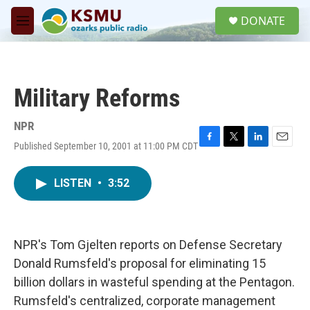
Skip to main content
S
DONATE
e
M
a
e
r
n
c
u
h
Military Reforms
u
e
r
NPR
y
Published September 10, 2001 at 11:00 PM CDT
F
T
L
E
a
w
i
m
c
i
n
a
LISTEN
•
3:52
e
t
k
i
b
t
e
l
o
e
d
o
r
I
k
n
NPR's Tom Gjelten reports on Defense Secretary
Donald Rumsfeld's proposal for eliminating 15
billion dollars in wasteful spending at the Pentagon.
Rumsfeld's centralized, corporate management