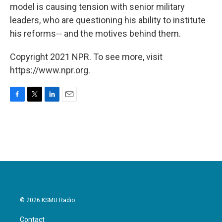
model is causing tension with senior military
leaders, who are questioning his ability to institute
his reforms-- and the motives behind them.
Copyright 2021 NPR. To see more, visit
https://www.npr.org.
F
T
L
E
a
w
i
m
c
i
n
a
e
t
k
i
b
t
e
l
o
e
d
o
r
I
k
n
© 2026 KSMU Radio
Contact