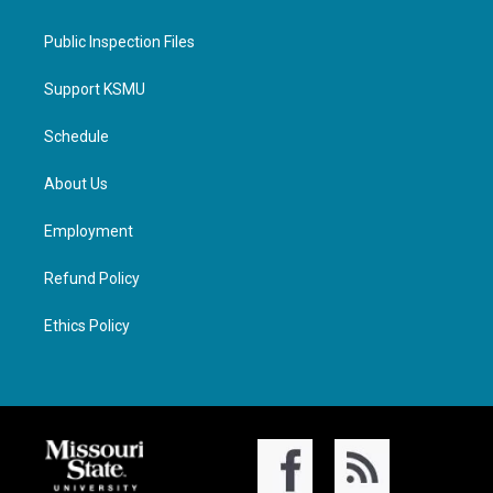
Public Inspection Files
Support KSMU
Schedule
About Us
Employment
Refund Policy
Ethics Policy