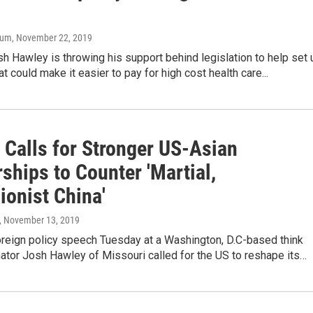
aum
, November 22, 2019
sh Hawley is throwing his support behind legislation to help set 
t could make it easier to pay for high cost health care...
 Calls for Stronger US-Asian
ships to Counter 'Martial,
ionist China'
, November 13, 2019
oreign policy speech Tuesday at a Washington, D.C-based think
ator Josh Hawley of Missouri called for the US to reshape its…