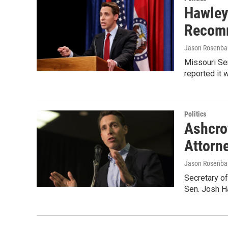
Hawley
Recomm
Jason Rosenb
Missouri Se
reported it
Politics
Ashcro
Attorne
Jason Rosenb
Secretary of
Sen. Josh Ha