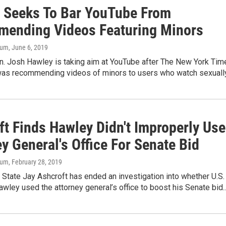
 Seeks To Bar YouTube From
ending Videos Featuring Minors
aum
, June 6, 2019
n. Josh Hawley is taking aim at YouTube after The New York Tim
 was recommending videos of minors to users who watch sexually.
ft Finds Hawley Didn't Improperly Use
y General's Office For Senate Bid
aum
, February 28, 2019
 State Jay Ashcroft has ended an investigation into whether U.S.
wley used the attorney general’s office to boost his Senate bid..