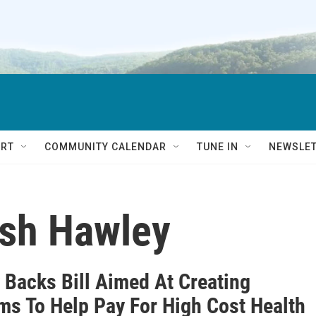
RT
COMMUNITY CALENDAR
TUNE IN
NEWSLE
osh Hawley
 Backs Bill Aimed At Creating
ms To Help Pay For High Cost Health