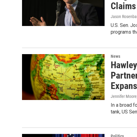
Claims
Jason Rosenb
U.S. Sen. Jo
programs tha
News
Hawley
Partner
Expans
Jennifer Moore
In a broad f
tank, US Sen
Politics