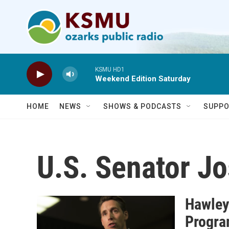
Skip to main content
KSMU HD1
Weekend Edition Saturday
HOME
NEWS
SHOWS & PODCASTS
SUPPO
U.S. Senator J
Hawley
Progra