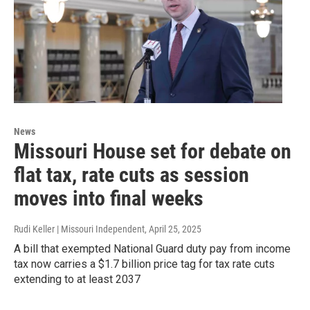
News
Missouri House set for debate on
flat tax, rate cuts as session
moves into final weeks
Rudi Keller | Missouri Independent
, April 25, 2025
A bill that exempted National Guard duty pay from income
tax now carries a $1.7 billion price tag for tax rate cuts
extending to at least 2037