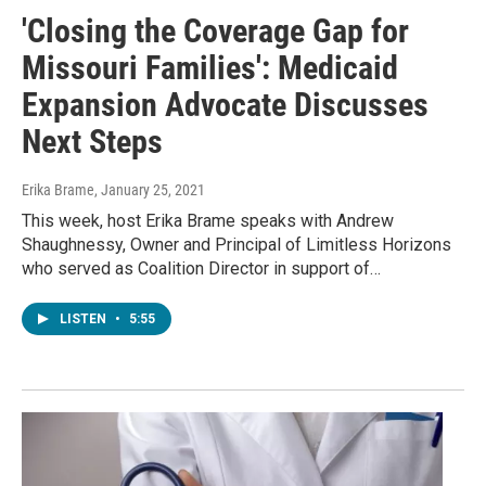
'Closing the Coverage Gap for
Missouri Families': Medicaid
Expansion Advocate Discusses
Next Steps
Erika Brame
, January 25, 2021
This week, host Erika Brame speaks with Andrew
Shaughnessy, Owner and Principal of Limitless Horizons
who served as Coalition Director in support of…
LISTEN
•
5:55