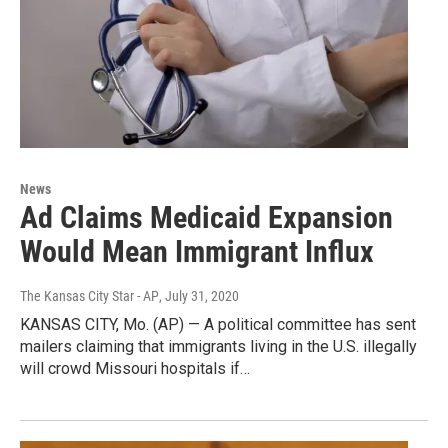
News
Ad Claims Medicaid Expansion
Would Mean Immigrant Influx
The Kansas City Star - AP
, July 31, 2020
KANSAS CITY, Mo. (AP) — A political committee has sent
mailers claiming that immigrants living in the U.S. illegally
will crowd Missouri hospitals if…