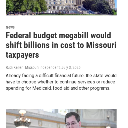
News
Federal budget megabill would
shift billions in cost to Missouri
taxpayers
Rudi Keller | Missouri Independent
, July 3, 2025
Already facing a difficult financial future, the state would
have to choose whether to continue services or reduce
spending for Medicaid, food aid and other programs.