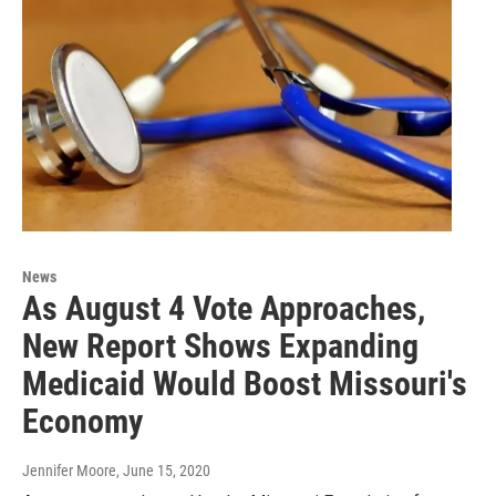
News
As August 4 Vote Approaches,
New Report Shows Expanding
Medicaid Would Boost Missouri's
Economy
Jennifer Moore
, June 15, 2020