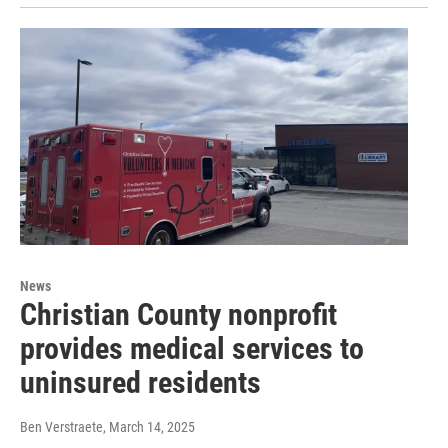
News
Christian County nonprofit
provides medical services to
uninsured residents
Ben Verstraete
, March 14, 2025