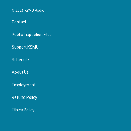
© 2026 KSMU Radio
Contact
Public Inspection Files
Support KSMU
Schedule
About Us
Employment
Refund Policy
Ethics Policy