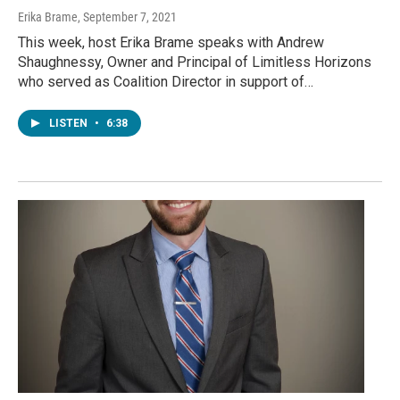
Erika Brame
, September 7, 2021
This week, host Erika Brame speaks with Andrew
Shaughnessy, Owner and Principal of Limitless Horizons
who served as Coalition Director in support of…
LISTEN
•
6:38