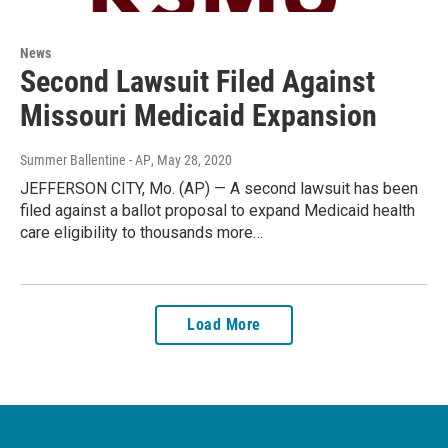
News
Second Lawsuit Filed Against
Missouri Medicaid Expansion
Summer Ballentine - AP
, May 28, 2020
JEFFERSON CITY, Mo. (AP) — A second lawsuit has been
filed against a ballot proposal to expand Medicaid health
care eligibility to thousands more…
Load More