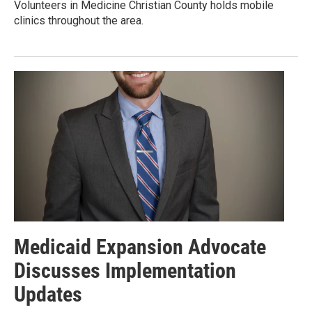
Volunteers in Medicine Christian County holds mobile
clinics throughout the area.
Medicaid Expansion Advocate
Discusses Implementation
Updates