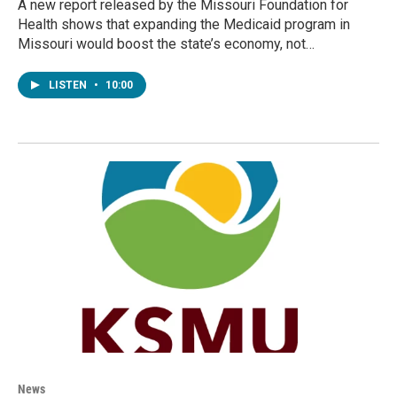
A new report released by the Missouri Foundation for
Health shows that expanding the Medicaid program in
Missouri would boost the state’s economy, not…
LISTEN
•
10:00
News