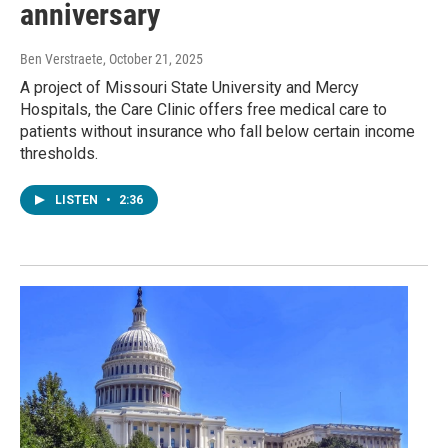
anniversary
Ben Verstraete
, October 21, 2025
A project of Missouri State University and Mercy
Hospitals, the Care Clinic offers free medical care to
patients without insurance who fall below certain income
thresholds.
LISTEN
•
2:36