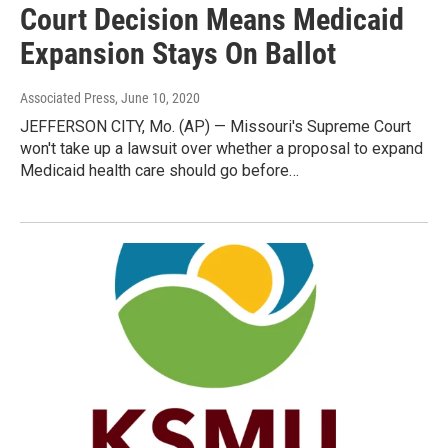
Court Decision Means Medicaid
Expansion Stays On Ballot
Associated Press
, June 10, 2020
JEFFERSON CITY, Mo. (AP) — Missouri's Supreme Court
won't take up a lawsuit over whether a proposal to expand
Medicaid health care should go before…