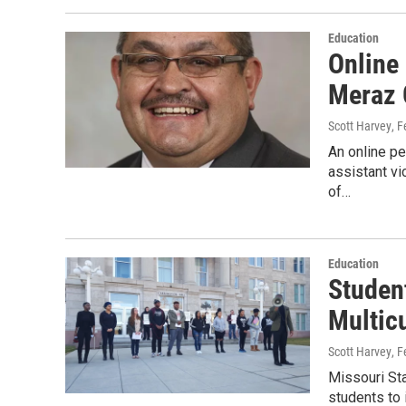
Education
Online
Meraz 
Scott Harvey
, 
An online pe
assistant vi
of…
Education
Studen
Multicu
Scott Harvey
, 
Missouri Sta
students to 