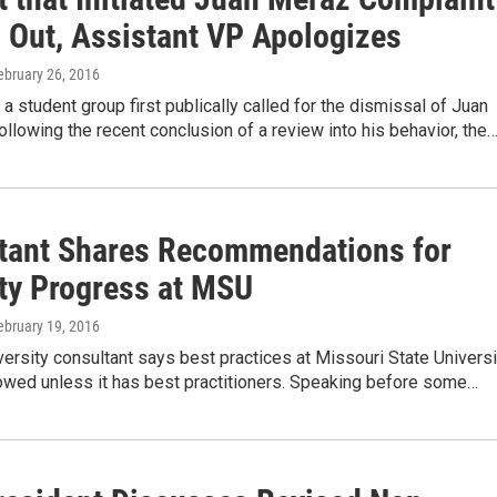
 Out, Assistant VP Apologizes
February 26, 2016
a student group first publically called for the dismissal of Juan
llowing the recent conclusion of a review into his behavior, the
tant Shares Recommendations for
ity Progress at MSU
February 19, 2016
iversity consultant says best practices at Missouri State Universi
lowed unless it has best practitioners. Speaking before some…