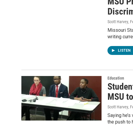
MSU Pr
Discri
Scott Harvey
, 
Missouri Sta
writing curr
LISTEN
Education
Studen
MSU to
Scott Harvey
, 
Saying he’s 
the push to