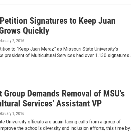
 Petition Signatures to Keep Juan
Grows Quickly
February 2, 2016
tition to “Keep Juan Meraz” as Missouri State University’s
ce president of Multicultural Services had over 1,130 signatures
t Group Demands Removal of MSU’s
ltural Services' Assistant VP
February 1, 2016
te University officials are again facing calls from a group of
improve the school’s diversity and inclusion efforts, this time by