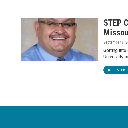
STEP C
Missou
September 8, 
Getting into
University i
LISTEN