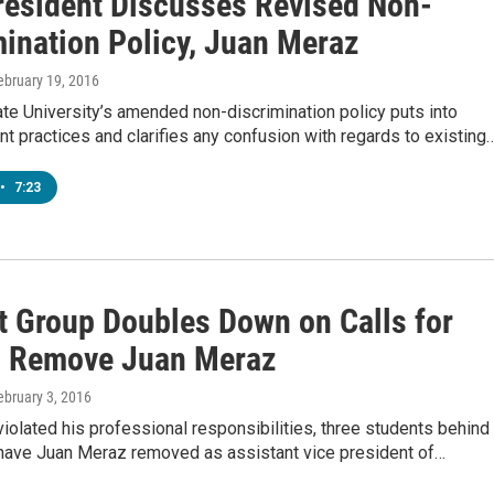
esident Discusses Revised Non-
mination Policy, Juan Meraz
February 19, 2016
te University’s amended non-discrimination policy puts into
ent practices and clarifies any confusion with regards to existing
•
7:23
t Group Doubles Down on Calls for
 Remove Juan Meraz
February 3, 2016
violated his professional responsibilities, three students behind
 have Juan Meraz removed as assistant vice president of…