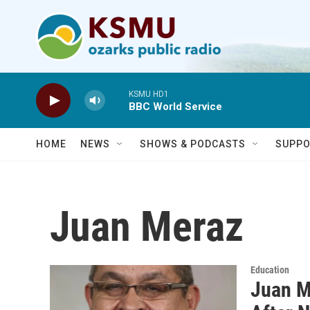
Skip to main content
KSMU HD1
BBC World Service
HOME
NEWS
SHOWS & PODCASTS
SUPPO
Juan Meraz
Education
Juan M