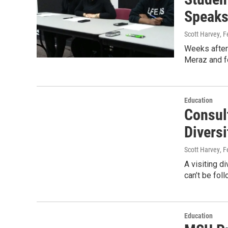
Speaks
Scott Harvey
, 
Weeks after 
Meraz and fo
Education
Consul
Divers
Scott Harvey
, 
A visiting d
can’t be fol
Education