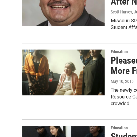
After 
Scott Harvey
, J
Missouri Sta
Student Affa
Education
Please
More F
May 10, 2016
The newly co
Resource Ce
crowded…
Education
Studen