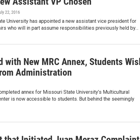
New Assistant VP Chosen
uly 22, 2016
te University has appointed a new assistant vice president for
irs who will in part assume responsibilities previously held by…
d with New MRC Annex, Students Wis
rom Administration
mpleted annex for Missouri State University’s Multicultural
nter is now accessible to students. But behind the seemingly
t that Initiated Juan Meraz Complaint