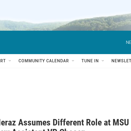
NE
RT
COMMUNITY CALENDAR
TUNE IN
NEWSLE
eraz Assumes Different Role at MSU