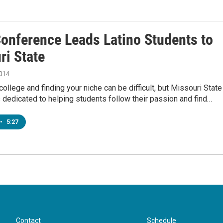
onference Leads Latino Students to
ri State
2014
 college and finding your niche can be difficult, but Missouri State
s dedicated to helping students follow their passion and find…
•
5:27
Contact
Schedule