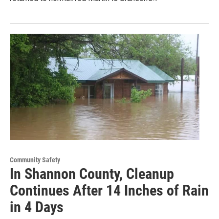
Community Safety
In Shannon County, Cleanup
Continues After 14 Inches of Rain
in 4 Days