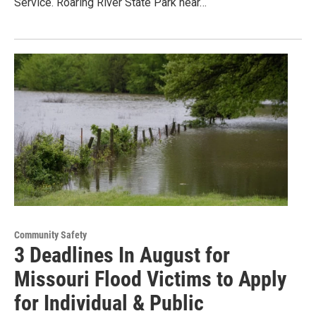
Service. Roaring River State Park near…
Community Safety
3 Deadlines In August for
Missouri Flood Victims to Apply
for Individual & Public