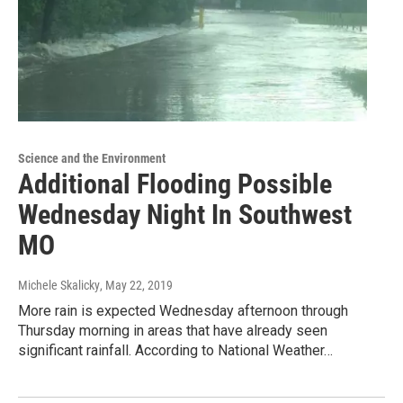
Science and the Environment
Additional Flooding Possible
Wednesday Night In Southwest
MO
Michele Skalicky
, May 22, 2019
More rain is expected Wednesday afternoon through
Thursday morning in areas that have already seen
significant rainfall. According to National Weather…