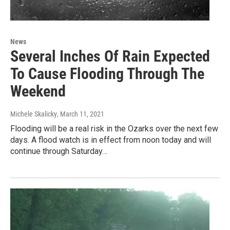
News
Several Inches Of Rain Expected
To Cause Flooding Through The
Weekend
Michele Skalicky
, March 11, 2021
Flooding will be a real risk in the Ozarks over the next few
days. A flood watch is in effect from noon today and will
continue through Saturday…