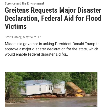
Science and the Environment
Greitens Requests Major Disaster
Declaration, Federal Aid for Flood
Victims
Scott Harvey
, May 24, 2017
Missouri’s governor is asking President Donald Trump to
approve a major disaster declaration for the state, which
would enable federal disaster aid for…