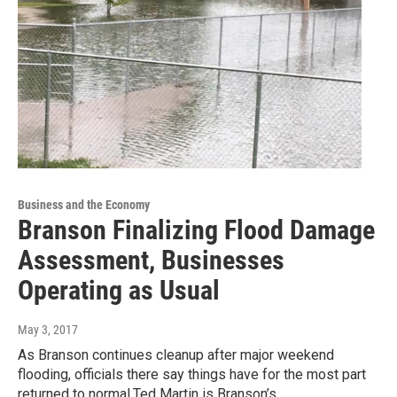
Business and the Economy
Branson Finalizing Flood Damage
Assessment, Businesses
Operating as Usual
May 3, 2017
As Branson continues cleanup after major weekend
flooding, officials there say things have for the most part
returned to normal.Ted Martin is Branson’s…