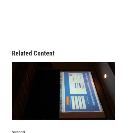
Related Content
Support