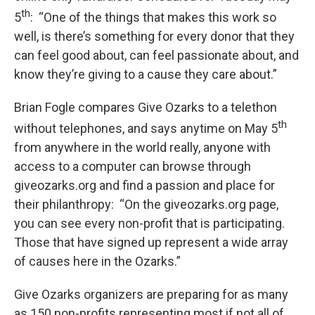
th
5
: “One of the things that makes this work so
well, is there’s something for every donor that they
can feel good about, can feel passionate about, and
know they’re giving to a cause they care about.”
Brian Fogle compares Give Ozarks to a telethon
th
without telephones, and says anytime on May 5
from anywhere in the world really, anyone with
access to a computer can browse through
giveozarks.org and find a passion and place for
their philanthropy: “On the giveozarks.org page,
you can see every non-profit that is participating.
Those that have signed up represent a wide array
of causes here in the Ozarks.”
Give Ozarks organizers are preparing for as many
as 150 non-profits representing most if not all of