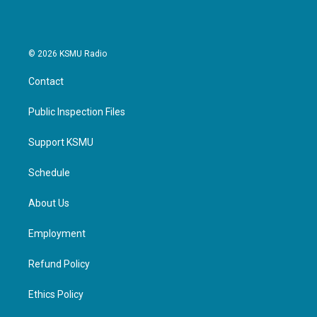
© 2026 KSMU Radio
Contact
Public Inspection Files
Support KSMU
Schedule
About Us
Employment
Refund Policy
Ethics Policy