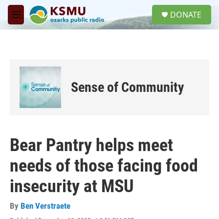
Skip to main content
S
DONATE
e
M
a
e
r
n
c
u
h
u
e
Sense of Community
r
y
Bear Pantry helps meet
needs of those facing food
insecurity at MSU
By
Ben Verstraete