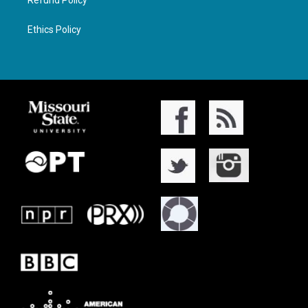
Ethics Policy