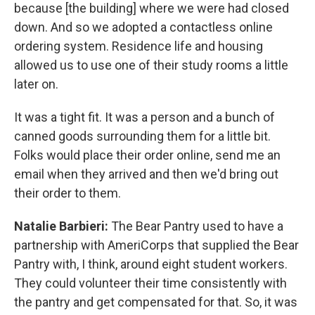
because [the building] where we were had closed
down. And so we adopted a contactless online
ordering system. Residence life and housing
allowed us to use one of their study rooms a little
later on.
It was a tight fit. It was a person and a bunch of
canned goods surrounding them for a little bit.
Folks would place their order online, send me an
email when they arrived and then we'd bring out
their order to them.
Natalie Barbieri:
The Bear Pantry used to have a
partnership with AmeriCorps that supplied the Bear
Pantry with, I think, around eight student workers.
They could volunteer their time consistently with
the pantry and get compensated for that. So, it was