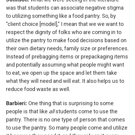
was that students can associate negative stigma
to utilizing something like a food pantry. So, by
"client choice [model]," I mean that we we want to
respect the dignity of folks who are coming in to
utilize the pantry to make food decisions based on
their own dietary needs, family size or preferences.
Instead of prebagging items or prepackaging items
and potentially assuming what people might want
to eat, we open up the space and let them take
what they will need and will eat. It also helps us to
reduce food waste as well.
Barbieri:
One thing that is surprising to some
people is that like
all
students come to use the
pantry. There is no one type of person that comes
to use the pantry. So many people come and utilize