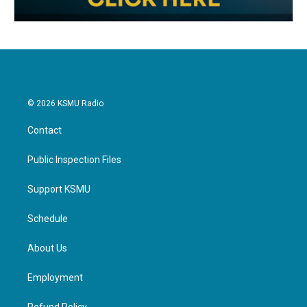
© 2026 KSMU Radio
Contact
Public Inspection Files
Support KSMU
Schedule
About Us
Employment
Refund Policy