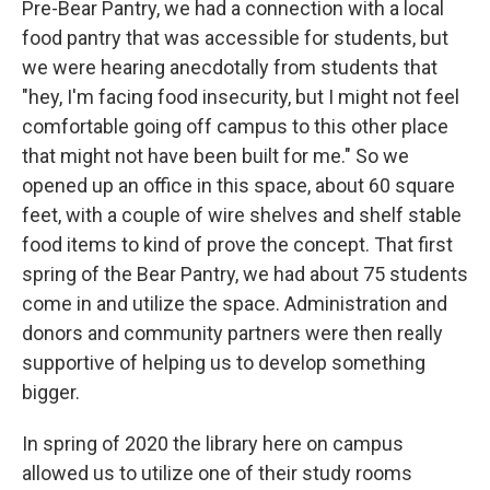
Pre-Bear Pantry, we had a connection with a local
food pantry that was accessible for students, but
we were hearing anecdotally from students that
"hey, I'm facing food insecurity, but I might not feel
comfortable going off campus to this other place
that might not have been built for me." So we
opened up an office in this space, about 60 square
feet, with a couple of wire shelves and shelf stable
food items to kind of prove the concept. That first
spring of the Bear Pantry, we had about 75 students
come in and utilize the space. Administration and
donors and community partners were then really
supportive of helping us to develop something
bigger.
In spring of 2020 the library here on campus
allowed us to utilize one of their study rooms