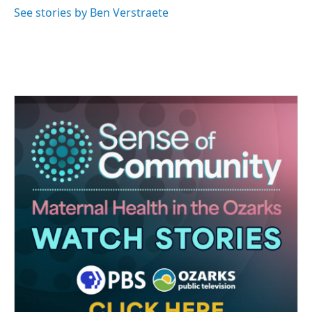
See stories by Ben Verstraete