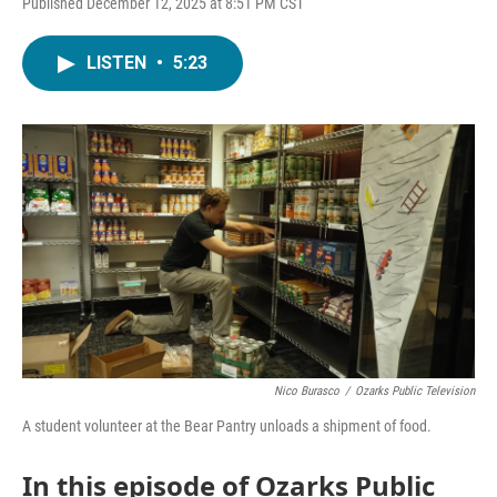
Published December 12, 2025 at 8:51 PM CST
LISTEN
•
5:23
Nico Burasco
/
Ozarks Public Television
A student volunteer at the Bear Pantry unloads a shipment of food.
In this episode of Ozarks Public