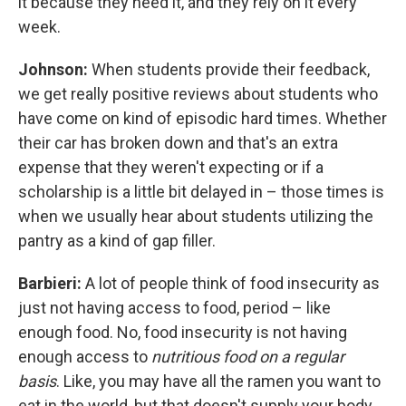
it because they need it, and they rely on it every
week.
Johnson:
When students provide their feedback,
we get really positive reviews about students who
have come on kind of episodic hard times. Whether
their car has broken down and that's an extra
expense that they weren't expecting or if a
scholarship is a little bit delayed in – those times is
when we usually hear about students utilizing the
pantry as a kind of gap filler.
Barbieri:
A lot of people think of food insecurity as
just not having access to food, period – like
enough food. No, food insecurity is not having
enough access to
nutritious food on a regular
basis
. Like, you may have all the ramen you want to
eat in the world, but that doesn't supply your body