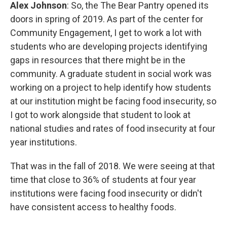
Alex Johnson
: So, the The Bear Pantry opened its
doors in spring of 2019. As part of the center for
Community Engagement, I get to work a lot with
students who are developing projects identifying
gaps in resources that there might be in the
community. A graduate student in social work was
working on a project to help identify how students
at our institution might be facing food insecurity, so
I got to work alongside that student to look at
national studies and rates of food insecurity at four
year institutions.
That was in the fall of 2018. We were seeing at that
time that close to 36% of students at four year
institutions were facing food insecurity or didn't
have consistent access to healthy foods.