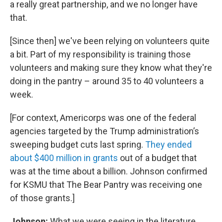
a really great partnership, and we no longer have
that.
[Since then] we've been relying on volunteers quite
a bit. Part of my responsibility is training those
volunteers and making sure they know what they're
doing in the pantry – around 35 to 40 volunteers a
week.
[For context, Americorps was one of the federal
agencies targeted by the Trump administration’s
sweeping budget cuts last spring.
They ended
about $400 million in grants
out of a budget that
was at the time about a billion. Johnson confirmed
for KSMU that The Bear Pantry was receiving one
of those grants.]
Johnson:
What we were seeing in the literature