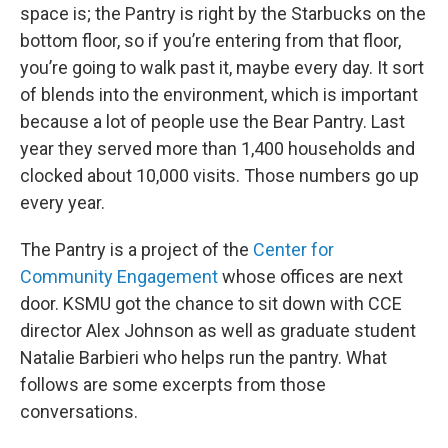
space is; the Pantry is right by the Starbucks on the
bottom floor, so if you’re entering from that floor,
you’re going to walk past it, maybe every day. It sort
of blends into the environment, which is important
because a lot of people use the Bear Pantry. Last
year they served more than 1,400 households and
clocked about 10,000 visits. Those numbers go up
every year.
The Pantry is a project of the
Center for
Community Engagement
whose offices are next
door. KSMU got the chance to sit down with CCE
director Alex Johnson as well as graduate student
Natalie Barbieri who helps run the pantry. What
follows are some excerpts from those
conversations.