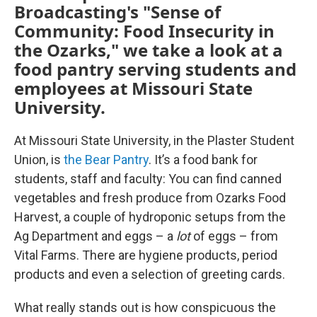
Broadcasting's "Sense of
Community: Food Insecurity in
the Ozarks," we take a look at a
food pantry serving students and
employees at Missouri State
University.
At Missouri State University, in the Plaster Student
Union, is
the Bear Pantry
. It’s a food bank for
students, staff and faculty: You can find canned
vegetables and fresh produce from Ozarks Food
Harvest, a couple of hydroponic setups from the
Ag Department and eggs – a
lot
of eggs – from
Vital Farms. There are hygiene products, period
products and even a selection of greeting cards.
What really stands out is how conspicuous the