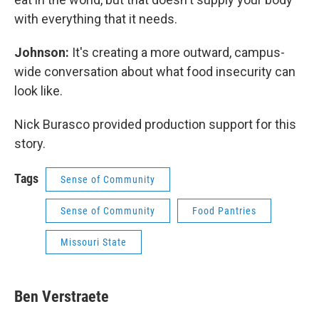
with everything that it needs.
Johnson:
It's creating a more outward, campus-
wide conversation about what food insecurity can
look like.
Nick Burasco provided production support for this
story.
Tags
Sense of Community
Sense of Community
Food Pantries
Missouri State
Ben Verstraete