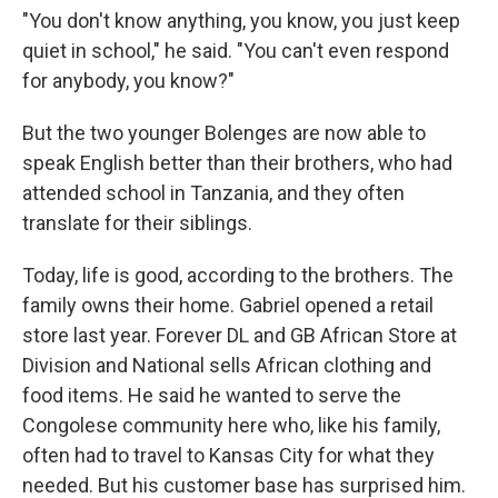
"You don't know anything, you know, you just keep
quiet in school," he said. "You can't even respond
for anybody, you know?"
But the two younger Bolenges are now able to
speak English better than their brothers, who had
attended school in Tanzania, and they often
translate for their siblings.
Today, life is good, according to the brothers. The
family owns their home. Gabriel opened a retail
store last year. Forever DL and GB African Store at
Division and National sells African clothing and
food items. He said he wanted to serve the
Congolese community here who, like his family,
often had to travel to Kansas City for what they
needed. But his customer base has surprised him.