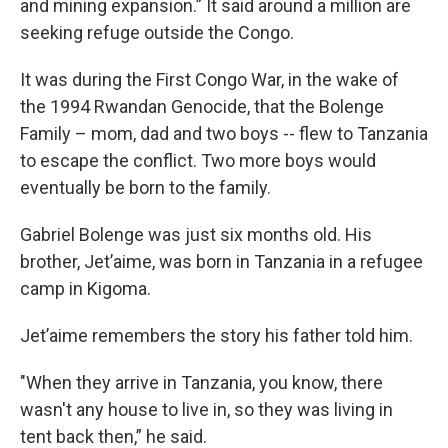
and mining expansion.” It said around a million are
seeking refuge outside the Congo.
It was during the First Congo War, in the wake of
the 1994 Rwandan Genocide, that the Bolenge
Family – mom, dad and two boys -- flew to Tanzania
to escape the conflict. Two more boys would
eventually be born to the family.
Gabriel Bolenge was just six months old. His
brother, Jet’aime, was born in Tanzania in a refugee
camp in Kigoma.
Jet’aime remembers the story his father told him.
"When they arrive in Tanzania, you know, there
wasn't any house to live in, so they was living in
tent back then,” he said.