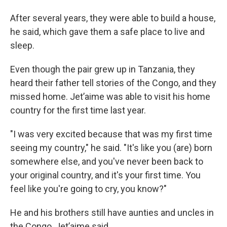
After several years, they were able to build a house,
he said, which gave them a safe place to live and
sleep.
Even though the pair grew up in Tanzania, they
heard their father tell stories of the Congo, and they
missed home. Jet’aime was able to visit his home
country for the first time last year.
"I was very excited because that was my first time
seeing my country," he said. "It's like you (are) born
somewhere else, and you've never been back to
your original country, and it's your first time. You
feel like you're going to cry, you know?"
He and his brothers still have aunties and uncles in
the Congo, Jet’aime said.