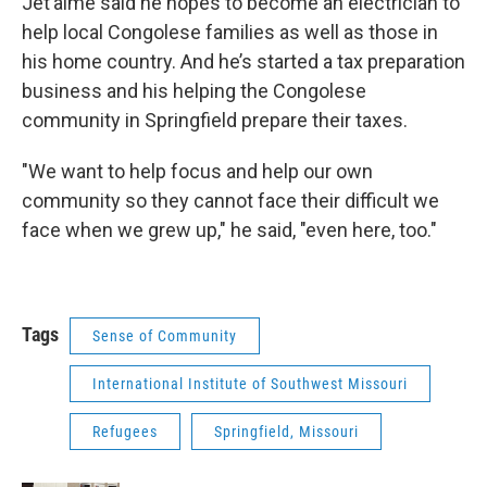
Jet’aime said he hopes to become an electrician to
help local Congolese families as well as those in
his home country. And he’s started a tax preparation
business and his helping the Congolese
community in Springfield prepare their taxes.
"We want to help focus and help our own
community so they cannot face their difficult we
face when we grew up," he said, "even here, too."
Tags
Sense of Community
International Institute of Southwest Missouri
Refugees
Springfield, Missouri