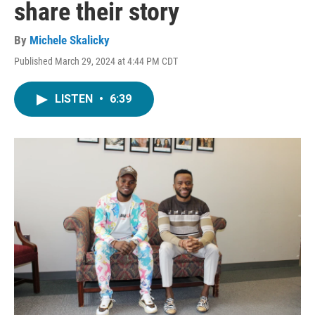
share their story
By
Michele Skalicky
Published March 29, 2024 at 4:44 PM CDT
LISTEN
•
6:39