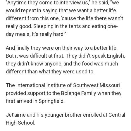
"Anytime they come to interview us," he said, "we
would repeat in saying that we want a better life
different from this one, 'cause the life there wasn't
really good. Sleeping in the tents and eating one-
day meals, It's really hard."
And finally they were on their way to a better life.
But it was difficult at first. They didn’t speak English,
they didn’t know anyone, and the food was much
different than what they were used to.
The International Institute of Southwest Missouri
provided support to the Bolenge Family when they
first arrived in Springfield.
Jet’aime and his younger brother enrolled at Central
High School.