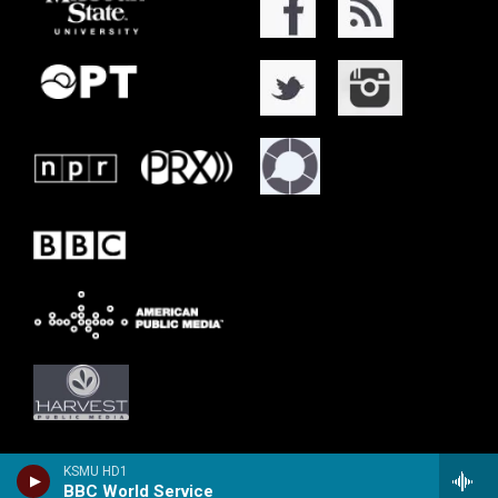
KSMU HD1
BBC World Service