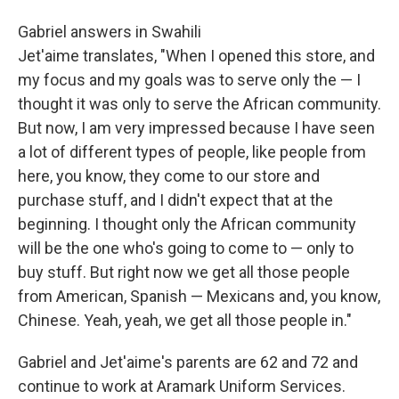
Gabriel answers in Swahili
Jet'aime translates, "When I opened this store, and
my focus and my goals was to serve only the — I
thought it was only to serve the African community.
But now, I am very impressed because I have seen
a lot of different types of people, like people from
here, you know, they come to our store and
purchase stuff, and I didn't expect that at the
beginning. I thought only the African community
will be the one who's going to come to — only to
buy stuff. But right now we get all those people
from American, Spanish — Mexicans and, you know,
Chinese. Yeah, yeah, we get all those people in."
Gabriel and Jet'aime's parents are 62 and 72 and
continue to work at Aramark Uniform Services.