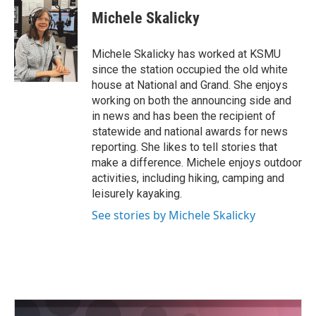
Michele Skalicky
Michele Skalicky has worked at KSMU
since the station occupied the old white
house at National and Grand. She enjoys
working on both the announcing side and
in news and has been the recipient of
statewide and national awards for news
reporting. She likes to tell stories that
make a difference. Michele enjoys outdoor
activities, including hiking, camping and
leisurely kayaking.
See stories by Michele Skalicky