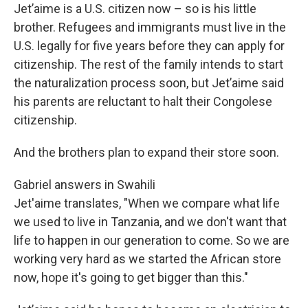
Jet’aime is a U.S. citizen now – so is his little
brother. Refugees and immigrants must live in the
U.S. legally for five years before they can apply for
citizenship. The rest of the family intends to start
the naturalization process soon, but Jet’aime said
his parents are reluctant to halt their Congolese
citizenship.
And the brothers plan to expand their store soon.
Gabriel answers in Swahili
Jet'aime translates, "When we compare what life
we used to live in Tanzania, and we don't want that
life to happen in our generation to come. So we are
working very hard as we started the African store
now, hope it's going to get bigger than this."