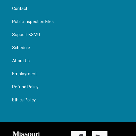
Contact
Public Inspection Files
Support KSMU
Schedule
About Us
Employment
Refund Policy
Ethics Policy