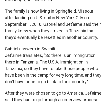
The family is now living in Springfield, Missouri
after landing on U.S. soil in New York City on
September 1, 2016. Gabriel and Jet’aime said their
family knew when they arrived in Tanzania that
they’d eventually be resettled in another country.
Gabriel answers in Swahili
Jet'aime translates, "So there is an immigration
there in Tanzania. The U.S.A. Immigration in
Tanzania, so they have to take those people who
have been in the camp for very long time, and they
don't have hope to go back to their country."
After they were chosen to go to America. Jet’aime
said they had to go through an interview process.