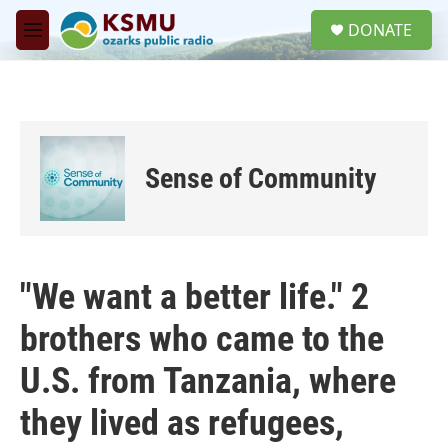
Skip to main content
S
DONATE
e
M
a
e
r
n
c
u
h
u
e
Sense of Community
r
y
"We want a better life." 2
brothers who came to the
U.S. from Tanzania, where
they lived as refugees,