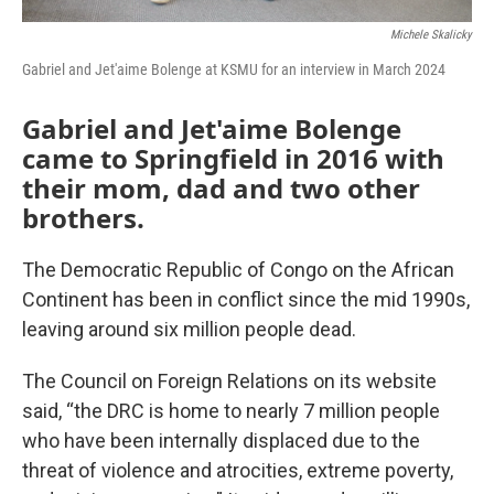
Michele Skalicky
Gabriel and Jet'aime Bolenge at KSMU for an interview in March 2024
Gabriel and Jet'aime Bolenge
came to Springfield in 2016 with
their mom, dad and two other
brothers.
The Democratic Republic of Congo on the African
Continent has been in conflict since the mid 1990s,
leaving around six million people dead.
The Council on Foreign Relations on its website
said, “the DRC is home to nearly 7 million people
who have been internally displaced due to the
threat of violence and atrocities, extreme poverty,