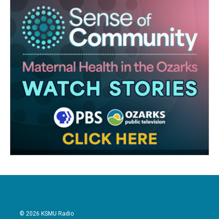
© 2026 KSMU Radio