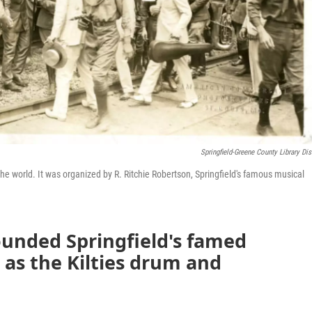
Springfield-Greene County Library Dist
 the world. It was organized by R. Ritchie Robertson, Springfield's famous musical
ounded Springfield's famed
 as the Kilties drum and