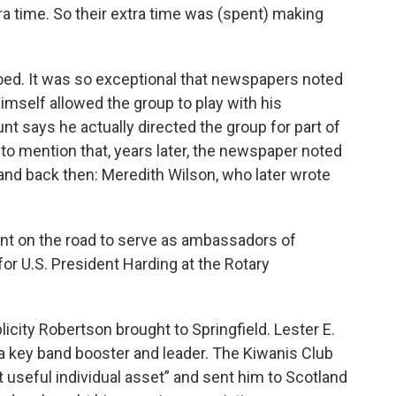
a time. So their extra time was (spent) making
ed. It was so exceptional that newspapers noted
mself allowed the group to play with his
nt says he actually directed the group for part of
 to mention that, years later, the newspaper noted
and back then: Meredith Wilson, who later wrote
ent on the road to serve as ambassadors of
or U.S. President Harding at the Rotary
licity Robertson brought to Springfield. Lester E.
 key band booster and leader. The Kiwanis Club
 useful individual asset” and sent him to Scotland