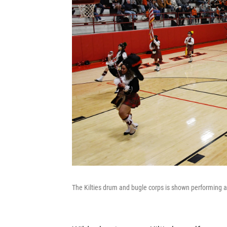
The Kilties drum and bugle corps is shown performing a