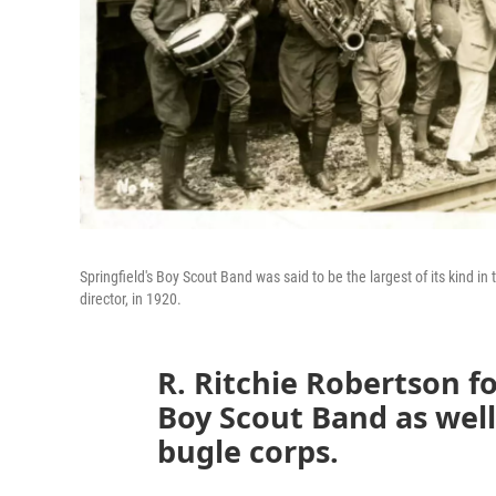
Springfield's Boy Scout Band was said to be the largest of its kind in
director, in 1920.
R. Ritchie Robertson f
Boy Scout Band as well
bugle corps.