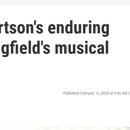
rtson's enduring
gfield's musical
Published February 12, 2026 at 9:46 AM 