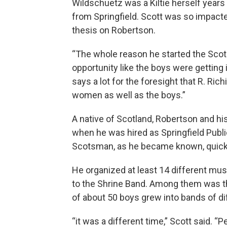
Wildschuetz was a Kiltie herself years 
from Springfield. Scott was so impact
thesis on Robertson.
“The whole reason he started the Sco
opportunity like the boys were getting i
says a lot for the foresight that R. Ri
women as well as the boys.”
A native of Scotland, Robertson and h
when he was hired as Springfield Publi
Scotsman, as he became known, quick
He organized at least 14 different mus
to the Shrine Band. Among them was t
of about 50 boys grew into bands of dif
“it was a different time,” Scott said. 