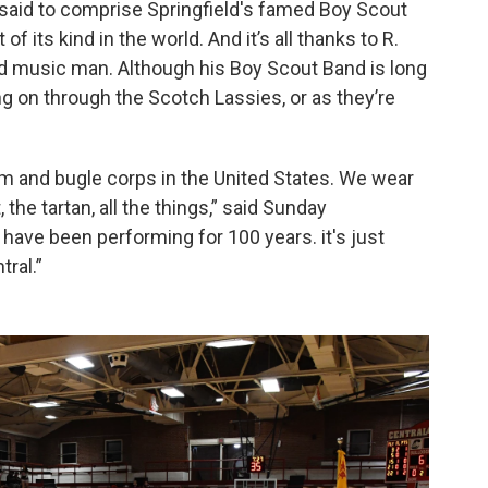
said to comprise Springfield's famed Boy Scout
f its kind in the world. And it’s all thanks to R.
ed music man. Although his Boy Scout Band is long
ng on through the Scotch Lassies, or as they’re
m and bugle corps in the United States. We wear
, the tartan, all the things,” said Sunday
have been performing for 100 years. it's just
tral.”