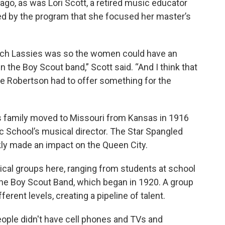
ago, as was Lori Scott, a retired music educator
ed by the program that she focused her master’s
tch Lassies was so the women could have an
n the Boy Scout band,” Scott said. “And I think that
chie Robertson had to offer something for the
is family moved to Missouri from Kansas in 1916
c School’s musical director. The Star Spangled
ly made an impact on the Queen City.
ical groups here, ranging from students at school
he Boy Scout Band, which began in 1920. A group
ferent levels, creating a pipeline of talent.
“People didn't have cell phones and TVs and