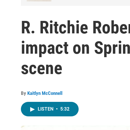
R. Ritchie Robe
impact on Sprin
scene
By
Kaitlyn McConnell
LISTEN
•
5:32