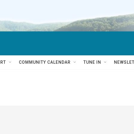
RT
COMMUNITY CALENDAR
TUNE IN
NEWSLE