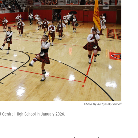
Photo By Kaitlyn McConnell
t Central High School in January 2026.