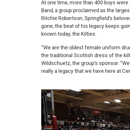
At one time, more than 400 boys were 
Band, a group proclaimed as the largest o
Ritchie Robertson, Springfield’s belov
gone, the beat of his legacy keeps goi
known today, the Kilties.
“We are the oldest female uniform dru
the traditional Scottish dress of the kilt
Wildschuetz, the group’s sponsor. “We 
really a legacy that we have here at Cen