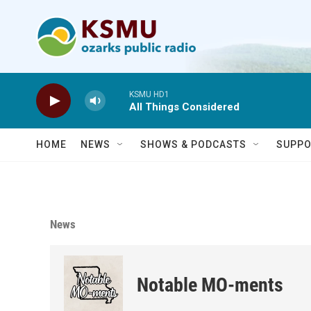
Skip to main content
KSMU HD1
All Things Considered
HOME
NEWS
SHOWS & PODCASTS
SUPPO
News
Notable MO-ments