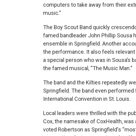
computers to take away from their extr
music.”
The Boy Scout Band quickly crescendo
famed bandleader John Phillip Sousa hi
ensemble in Springfield. Another accou
the performance. It also feels relevant
a special person who was in Sousa’s b
the famed musical, “The Music Man.”
The band and the Kilties repeatedly w
Springfield. The band even performed f
International Convention in St. Louis.
Local leaders were thrilled with the pub
Cox, the namesake of CoxHealth, was a
voted Robertson as Springfield's “most