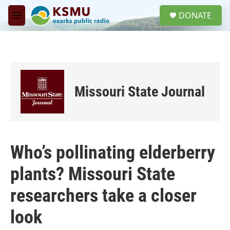
Skip to main content
S
DONATE
e
M
a
e
r
n
c
u
h
u
e
Missouri State Journal
r
y
Who’s pollinating elderberry
plants? Missouri State
researchers take a closer
look