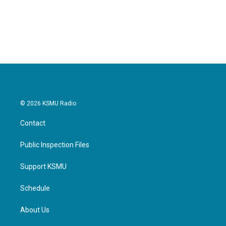
© 2026 KSMU Radio
Contact
Public Inspection Files
Support KSMU
Schedule
About Us