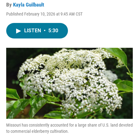
By
Kayla Guilbault
Published February 10, 2026 at 9:45 AM CST
LISTEN
•
5:30
Missouri has consistently accounted for a large share of U.S. land devoted
to commercial elderberry cultivation.