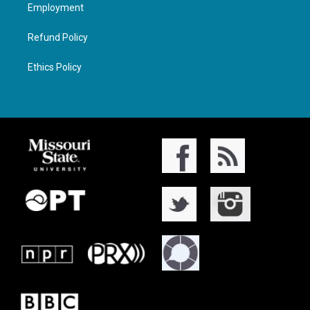
Employment
Refund Policy
Ethics Policy