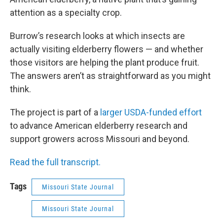
attention as a specialty crop.
Burrow’s research looks at which insects are
actually visiting elderberry flowers — and whether
those visitors are helping the plant produce fruit.
The answers aren’t as straightforward as you might
think.
The project is part of a
larger USDA-funded effort
to advance American elderberry research and
support growers across Missouri and beyond.
Read the full transcript.
Tags
Missouri State Journal
Missouri State Journal