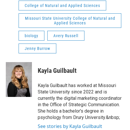
College of Natural and Applied Sciences
Missouri State University College of Natural and
Applied Sciences
biology
Avery Russell
Jenny Burrow
Kayla Guilbault
Kayla Guilbault has worked at Missouri
State University since 2022 and is
currently the digital marketing coordinator
in the Office of Strategic Communication.
She holds a bachelor's degree in
psychology from Drury University.&nbsp;
See stories by Kayla Guilbault