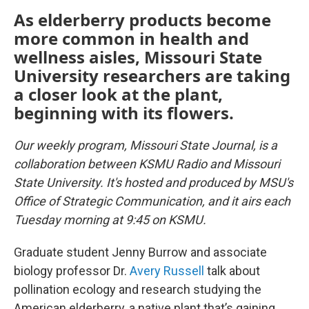
As elderberry products become
more common in health and
wellness aisles, Missouri State
University researchers are taking
a closer look at the plant,
beginning with its flowers.
Our weekly program, Missouri State Journal, is a
collaboration between KSMU Radio and Missouri
State University. It's hosted and produced by MSU's
Office of Strategic Communication, and it airs each
Tuesday morning at 9:45 on KSMU.
Graduate student Jenny Burrow and associate
biology professor Dr.
Avery Russell
talk about
pollination ecology and research studying the
American elderberry, a native plant that’s gaining