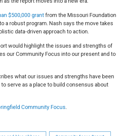
on as the report moves into a new era.
an $500,000 grant
from the Missouri Foundation
rt to a robust program. Nash says the move takes
olistic data-driven approach to action.
rt would highlight the issues and strengths of
akes our Community Focus into our present and to
escribes what our issues and strengths have been
 to serve as a place to build consensus about
ringfield Community Focus
.