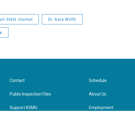
uri State Journal
Dr. Kara Wolfe
a
Contact
Schedule
Public Inspection Files
About Us
Support KSMU
Employment