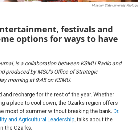
Missouri State University Photogr
ntertainment, festivals and
some options for ways to have
urnal, is a collaboration between KSMU Radio and
and produced by MSU's Office of Strategic
day morning at 9:45 on KSMU.
d and recharge for the rest of the year. Whether
ng a place to cool down, the Ozarks region offers
 the most of summer without breaking the bank.
Dr.
lity and Agricultural Leadership
, talks about the
in the Ozarks.