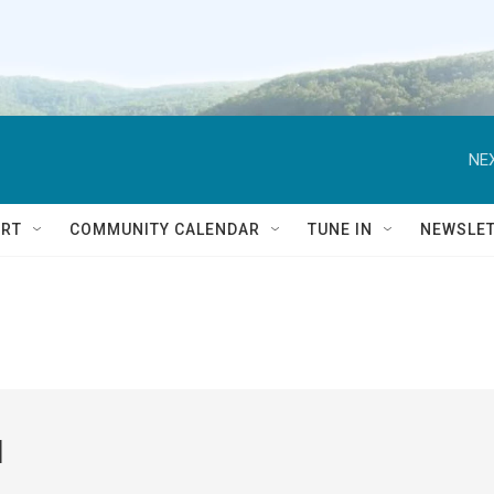
NEX
RT
COMMUNITY CALENDAR
TUNE IN
NEWSLE
l