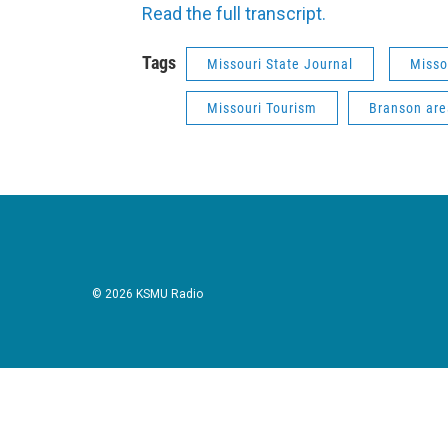
Read the full transcript.
Tags
Missouri State Journal
Misso
Missouri Tourism
Branson are
© 2026 KSMU Radio