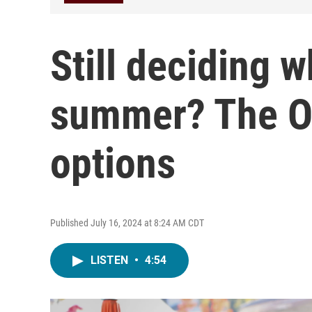
Still deciding w
summer? The Oz
options
Published July 16, 2024 at 8:24 AM CDT
LISTEN
•
4:54