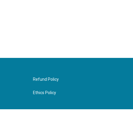
Refund Policy
Ethics Policy