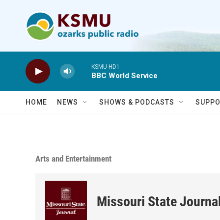
Skip to main content
KSMU HD1
BBC World Service
HOME
NEWS
SHOWS & PODCASTS
SUPPO
Arts and Entertainment
Missouri State Journa