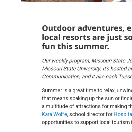
Outdoor adventures, e
local resorts are just 
fun this summer.
Our weekly program, Missouri State Jo
Missouri State University. It's hosted 
Communication, and it airs each Tues
Summer is a great time to relax, unwin
that means soaking up the sun or findi
a multitude of attractions for making
Kara Wolfe
, school director for
Hospita
opportunities to support local tourism 