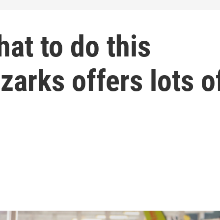
hat to do this
arks offers lots o