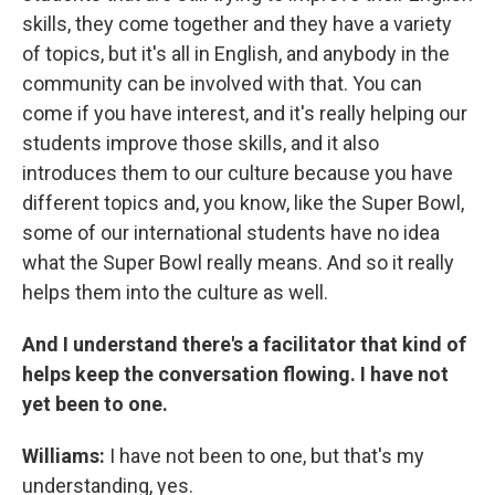
skills, they come together and they have a variety
of topics, but it's all in English, and anybody in the
community can be involved with that. You can
come if you have interest, and it's really helping our
students improve those skills, and it also
introduces them to our culture because you have
different topics and, you know, like the Super Bowl,
some of our international students have no idea
what the Super Bowl really means. And so it really
helps them into the culture as well.
And I understand there's a facilitator that kind of
helps keep the conversation flowing. I have not
yet been to one.
Williams:
I have not been to one, but that's my
understanding, yes.