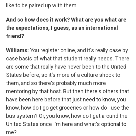
like to be paired up with them.
And so how does it work? What are you what are
the expectations, I guess, as an international
friend?
Williams:
You register online, and it's really case by
case basis of what that student really needs. There
are some that really have never been to the United
States before, so it's more of a culture shock to
them, and so there's probably much more
mentoring by that host. But then there's others that
have been here before that just need to know, you
know, how do I go get groceries or how do I use the
bus system? Or, you know, how do I get around the
United States once I'm here and what's optional to
me?