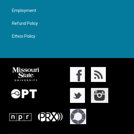
Employment
Refund Policy
Ethics Policy