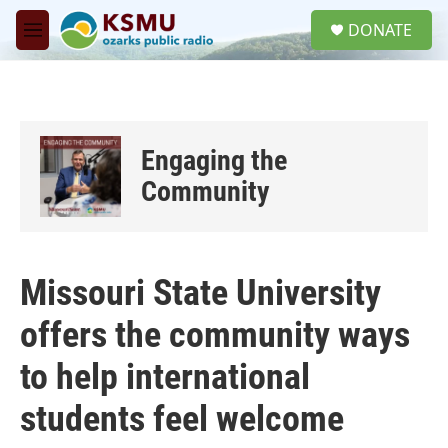
Skip to main content
S
DONATE
e
M
a
e
r
n
c
u
h
u
Engaging the
e
r
Community
y
Missouri State University
offers the community ways
to help international
students feel welcome