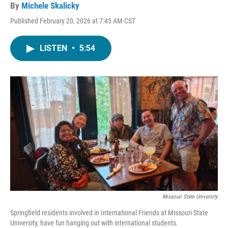
By
Michele Skalicky
Published February 20, 2026 at 7:45 AM CST
LISTEN
•
5:54
Missouri State University
Springfield residents involved in International Friends at Missouri State
University, have fun hanging out with international students.