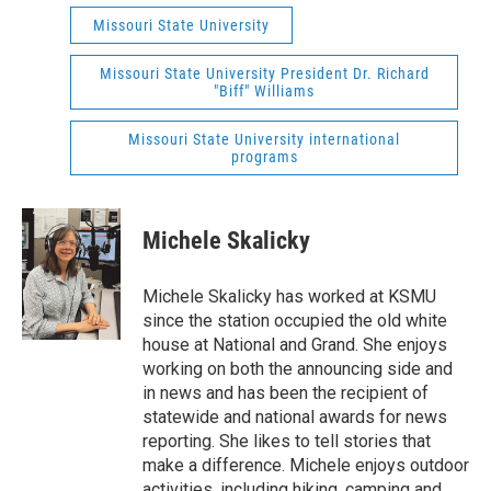
Missouri State University
Missouri State University President Dr. Richard
"Biff" Williams
Missouri State University international
programs
Michele Skalicky
Michele Skalicky has worked at KSMU
since the station occupied the old white
house at National and Grand. She enjoys
working on both the announcing side and
in news and has been the recipient of
statewide and national awards for news
reporting. She likes to tell stories that
make a difference. Michele enjoys outdoor
activities, including hiking, camping and