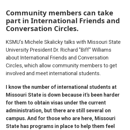
Community members can take
part in International Friends and
Conversation Circles.
KSMU's Michele Skalicky talks with Missouri State
University President Dr. Richard "Biff" Williams
about International Friends and Conversation
Circles, which allow community members to get
involved and meet international students.
I know the number of international students at
Missouri State is down because it's been harder
for them to obtain visas under the current
administration, but there are still several on
campus. And for those who are here, Missouri
State has programs in place to help them feel