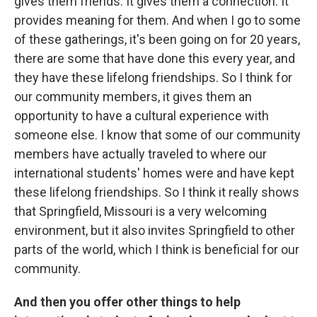
gives them friends. It gives them a connection. It
provides meaning for them. And when I go to some
of these gatherings, it's been going on for 20 years,
there are some that have done this every year, and
they have these lifelong friendships. So I think for
our community members, it gives them an
opportunity to have a cultural experience with
someone else. I know that some of our community
members have actually traveled to where our
international students' homes were and have kept
these lifelong friendships. So I think it really shows
that Springfield, Missouri is a very welcoming
environment, but it also invites Springfield to other
parts of the world, which I think is beneficial for our
community.
And then you offer other things to help