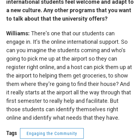
international students feel welcome and adapt to
a new culture. Any other programs that you want
to talk about that the university offers?
Williams:
There's one that our students can
engage in. It's the online international support. So
can you imagine the students coming and who's
going to pick me up at the airport so they can
register right online, and a host can pick them up at
the airport to helping them get groceries, to show
them where they're going to find their house? And
it really starts at the airport all the way through that
first semester to really help and facilitate. But
those students can identify themselves right
online and identify what needs that they have.
Tags
Engaging the Community