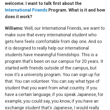
welcome. I want to talk first about the
International Friends
Program. What is it and how
does it work?
Williams:
Well, our International Friends, we want to
make sure that every international student who
gets here feels comfortable from day one. And so
it is designed to really help our international
students have meaningful friendships. This is a
program that's been on our campus for 20 years. It
started with friends outside of the campus, but
now it's a university program. You can sign up for
that. You can volunteer. You can say what type of
student that you want from what country. If you
have a certain language, if you speak Japanese, for
example, you could say, you know, if you have an
exchange student that's Japanese, I would really