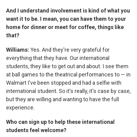
And I understand involvement is kind of what you
want it to be. I mean, you can have them to your
home for dinner or meet for coffee, things like
that?
Williams:
Yes. And they're very grateful for
everything that they have. Our international
students, they like to get out and about. I see them
at ball games to the theatrical performances to — in
Walmart I've been stopped and had a selfie with
international student. So it's really, it's case by case,
but they are willing and wanting to have the full
experience.
Who can sign up to help these international
students feel welcome?