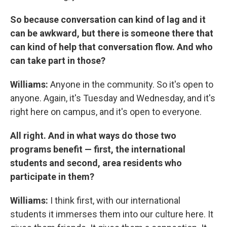
So because conversation can kind of lag and it
can be awkward, but there is someone there that
can kind of help that conversation flow. And who
can take part in those?
Williams:
Anyone in the community. So it's open to
anyone. Again, it's Tuesday and Wednesday, and it's
right here on campus, and it's open to everyone.
All right. And in what ways do those two
programs benefit — first, the international
students and second, area residents who
participate in them?
Williams:
I think first, with our international
students it immerses them into our culture here. It