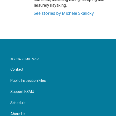
leisurely kayaking.
See stories by Michele Skalicky
© 2026 KSMU Radio
Contact
Public Inspection Files
Support KSMU
Schedule
About Us