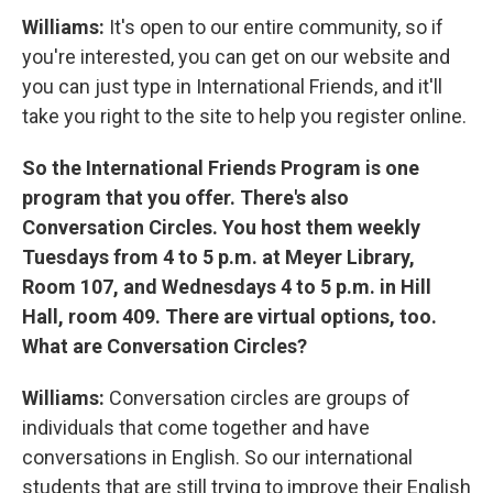
Williams:
It's open to our entire community, so if
you're interested, you can get on our website and
you can just type in International Friends, and it'll
take you right to the site to help you register online.
So the International Friends Program is one
program that you offer. There's also
Conversation Circles. You host them weekly
Tuesdays from 4 to 5 p.m. at Meyer Library,
Room 107, and Wednesdays 4 to 5 p.m. in Hill
Hall, room 409. There are virtual options, too.
What are Conversation Circles?
Williams:
Conversation circles are groups of
individuals that come together and have
conversations in English. So our international
students that are still trying to improve their English