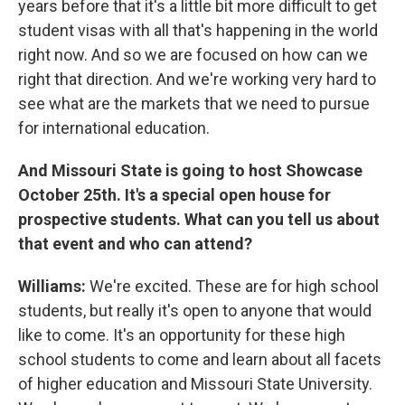
years before that it's a little bit more difficult to get
student visas with all that's happening in the world
right now. And so we are focused on how can we
right that direction. And we're working very hard to
see what are the markets that we need to pursue
for international education.
And Missouri State is going to host Showcase
October 25th. It's a special open house for
prospective students. What can you tell us about
that event and who can attend?
Williams:
We're excited. These are for high school
students, but really it's open to anyone that would
like to come. It's an opportunity for these high
school students to come and learn about all facets
of higher education and Missouri State University.