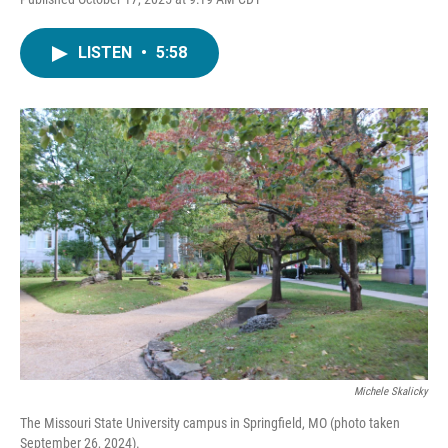
LISTEN
•
5:58
Michele Skalicky
The Missouri State University campus in Springfield, MO (photo taken
September 26, 2024).