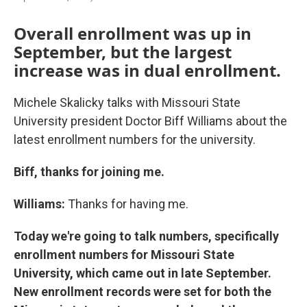
Overall enrollment was up in
September, but the largest
increase was in dual enrollment.
Michele Skalicky talks with Missouri State
University president Doctor Biff Williams about the
latest enrollment numbers for the university.
Biff, thanks for joining me.
Williams:
Thanks for having me.
Today we're going to talk numbers, specifically
enrollment numbers for Missouri State
University, which came out in late September.
New enrollment records were set for both the