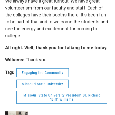
We always have a great turnout. We have great
volunteerism from our faculty and staff. Each of
the colleges have their booths there. It's been fun
to be part of that and to welcome the students and
see the energy and excitement for coming to
college.
All right. Well, thank you for talking to me today.
Williams:
Thank you.
Tags
Engaging the Community
Missouri State University
Missouri State University President Dr. Richard
"Biff" Williams