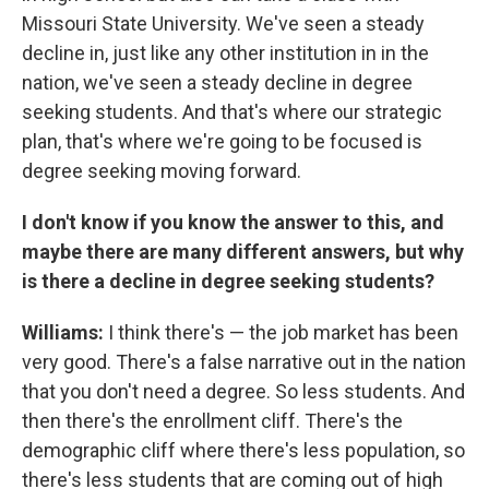
Missouri State University. We've seen a steady
decline in, just like any other institution in in the
nation, we've seen a steady decline in degree
seeking students. And that's where our strategic
plan, that's where we're going to be focused is
degree seeking moving forward.
I don't know if you know the answer to this, and
maybe there are many different answers, but why
is there a decline in degree seeking students?
Williams:
I think there's — the job market has been
very good. There's a false narrative out in the nation
that you don't need a degree. So less students. And
then there's the enrollment cliff. There's the
demographic cliff where there's less population, so
there's less students that are coming out of high