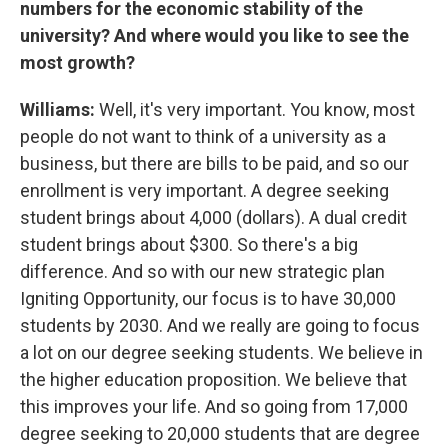
numbers for the economic stability of the
university? And where would you like to see the
most growth?
Williams:
Well, it's very important. You know, most
people do not want to think of a university as a
business, but there are bills to be paid, and so our
enrollment is very important. A degree seeking
student brings about 4,000 (dollars). A dual credit
student brings about $300. So there's a big
difference. And so with our new strategic plan
Igniting Opportunity, our focus is to have 30,000
students by 2030. And we really are going to focus
a lot on our degree seeking students. We believe in
the higher education proposition. We believe that
this improves your life. And so going from 17,000
degree seeking to 20,000 students that are degree