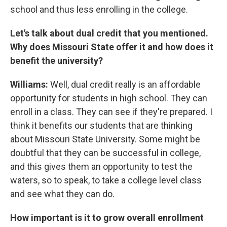
school and thus less enrolling in the college.
Let's talk about dual credit that you mentioned.
Why does Missouri State offer it and how does it
benefit the university?
Williams:
Well, dual credit really is an affordable
opportunity for students in high school. They can
enroll in a class. They can see if they're prepared. I
think it benefits our students that are thinking
about Missouri State University. Some might be
doubtful that they can be successful in college,
and this gives them an opportunity to test the
waters, so to speak, to take a college level class
and see what they can do.
How important is it to grow overall enrollment