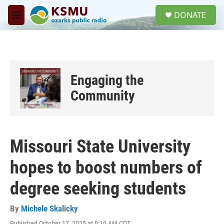
Skip to main content
S
DONATE
e
M
a
e
r
n
c
u
h
u
Engaging the
e
r
Community
y
Missouri State University
hopes to boost numbers of
degree seeking students
By
Michele Skalicky
Published October 17, 2025 at 9:19 AM CDT