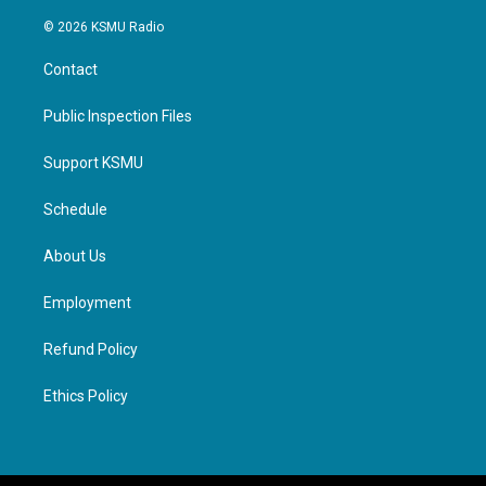
© 2026 KSMU Radio
Contact
Public Inspection Files
Support KSMU
Schedule
About Us
Employment
Refund Policy
Ethics Policy