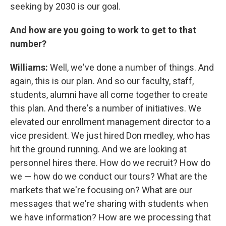
seeking by 2030 is our goal.
And how are you going to work to get to that
number?
Williams:
Well, we've done a number of things. And
again, this is our plan. And so our faculty, staff,
students, alumni have all come together to create
this plan. And there's a number of initiatives. We
elevated our enrollment management director to a
vice president. We just hired Don medley, who has
hit the ground running. And we are looking at
personnel hires there. How do we recruit? How do
we — how do we conduct our tours? What are the
markets that we're focusing on? What are our
messages that we're sharing with students when
we have information? How are we processing that