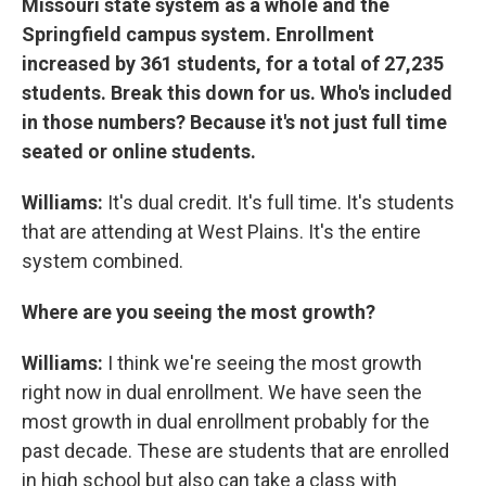
Missouri state system as a whole and the
Springfield campus system. Enrollment
increased by 361 students, for a total of 27,235
students. Break this down for us. Who's included
in those numbers? Because it's not just full time
seated or online students.
Williams:
It's dual credit. It's full time. It's students
that are attending at West Plains. It's the entire
system combined.
Where are you seeing the most growth?
Williams:
I think we're seeing the most growth
right now in dual enrollment. We have seen the
most growth in dual enrollment probably for the
past decade. These are students that are enrolled
in high school but also can take a class with