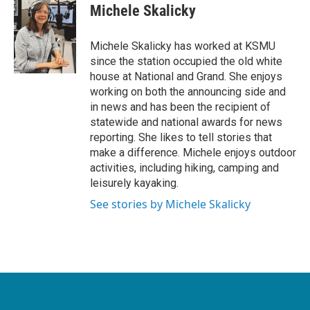
Michele Skalicky
Michele Skalicky has worked at KSMU
since the station occupied the old white
house at National and Grand. She enjoys
working on both the announcing side and
in news and has been the recipient of
statewide and national awards for news
reporting. She likes to tell stories that
make a difference. Michele enjoys outdoor
activities, including hiking, camping and
leisurely kayaking.
See stories by Michele Skalicky