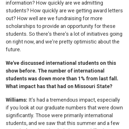
information? How quickly are we admitting
students? How quickly are we getting award letters
out? How well are we fundraising for more
scholarships to provide an opportunity for these
students. So there's there's a lot of initiatives going
on right now, and we're pretty optimistic about the
future.
We've discussed international students on this
show before. The number of international
students was down more than 1% from last fall.
What impact has that had on Missouri State?
Williams:
It's had a tremendous impact, especially
if you look at our graduate numbers that were down
significantly. Those were primarily international
students, and we saw that this summer and a few