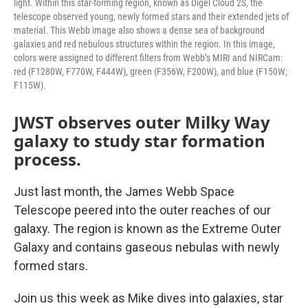
light. Within this star-forming region, known as Digel Cloud 2S, the
telescope observed young, newly formed stars and their extended jets of
material. This Webb image also shows a dense sea of background
galaxies and red nebulous structures within the region. In this image,
colors were assigned to different filters from Webb’s MIRI and NIRCam:
red (F1280W, F770W, F444W), green (F356W, F200W), and blue (F150W;
F115W).
JWST observes outer Milky Way
galaxy to study star formation
process.
Just last month, the James Webb Space
Telescope peered into the outer reaches of our
galaxy. The region is known as the Extreme Outer
Galaxy and contains gaseous nebulas with newly
formed stars.
Join us this week as Mike dives into galaxies, star