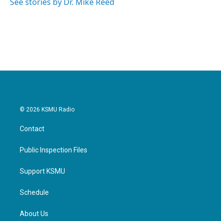
See stories by Dr. Mike Reed
© 2026 KSMU Radio
Contact
Public Inspection Files
Support KSMU
Schedule
About Us