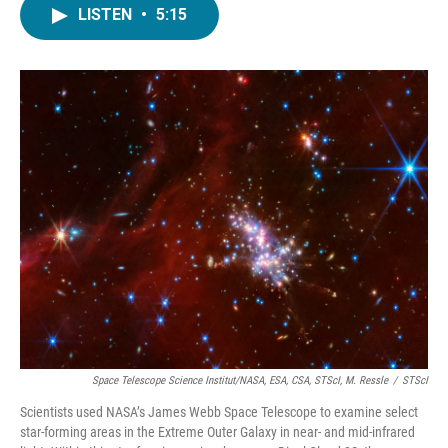
LISTEN
•
5:15
Space Telescope Science Institut/NASA, ESA, CSA, STScI, M. Ressle
/
STScI
Scientists used NASA’s James Webb Space Telescope to examine select
star-forming areas in the Extreme Outer Galaxy in near- and mid-infrared