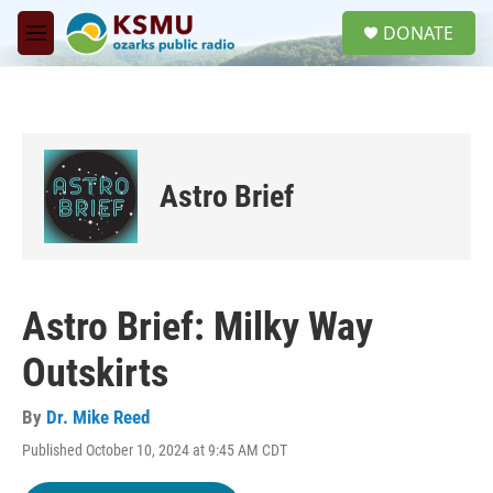
Skip to main content
S
DONATE
e
M
a
e
r
n
c
u
h
u
e
Astro Brief
r
y
Astro Brief: Milky Way
Outskirts
By
Dr. Mike Reed
Published October 10, 2024 at 9:45 AM CDT