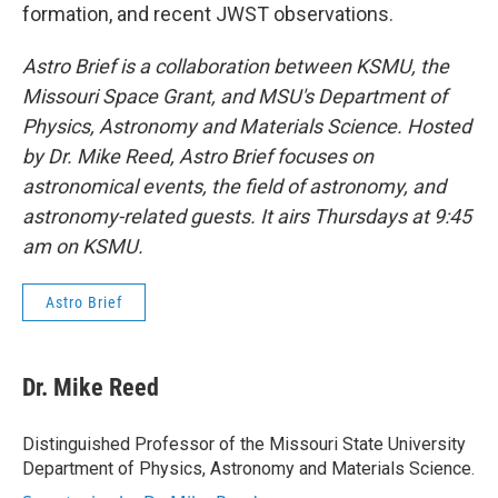
formation, and recent JWST observations.
Astro Brief is a collaboration between KSMU, the
Missouri Space Grant, and MSU's Department of
Physics, Astronomy and Materials Science. Hosted
by Dr. Mike Reed, Astro Brief focuses on
astronomical events, the field of astronomy, and
astronomy-related guests. It airs Thursdays at 9:45
am on KSMU.
Astro Brief
Dr. Mike Reed
Distinguished Professor of the Missouri State University
Department of Physics, Astronomy and Materials Science.