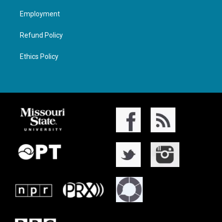
Employment
Refund Policy
Ethics Policy