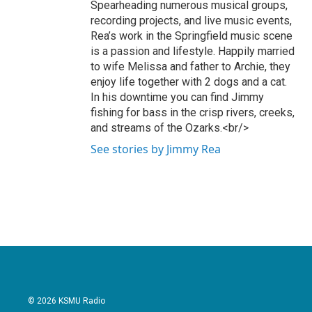
Spearheading numerous musical groups,
recording projects, and live music events,
Rea’s work in the Springfield music scene
is a passion and lifestyle. Happily married
to wife Melissa and father to Archie, they
enjoy life together with 2 dogs and a cat.
In his downtime you can find Jimmy
fishing for bass in the crisp rivers, creeks,
and streams of the Ozarks.<br/>
See stories by Jimmy Rea
© 2026 KSMU Radio