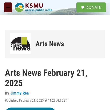
Skip to main content
S
DONATE
e
M
a
e
r
n
c
u
h
u
e
Arts News
r
y
Arts News February 21,
2025
By
Jimmy Rea
Published February 21, 2025 at 11:28 AM CST