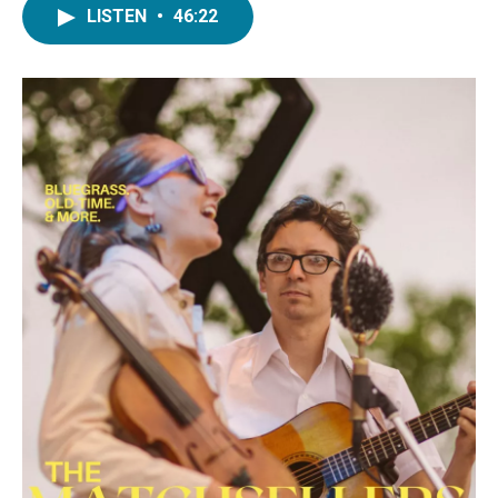
LISTEN
•
46:22