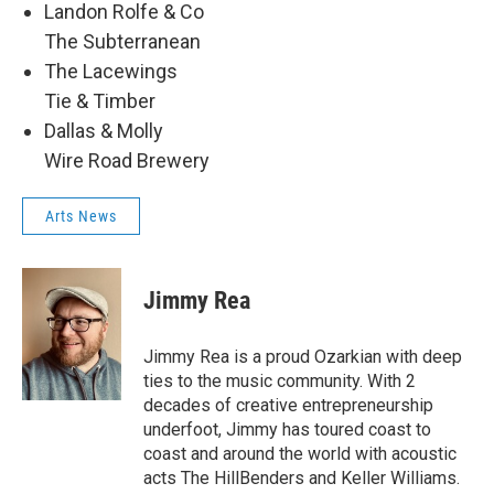
Landon Rolfe & Co
The Subterranean
The Lacewings
Tie & Timber
Dallas & Molly
Wire Road Brewery
Arts News
Jimmy Rea
Jimmy Rea is a proud Ozarkian with deep
ties to the music community. With 2
decades of creative entrepreneurship
underfoot, Jimmy has toured coast to
coast and around the world with acoustic
acts The HillBenders and Keller Williams.