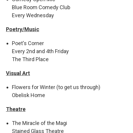
Blue Room Comedy Club
Every Wednesday
Poetry/Music
Poet's Corner
Every 2nd and 4th Friday
The Third Place
Visual Art
Flowers for Winter (to get us through)
Obelisk Home
Theatre
The Miracle of the Magi
Stained Glass Theatre