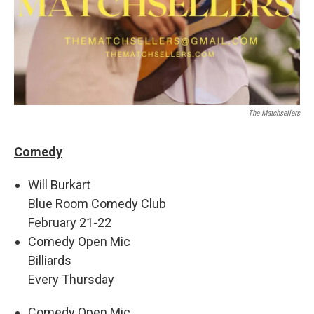
The Matchsellers
Comedy
Will Burkart
Blue Room Comedy Club
February 21-22
Comedy Open Mic
Billiards
Every Thursday
Comedy Open Mic