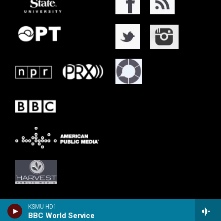
KSMU HD1
BBC World Service