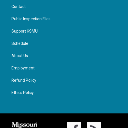
Contact
Public Inspection Files
Support KSMU
Schedule
About Us
Employment
Refund Policy
Ethics Policy