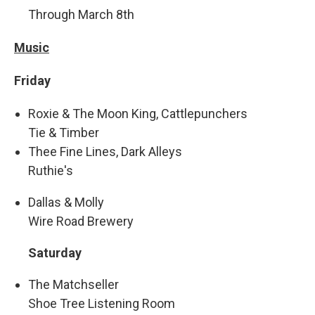
Through March 8th
Music
Friday
Roxie & The Moon King, Cattlepunchers
Tie & Timber
Thee Fine Lines, Dark Alleys
Ruthie's
Dallas & Molly
Wire Road Brewery
Saturday
The Matchseller
Shoe Tree Listening Room