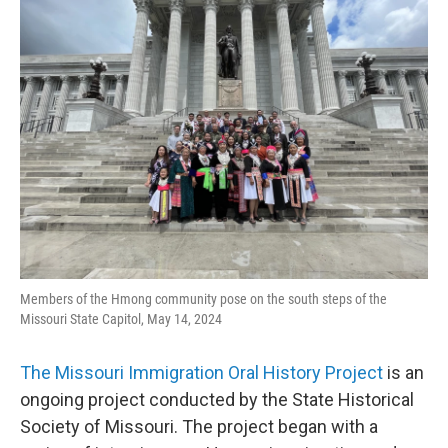
Members of the Hmong community pose on the south steps of the
Missouri State Capitol, May 14, 2024
The Missouri Immigration Oral History Project
is an
ongoing project conducted by the State Historical
Society of Missouri. The project began with a