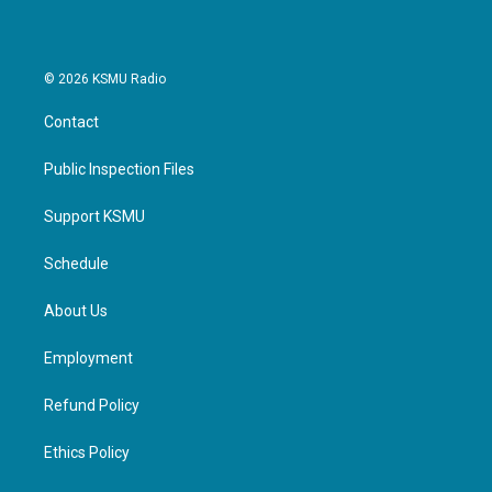
© 2026 KSMU Radio
Contact
Public Inspection Files
Support KSMU
Schedule
About Us
Employment
Refund Policy
Ethics Policy