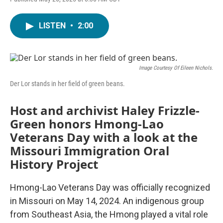
LISTEN
•
2:00
Image Courtesy Of Eileen Nichols.
Der Lor stands in her field of green beans.
Host and archivist Haley Frizzle-
Green honors Hmong-Lao
Veterans Day with a look at the
Missouri Immigration Oral
History Project
Hmong-Lao Veterans Day was officially recognized
in Missouri on May 14, 2024. An indigenous group
from Southeast Asia, the Hmong played a vital role