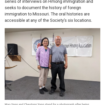
series of interviews on Hmong immigration and
seeks to document the history of foreign
immigration to Missouri. The oral histories are
accessible at any of the Society’s six locations.
Mao Yang and Cheutong Yang stand for a photograph after being