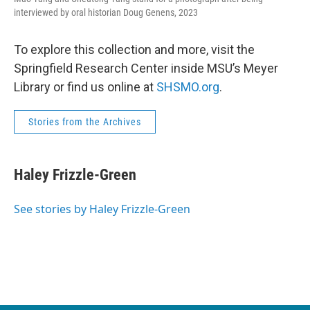
interviewed by oral historian Doug Genens, 2023
To explore this collection and more, visit the
Springfield Research Center inside MSU’s Meyer
Library or find us online at
SHSMO.org
.
Stories from the Archives
Haley Frizzle-Green
See stories by Haley Frizzle-Green