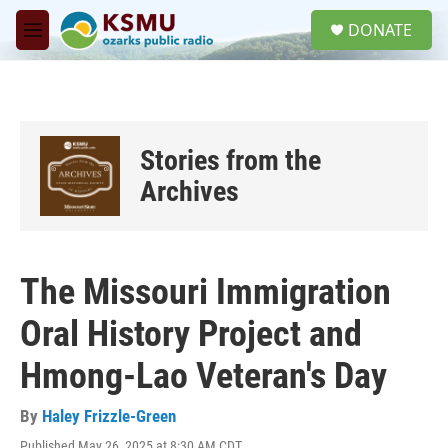
Skip to main content
S
DONATE
e
M
a
e
r
n
c
u
h
u
Stories from the
e
r
Archives
y
The Missouri Immigration
Oral History Project and
Hmong-Lao Veteran's Day
By
Haley Frizzle-Green
Published May 26, 2025 at 8:30 AM CDT