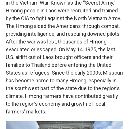
in the Vietnam War. Known as the “Secret Army,”
Hmong people in Laos were recruited and trained
by the CIA to fight against the North Vietnam Army.
The Hmong aided the Americans through combat,
providing intelligence, and rescuing downed pilots.
After the war was lost, thousands of Hmong
evacuated or escaped. On May 14, 1975, the last
U.S. airlift out of Laos brought officers and their
families to Thailand before entering the United
States as refugees. Since the early 2000s, Missouri
has become home to many Hmong, especially in
the southwest part of the state due to the region’s
climate. Hmong farmers have contributed greatly
to the region’s economy and growth of local
farmers’ markets.