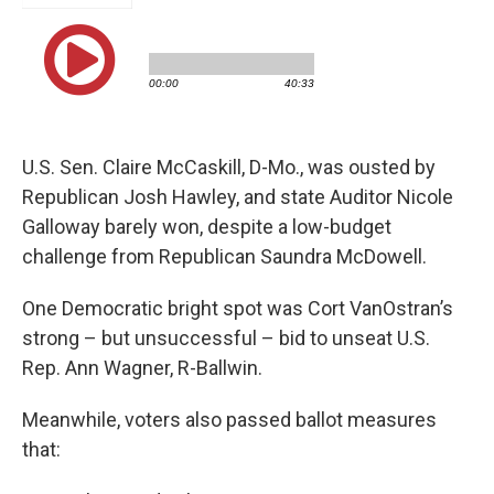
U.S. Sen. Claire McCaskill, D-Mo., was ousted by
Republican Josh Hawley, and state Auditor Nicole
Galloway barely won, despite a low-budget
challenge from Republican Saundra McDowell.
One Democratic bright spot was Cort VanOstran’s
strong – but unsuccessful – bid to unseat U.S.
Rep. Ann Wagner, R-Ballwin.
Meanwhile, voters also passed ballot measures
that: