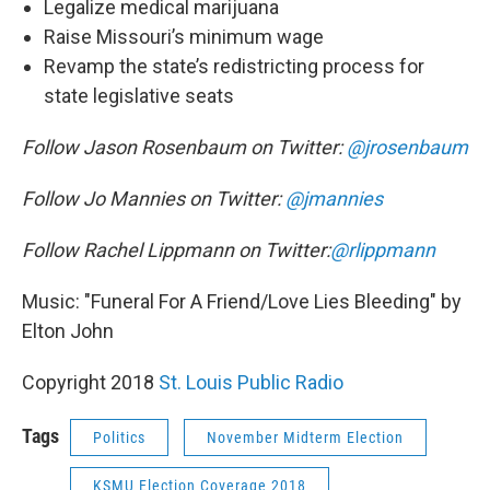
Legalize medical marijuana
Raise Missouri’s minimum wage
Revamp the state’s redistricting process for
state legislative seats
Follow Jason Rosenbaum on Twitter:
@jrosenbaum
Follow Jo Mannies on Twitter:
@jmannies
Follow Rachel Lippmann on Twitter:
@rlippmann
Music: "Funeral For A Friend/Love Lies Bleeding" by
Elton John
Copyright 2018
St. Louis Public Radio
Tags
Politics
November Midterm Election
KSMU Election Coverage 2018