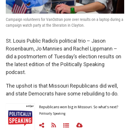
Campaign volunteers for VanOstran pore over results on a laptop during a
campaign watch party at the Sheraton in Clayton.
St. Louis Public Radio’s political trio – Jason
Rosenbaum, Jo Mannies and Rachel Lippmann –
did a postmortem of Tuesday’s election results on
the latest edition of the Politically Speaking
podcast.
The upshot is that Missouri Republicans did well,
and state Democrats have some rebuilding to do.