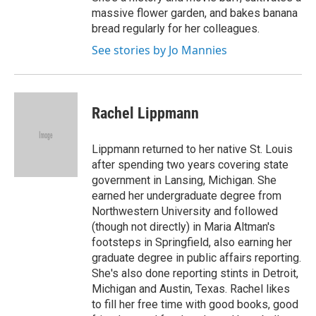
massive flower garden, and bakes banana
bread regularly for her colleagues.
See stories by Jo Mannies
Rachel Lippmann
Lippmann returned to her native St. Louis
after spending two years covering state
government in Lansing, Michigan. She
earned her undergraduate degree from
Northwestern University and followed
(though not directly) in Maria Altman's
footsteps in Springfield, also earning her
graduate degree in public affairs reporting.
She's also done reporting stints in Detroit,
Michigan and Austin, Texas. Rachel likes
to fill her free time with good books, good