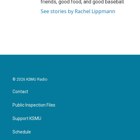
friends, good food, and good baseball.
See stories by Rachel Lippmann
© 2026 KSMU Radio
Contact
Public Inspection Files
Support KSMU
Schedule