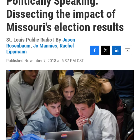
Politically Speaking:
Dissecting the impact of
Missouri's election results
St. Louis Public Radio | By
Jason
Rosenbaum
,
Jo Mannies
,
Rachel
Lippmann
F
T
L
E
Published November 7, 2018 at 5:37 PM CST
a
w
i
m
c
i
n
a
e
t
k
i
b
t
e
l
o
e
d
o
r
I
k
n