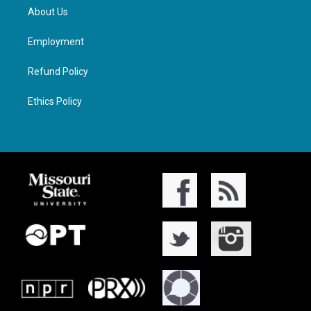
About Us
Employment
Refund Policy
Ethics Policy