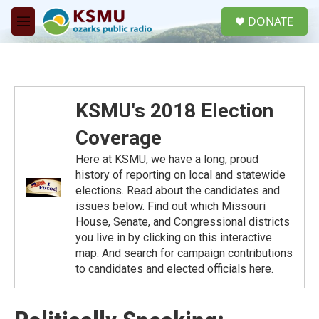
Skip to main content
S
DONATE
e
M
a
e
r
n
c
u
h
u
KSMU's 2018 Election
e
r
Coverage
y
Here at KSMU, we have a long, proud
history of reporting on local and statewide
elections. Read about the candidates and
issues below. Find out which Missouri
House, Senate, and Congressional districts
you live in by clicking on this interactive
map. And search for campaign contributions
to candidates and elected officials here.