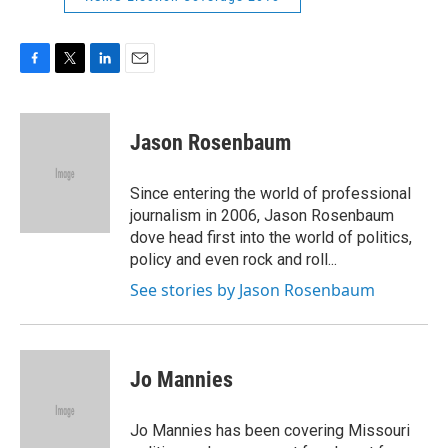
F
T
L
E
a
w
i
m
c
i
n
a
e
t
k
i
Jason Rosenbaum
b
t
e
l
o
e
d
o
r
I
Since entering the world of professional
k
n
journalism in 2006, Jason Rosenbaum
dove head first into the world of politics,
policy and even rock and roll...
See stories by Jason Rosenbaum
Jo Mannies
Jo Mannies has been covering Missouri