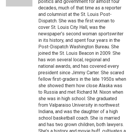
politics and government for almost four
decades, much of that time as a reporter
and columnist at the St. Louis Post-
Dispatch. She was the first woman to
cover St. Louis City Hall, was the
newspaper’s second woman sportswriter
in its history, and spent four years in the
Post-Dispatch Washington Bureau. She
joined the St. Louis Beacon in 2009. She
has won several local, regional and
national awards, and has covered every
president since Jimmy Carter. She scared
fellow first-graders in the late 1950s when
she showed them how close Alaska was
to Russia and met Richard M. Nixon when
she was in high school. She graduated
from Valparaiso University in northwest
Indiana, and was the daughter of a high
school basketball coach. She is married
and has two grown children, both lawyers.
She’s a history and movie buff, cultivates a