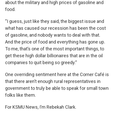
about the military and high prices of gasoline and
food.
“I guess, just like they said, the biggest issue and
what has caused our recession has been the cost
of gasoline, and nobody wants to deal with that.
And the price of food and everything has gone up.
To me, that’s one of the most important things, to
get these high dollar billionaires that are in the oil
companies to quit being so greedy.”
One overriding sentiment here at the Corner Café is
that there aren’t enough rural representatives in
government to truly be able to speak for small town
folks like them.
For KSMU News, I’m Rebekah Clark.