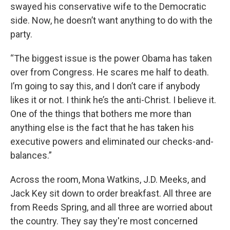
swayed his conservative wife to the Democratic
side. Now, he doesn’t want anything to do with the
party.
“The biggest issue is the power Obama has taken
over from Congress. He scares me half to death.
I’m going to say this, and I don’t care if anybody
likes it or not. I think he’s the anti-Christ. I believe it.
One of the things that bothers me more than
anything else is the fact that he has taken his
executive powers and eliminated our checks-and-
balances.”
Across the room, Mona Watkins, J.D. Meeks, and
Jack Key sit down to order breakfast. All three are
from Reeds Spring, and all three are worried about
the country. They say they're most concerned