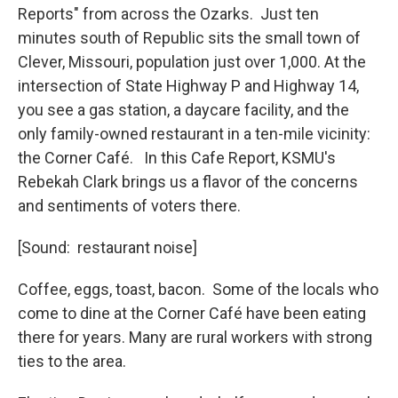
Reports" from across the Ozarks. Just ten
minutes south of Republic sits the small town of
Clever, Missouri, population just over 1,000. At the
intersection of State Highway P and Highway 14,
you see a gas station, a daycare facility, and the
only family-owned restaurant in a ten-mile vicinity:
the Corner Café. In this Cafe Report, KSMU's
Rebekah Clark brings us a flavor of the concerns
and sentiments of voters there.
[Sound: restaurant noise]
Coffee, eggs, toast, bacon. Some of the locals who
come to dine at the Corner Café have been eating
there for years. Many are rural workers with strong
ties to the area.