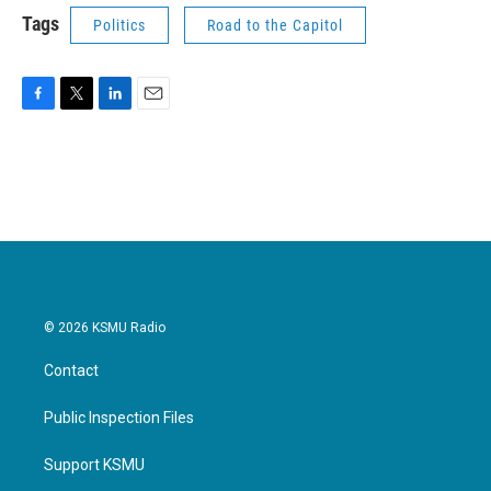
Tags
Politics
Road to the Capitol
F
T
L
E
a
w
i
m
c
i
n
a
e
t
k
i
b
t
e
l
o
e
d
o
r
I
k
n
© 2026 KSMU Radio
Contact
Public Inspection Files
Support KSMU