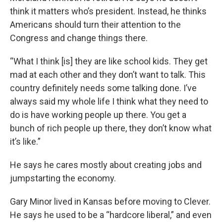
think it matters who’s president. Instead, he thinks
Americans should turn their attention to the
Congress and change things there.
“What I think [is] they are like school kids. They get
mad at each other and they don’t want to talk. This
country definitely needs some talking done. I’ve
always said my whole life I think what they need to
do is have working people up there. You get a
bunch of rich people up there, they don’t know what
it’s like.”
He says he cares mostly about creating jobs and
jumpstarting the economy.
Gary Minor lived in Kansas before moving to Clever.
He says he used to be a “hardcore liberal,” and even