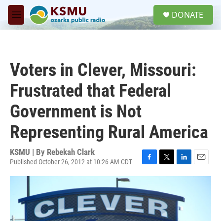
Skip to main content
S
DONATE
e
M
a
e
r
n
c
u
h
Voters in Clever, Missouri:
u
e
Frustrated that Federal
r
y
Government is Not
Representing Rural America
KSMU | By
Rebekah Clark
Published October 26, 2012 at 10:26 AM CDT
F
T
L
E
a
w
i
m
c
i
n
a
e
t
k
i
b
t
e
l
o
e
d