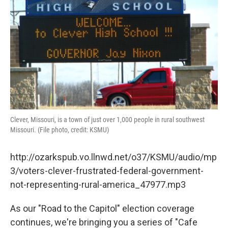
o
r
I
k
n
Clever, Missouri, is a town of just over 1,000 people in rural southwest
Missouri. (File photo, credit: KSMU)
http://ozarkspub.vo.llnwd.net/o37/KSMU/audio/mp
3/voters-clever-frustrated-federal-government-
not-representing-rural-america_47977.mp3
As our "Road to the Capitol" election coverage
continues, we're bringing you a series of "Cafe