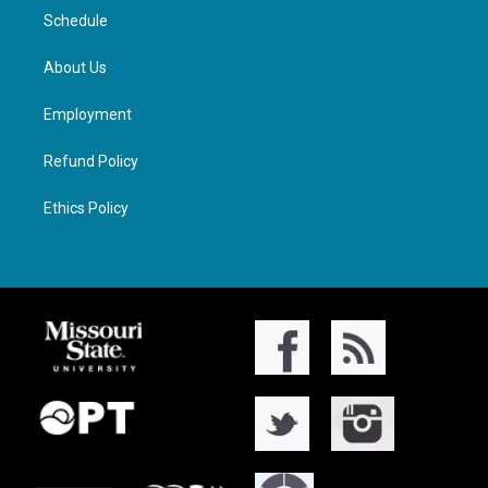
Schedule
About Us
Employment
Refund Policy
Ethics Policy