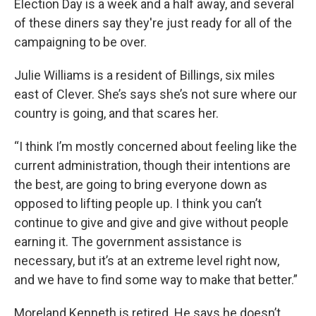
Election Day is a week and a half away, and several
of these diners say they're just ready for all of the
campaigning to be over.
Julie Williams is a resident of Billings, six miles
east of Clever. She’s says she’s not sure where our
country is going, and that scares her.
“I think I’m mostly concerned about feeling like the
current administration, though their intentions are
the best, are going to bring everyone down as
opposed to lifting people up. I think you can’t
continue to give and give and give without people
earning it. The government assistance is
necessary, but it’s at an extreme level right now,
and we have to find some way to make that better.”
Moreland Kenneth is retired. He says he doesn’t