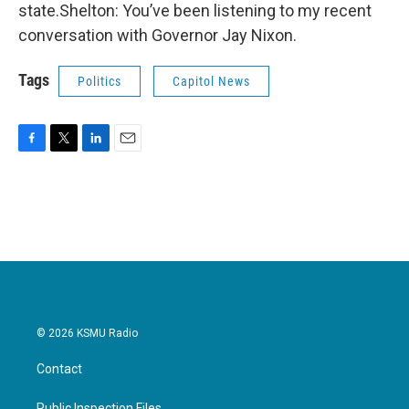
state.Shelton: You’ve been listening to my recent
conversation with Governor Jay Nixon.
Tags
Politics
Capitol News
F
T
L
E
a
w
i
m
c
i
n
a
e
t
k
i
b
t
e
l
o
e
d
o
r
I
k
n
© 2026 KSMU Radio
Contact
Public Inspection Files