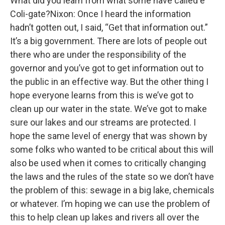
What did you learn from what some have called e
Coli-gate?Nixon: Once I heard the information
hadn’t gotten out, I said, “Get that information out.”
It’s a big government. There are lots of people out
there who are under the responsibility of the
governor and you’ve got to get information out to
the public in an effective way. But the other thing I
hope everyone learns from this is we’ve got to
clean up our water in the state. We’ve got to make
sure our lakes and our streams are protected. I
hope the same level of energy that was shown by
some folks who wanted to be critical about this will
also be used when it comes to critically changing
the laws and the rules of the state so we don’t have
the problem of this: sewage in a big lake, chemicals
or whatever. I’m hoping we can use the problem of
this to help clean up lakes and rivers all over the