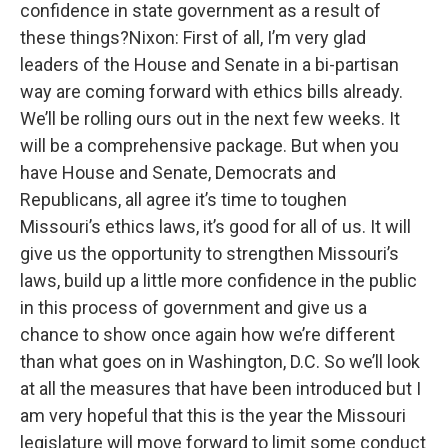
confidence in state government as a result of
these things?Nixon: First of all, I’m very glad
leaders of the House and Senate in a bi-partisan
way are coming forward with ethics bills already.
We’ll be rolling ours out in the next few weeks. It
will be a comprehensive package. But when you
have House and Senate, Democrats and
Republicans, all agree it’s time to toughen
Missouri’s ethics laws, it’s good for all of us. It will
give us the opportunity to strengthen Missouri’s
laws, build up a little more confidence in the public
in this process of government and give us a
chance to show once again how we’re different
than what goes on in Washington, D.C. So we’ll look
at all the measures that have been introduced but I
am very hopeful that this is the year the Missouri
legislature will move forward to limit some conduct