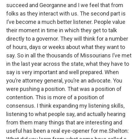
succeed and Georganne and I we feel that from
folks as they interact with us. The second part is
I’ve become a much better listener. People value
their moment in time in which they get to talk
directly to a governor. They will think for a number
of hours, days or weeks about what they want to
say. So in all the thousands of Missourians I’ve met
in the last year across the state, what they have to
say is very important and well prepared. When
you’re attorney general, you’re an advocate. You
were pushing a position. That was a position of
contention. This is more of a position of
consensus. I think expanding my listening skills,
listening to what people say, and actually hearing
from them many things that are interesting and
useful has been a real eye-opener for me.Shelton: