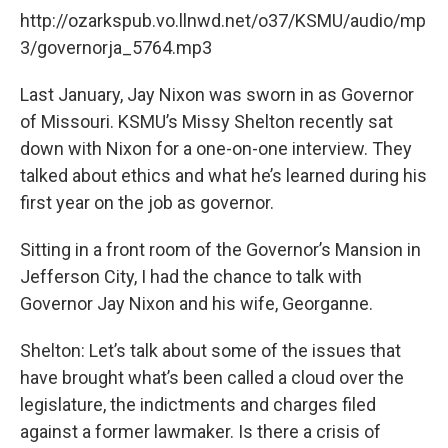
http://ozarkspub.vo.llnwd.net/o37/KSMU/audio/mp
3/governorja_5764.mp3
Last January, Jay Nixon was sworn in as Governor
of Missouri. KSMU’s Missy Shelton recently sat
down with Nixon for a one-on-one interview. They
talked about ethics and what he’s learned during his
first year on the job as governor.
Sitting in a front room of the Governor’s Mansion in
Jefferson City, I had the chance to talk with
Governor Jay Nixon and his wife, Georganne.
Shelton: Let’s talk about some of the issues that
have brought what’s been called a cloud over the
legislature, the indictments and charges filed
against a former lawmaker. Is there a crisis of