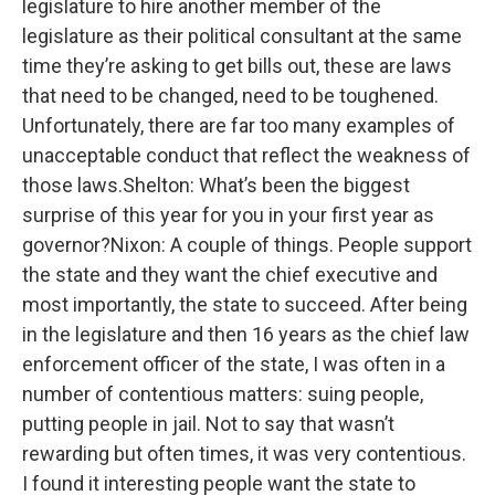
legislature to hire another member of the
legislature as their political consultant at the same
time they’re asking to get bills out, these are laws
that need to be changed, need to be toughened.
Unfortunately, there are far too many examples of
unacceptable conduct that reflect the weakness of
those laws.Shelton: What’s been the biggest
surprise of this year for you in your first year as
governor?Nixon: A couple of things. People support
the state and they want the chief executive and
most importantly, the state to succeed. After being
in the legislature and then 16 years as the chief law
enforcement officer of the state, I was often in a
number of contentious matters: suing people,
putting people in jail. Not to say that wasn’t
rewarding but often times, it was very contentious.
I found it interesting people want the state to