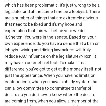
which has been problematic. It’s just wrong to be a
legislator and at the same time be a lobbyist. There
are a number of things that are extremely obvious
that need to be fixed and it’s my hope and
expectation that this will bet he year we do
it.Shelton: You were in the senate. Based on your
own experience, do you have a sense that a ban on
lobbyist wining and dining lawmakers will truly
reduce PAC influence on the legislature?Nixon: It
may have a cosmetic effect. To make a real
difference, you’ve got to get at the money itself, not
just the appearance. When you have no limits on
contributions, when you have a shady system that
can allow committee to committee transfer of
dollars so you don’t even know where the dollars
are coming from, when you allow a member of the