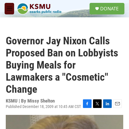
Skip to main content
S
DONATE
e
M
a
e
r
n
c
u
h
Governor Jay Nixon Calls
u
e
Proposed Ban on Lobbyists
r
y
Buying Meals for
Lawmakers a "Cosmetic"
Change
KSMU | By
Missy Shelton
Published December 18, 2009 at 10:45 AM CST
F
T
L
E
a
w
i
m
c
i
n
a
e
t
k
i