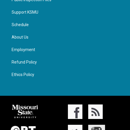
Support KSMU
Schedule
About Us
Employment
Refund Policy
Ethics Policy