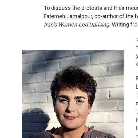
To discuss the protests and their meani
Fatemeh Jamalpour, co-author of the 
Iran’s Women-Led Uprising.
Writing fr