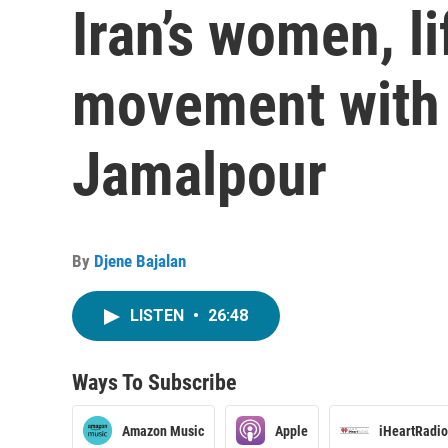
Iran’s women, l
movement with
Jamalpour
By
Djene Bajalan
LISTEN
•
26:48
Ways To Subscribe
Amazon Music
Apple
iHeartRadio