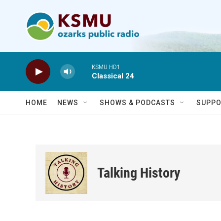
Skip to main content
KSMU HD1
Classical 24
HOME
NEWS
SHOWS & PODCASTS
SUPPO
Talking History