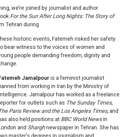
ng, we’re joined by journalist and author
book
For the Sun After Long Nights: The Story of
om Tehran during
these historic events, Fatemeh risked her safety
to bear witness to the voices of women and
young people demanding freedom, dignity and
change.
Fatemeh Jamalpour
is a feminist journalist
banned from working in Iran by the Ministry of
Intelligence. Jamalpour has worked as a freelance
reporter for outlets such as
The Sunday Times
,
The Paris Review and the Los Angeles Times
, and
has also held positions at
BBC World News
in
London and
Shargh
newspaper in Tehran. She has
two master's degrees in journalism and