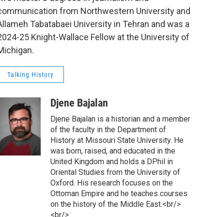
communication from Northwestern University and
Allameh Tabatabaei University in Tehran and was a
2024-25 Knight-Wallace Fellow at the University of
Michigan.
Talking History
Djene Bajalan
Djene Bajalan is a historian and a member
of the faculty in the Department of
History at Missouri State University. He
was born, raised, and educated in the
United Kingdom and holds a DPhil in
Oriental Studies from the University of
Oxford. His research focuses on the
Ottoman Empire and he teaches courses
on the history of the Middle East.<br/>
<br/>