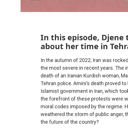
In this episode, Djene
about her time in Tehr
In the autumn of 2022, Iran was rocked
the most severe in recent years. The 
death of an Iranian Kurdish woman, Mah
Tehran police. Amini’s death proved to 
Islamist government in Iran, which took
the forefront of these protests were 
moral codes imposed by the regime. Ho
weathered the storm of public anger, t
the future of the country?