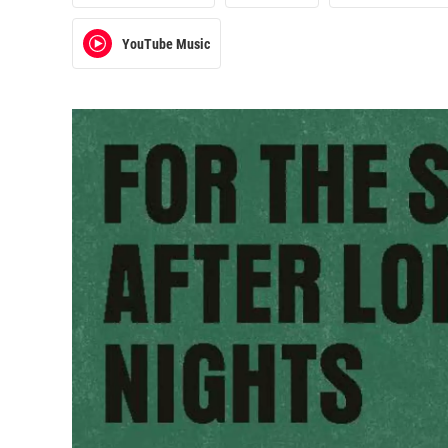
YouTube Music