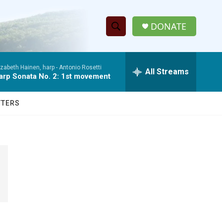
DONATE
S
S
e
h
a
izabeth Hainen, harp -
Antonio Rosetti
r
All Streams
o
arp Sonata No. 2: 1st movement
c
h
w
Q
TTERS
u
S
e
r
e
y
a
r
c
h