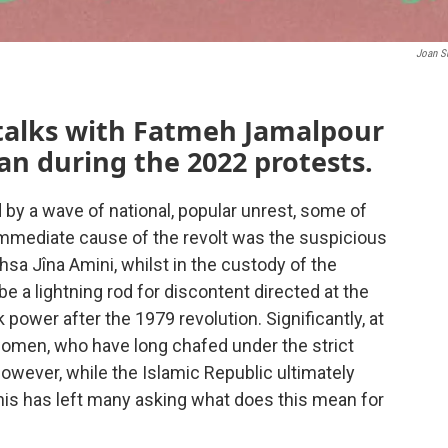
Joan S
 talks with Fatmeh Jamalpour
an during the 2022 protests.
 by a wave of national, popular unrest, some of
immediate cause of the revolt was the suspicious
sa Jîna Amini, whilst in the custody of the
be a lightning rod for discontent directed at the
 power after the 1979 revolution. Significantly, at
women, who have long chafed under the strict
wever, while the Islamic Republic ultimately
his has left many asking what does this mean for