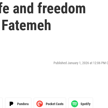
ife and freedom
 Fatemeh
Published January 1, 2026 at 12:06 PM 
Pandora
Pocket Casts
Spotify