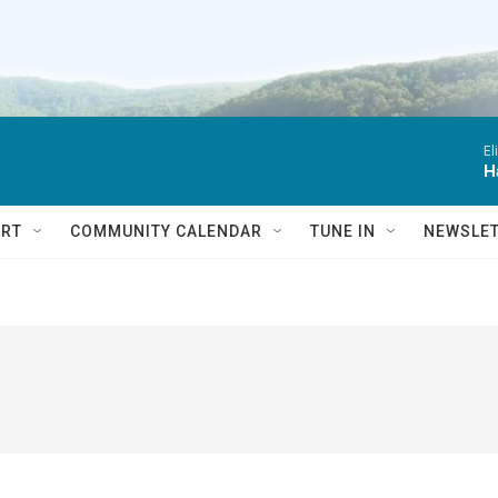
El
H
RT
COMMUNITY CALENDAR
TUNE IN
NEWSLE