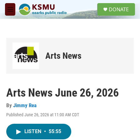
Skip to main content
S
DONATE
e
M
a
e
r
n
c
u
h
u
e
Arts News
r
y
Arts News June 26, 2026
By
Jimmy Rea
Published June 26, 2026 at 11:00 AM CDT
LISTEN
•
55:55