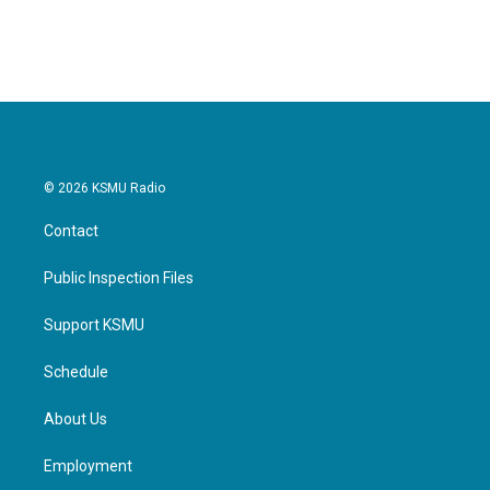
© 2026 KSMU Radio
Contact
Public Inspection Files
Support KSMU
Schedule
About Us
Employment