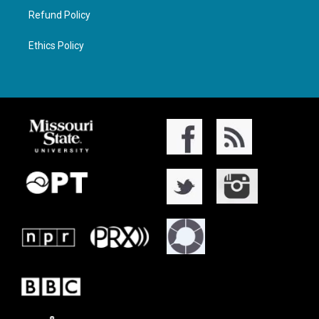
Refund Policy
Ethics Policy