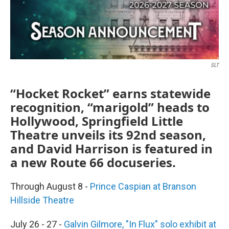
SLT
“Hocket Rocket” earns statewide
recognition, “marigold” heads to
Hollywood, Springfield Little
Theatre unveils its 92nd season,
and David Harrison is featured in
a new Route 66 docuseries.
Through August 8 -
Prince Caspian at Branson
Hillside Theatre
July 26 - 27 -
Galvin Gilmore, "In Flux" solo exhibit at