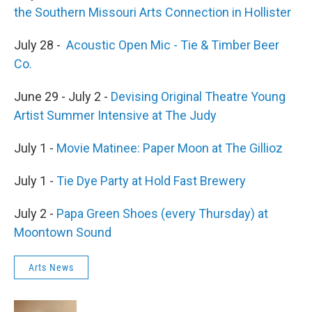
the Southern Missouri Arts Connection in Hollister
July 28 -
Acoustic Open Mic - Tie & Timber Beer
Co.
June 29 - July 2 -
Devising Original Theatre Young
Artist Summer Intensive at The Judy
July 1 -
Movie Matinee: Paper Moon at The Gillioz
July 1 -
Tie Dye Party at Hold Fast Brewery
July 2 -
Papa Green Shoes (every Thursday) at
Moontown Sound
Arts News