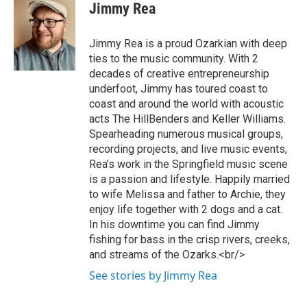
Jimmy Rea
Jimmy Rea is a proud Ozarkian with deep
ties to the music community. With 2
decades of creative entrepreneurship
underfoot, Jimmy has toured coast to
coast and around the world with acoustic
acts The HillBenders and Keller Williams.
Spearheading numerous musical groups,
recording projects, and live music events,
Rea’s work in the Springfield music scene
is a passion and lifestyle. Happily married
to wife Melissa and father to Archie, they
enjoy life together with 2 dogs and a cat.
In his downtime you can find Jimmy
fishing for bass in the crisp rivers, creeks,
and streams of the Ozarks.<br/>
See stories by Jimmy Rea