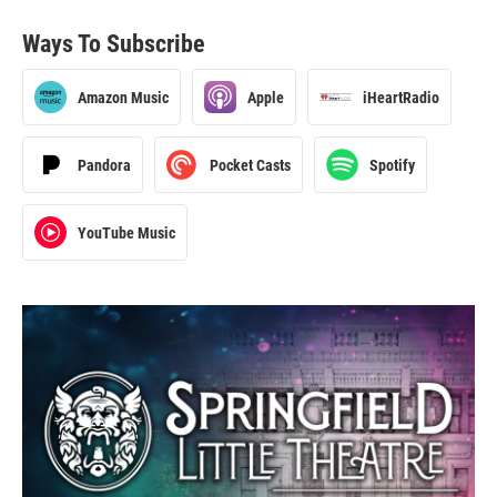
Ways To Subscribe
Amazon Music
Apple
iHeartRadio
Pandora
Pocket Casts
Spotify
YouTube Music