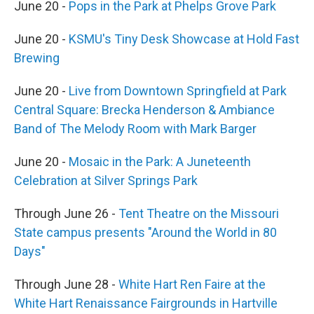
June 20 -
Pops in the Park at Phelps Grove Park
June 20 -
KSMU's Tiny Desk Showcase at Hold Fast
Brewing
June 20 -
Live from Downtown Springfield at Park
Central Square: Brecka Henderson & Ambiance
Band of The Melody Room with Mark Barger
June 20 -
Mosaic in the Park: A Juneteenth
Celebration at Silver Springs Park
Through June 26 -
Tent Theatre on the Missouri
State campus presents "Around the World in 80
Days"
Through June 28 -
White Hart Ren Faire at the
White Hart Renaissance Fairgrounds in Hartville