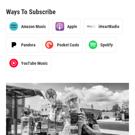
Ways To Subscribe
Amazon Music
Apple
iHeartRadio
Pandora
Pocket Casts
Spotify
YouTube Music