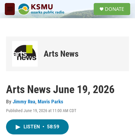
Skip to main content
S
DONATE
e
M
a
e
r
n
c
u
h
u
e
Arts News
r
y
Arts News June 19, 2026
By
Jimmy Rea
,
Mavis Parks
Published June 19, 2026 at 11:00 AM CDT
LISTEN
•
58:59