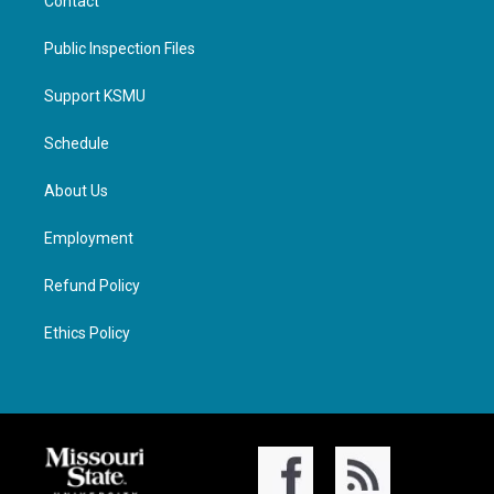
Contact
Public Inspection Files
Support KSMU
Schedule
About Us
Employment
Refund Policy
Ethics Policy