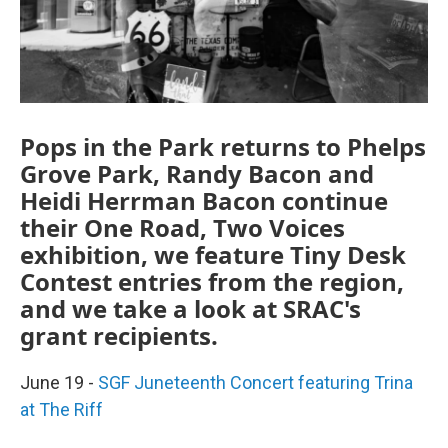
Pops in the Park returns to Phelps
Grove Park, Randy Bacon and
Heidi Herrman Bacon continue
their One Road, Two Voices
exhibition, we feature Tiny Desk
Contest entries from the region,
and we take a look at SRAC's
grant recipients.
June 19 -
SGF Juneteenth Concert featuring Trina
at The Riff