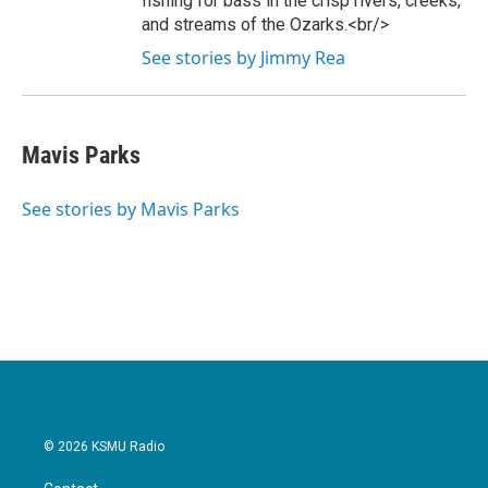
fishing for bass in the crisp rivers, creeks,
and streams of the Ozarks.<br/>
See stories by Jimmy Rea
Mavis Parks
See stories by Mavis Parks
© 2026 KSMU Radio