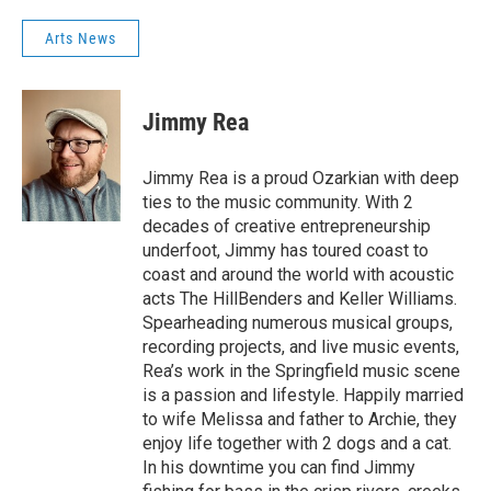
Arts News
Jimmy Rea
Jimmy Rea is a proud Ozarkian with deep
ties to the music community. With 2
decades of creative entrepreneurship
underfoot, Jimmy has toured coast to
coast and around the world with acoustic
acts The HillBenders and Keller Williams.
Spearheading numerous musical groups,
recording projects, and live music events,
Rea’s work in the Springfield music scene
is a passion and lifestyle. Happily married
to wife Melissa and father to Archie, they
enjoy life together with 2 dogs and a cat.
In his downtime you can find Jimmy