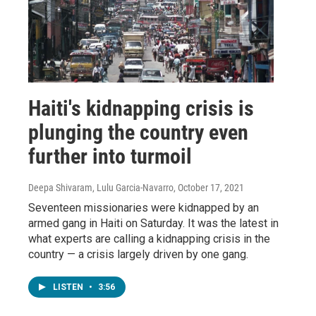
Haiti's kidnapping crisis is
plunging the country even
further into turmoil
Deepa Shivaram, Lulu Garcia-Navarro
, October 17, 2021
Seventeen missionaries were kidnapped by an
armed gang in Haiti on Saturday. It was the latest in
what experts are calling a kidnapping crisis in the
country — a crisis largely driven by one gang.
LISTEN
•
3:56