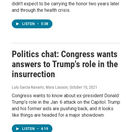
didn't expect to be carrying the honor two years later
and through the health crisis.
LISTEN
•
5:38
Politics chat: Congress wants
answers to Trump's role in the
insurrection
Lulu Garcia-Navarro, Mara Liasson
, October 10, 2021
Congress wants to know about ex-president Donald
Trump's role in the Jan. 6 attack on the Capitol. Trump
and his former aids are pushing back, and it looks
like things are headed for a major showdown.
LISTEN
•
4:19