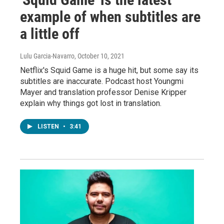
example of when subtitles are
a little off
Lulu Garcia-Navarro
, October 10, 2021
Netflix's Squid Game is a huge hit, but some say its
subtitles are inaccurate. Podcast host Youngmi
Mayer and translation professor Denise Kripper
explain why things got lost in translation.
LISTEN
•
3:41