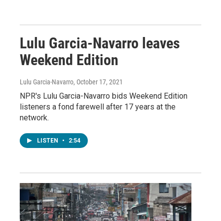
Lulu Garcia-Navarro leaves
Weekend Edition
Lulu Garcia-Navarro
, October 17, 2021
NPR's Lulu Garcia-Navarro bids Weekend Edition
listeners a fond farewell after 17 years at the
network.
LISTEN
•
2:54