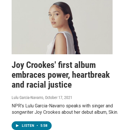
Joy Crookes' first album
embraces power, heartbreak
and racial justice
Lulu Garcia-Navarro
, October 17, 2021
NPR's Lulu Garcia-Navarro speaks with singer and
songwriter Joy Crookes about her debut album, Skin.
LISTEN
•
5:58