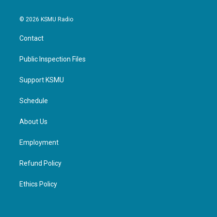
© 2026 KSMU Radio
Contact
Public Inspection Files
Support KSMU
Schedule
About Us
Employment
Refund Policy
Ethics Policy