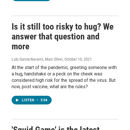
Is it still too risky to hug? We
answer that question and
more
Lulu Garcia-Navarro, Marc Silver
, October 10, 2021
At the start of the pandemic, greeting someone with
a hug, handshake or a peck on the cheek was
considered high risk for the spread of the virus. But
now, post vaccine, what are the rules?
LISTEN
•
3:54
'Squid Game' is the latest