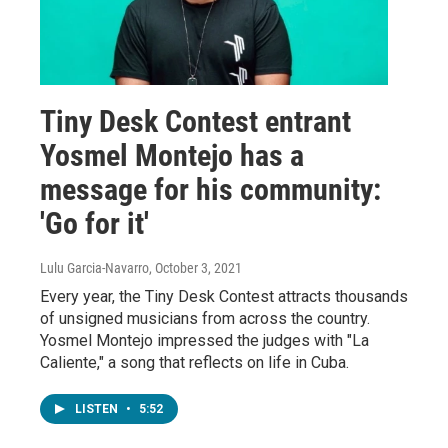
Tiny Desk Contest entrant
Yosmel Montejo has a
message for his community:
'Go for it'
Lulu Garcia-Navarro
, October 3, 2021
Every year, the Tiny Desk Contest attracts thousands
of unsigned musicians from across the country.
Yosmel Montejo impressed the judges with "La
Caliente," a song that reflects on life in Cuba.
LISTEN
•
5:52