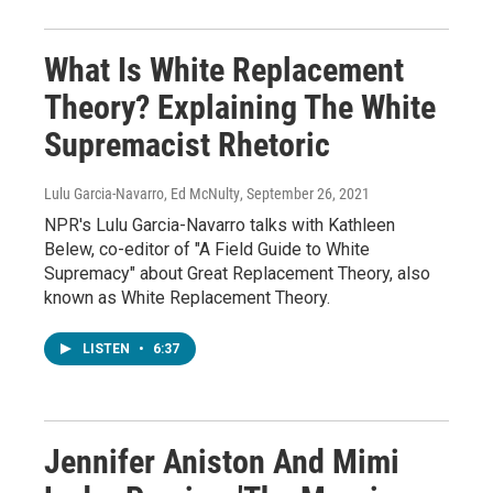
What Is White Replacement
Theory? Explaining The White
Supremacist Rhetoric
Lulu Garcia-Navarro, Ed McNulty
, September 26, 2021
NPR's Lulu Garcia-Navarro talks with Kathleen
Belew, co-editor of "A Field Guide to White
Supremacy" about Great Replacement Theory, also
known as White Replacement Theory.
LISTEN
•
6:37
Jennifer Aniston And Mimi