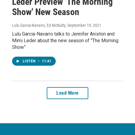
Leder Preview 'The Morning
Show' New Season
Lulu Garcia-Navarro, Ed McNulty
, September 19, 2021
Lulu Garcia-Navarro talks to Jennifer Aniston and
Mimi Leder about the new season of "The Morning
Show."
LISTEN
•
11:41
Load More