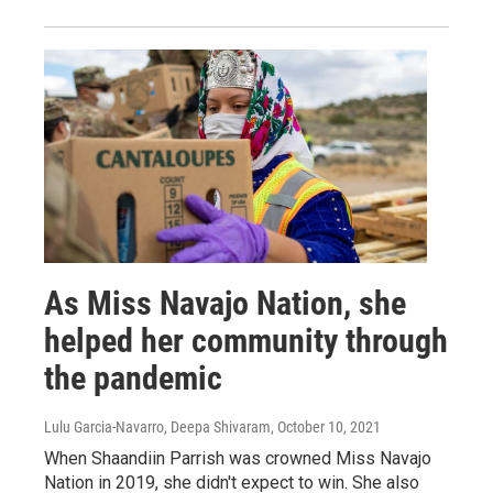
As Miss Navajo Nation, she
helped her community through
the pandemic
Lulu Garcia-Navarro, Deepa Shivaram
, October 10, 2021
When Shaandiin Parrish was crowned Miss Navajo
Nation in 2019, she didn't expect to win. She also