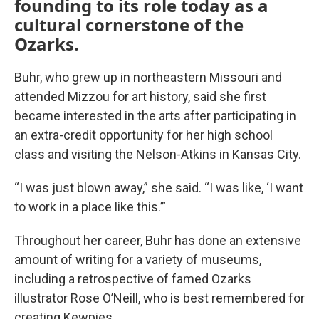
founding to its role today as a
cultural cornerstone of the
Ozarks.
Buhr, who grew up in northeastern Missouri and
attended Mizzou for art history, said she first
became interested in the arts after participating in
an extra-credit opportunity for her high school
class and visiting the Nelson-Atkins in Kansas City.
“I was just blown away,” she said. “I was like, ‘I want
to work in a place like this.’”
Throughout her career, Buhr has done an extensive
amount of writing for a variety of museums,
including a retrospective of famed Ozarks
illustrator Rose O’Neill, who is best remembered for
creating Kewpies.