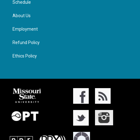
Schedule
About Us
Employment
Refund Policy
Ethics Policy