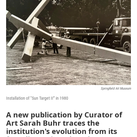
Springfield Art Museum
Installation of “Sun Target II” in 1980
A new publication by Curator of
Art Sarah Buhr traces the
institution's evolution from its