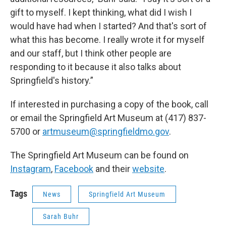
gift to myself. I kept thinking, what did I wish I
would have had when I started? And that's sort of
what this has become. I really wrote it for myself
and our staff, but I think other people are
responding to it because it also talks about
Springfield's history.”
If interested in purchasing a copy of the book, call
or email the Springfield Art Museum at (417) 837-
5700 or
artmuseum@springfieldmo.gov
.
The Springfield Art Museum can be found on
Instagram
,
Facebook
and their
website
.
Tags
News
Springfield Art Museum
Sarah Buhr