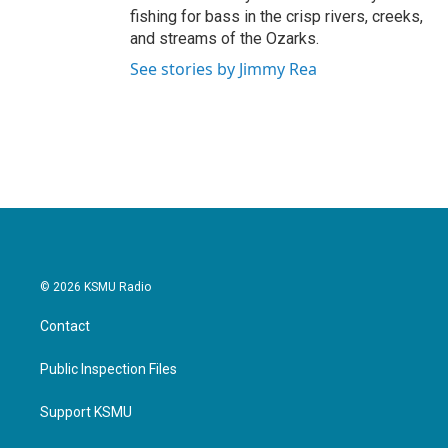
fishing for bass in the crisp rivers, creeks,
and streams of the Ozarks.
See stories by Jimmy Rea
© 2026 KSMU Radio
Contact
Public Inspection Files
Support KSMU