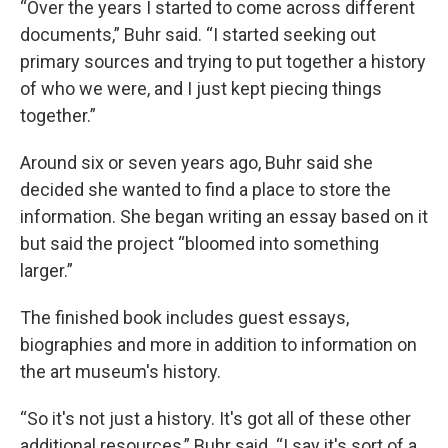
“Over the years I started to come across different
documents,” Buhr said. “I started seeking out
primary sources and trying to put together a history
of who we were, and I just kept piecing things
together.”
Around six or seven years ago, Buhr said she
decided she wanted to find a place to store the
information. She began writing an essay based on it
but said the project “bloomed into something
larger.”
The finished book includes guest essays,
biographies and more in addition to information on
the art museum's history.
“So it's not just a history. It's got all of these other
additional resources,” Buhr said. “I say it's sort of a