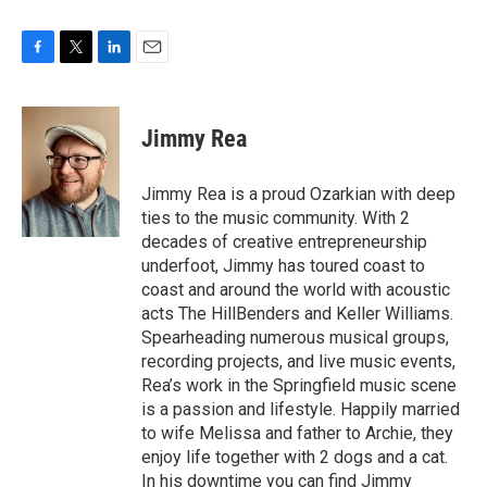
F
T
L
E
a
w
i
m
c
i
n
a
e
t
k
i
Jimmy Rea
b
t
e
l
o
e
d
o
r
I
Jimmy Rea is a proud Ozarkian with deep
k
n
ties to the music community. With 2
decades of creative entrepreneurship
underfoot, Jimmy has toured coast to
coast and around the world with acoustic
acts The HillBenders and Keller Williams.
Spearheading numerous musical groups,
recording projects, and live music events,
Rea’s work in the Springfield music scene
is a passion and lifestyle. Happily married
to wife Melissa and father to Archie, they
enjoy life together with 2 dogs and a cat.
In his downtime you can find Jimmy