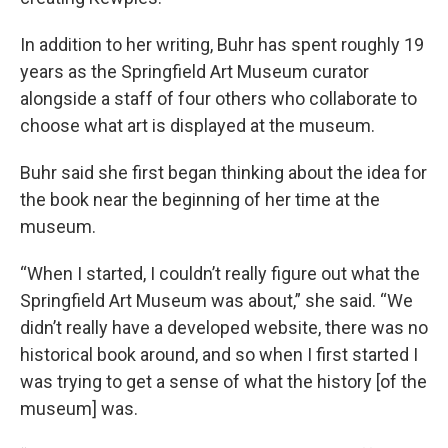
In addition to her writing, Buhr has spent roughly 19
years as the Springfield Art Museum curator
alongside a staff of four others who collaborate to
choose what art is displayed at the museum.
Buhr said she first began thinking about the idea for
the book near the beginning of her time at the
museum.
“When I started, I couldn’t really figure out what the
Springfield Art Museum was about,” she said. “We
didn’t really have a developed website, there was no
historical book around, and so when I first started I
was trying to get a sense of what the history [of the
museum] was.