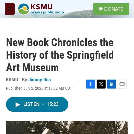
Skip to main content
S
DONATE
e
M
a
e
r
n
c
u
h
New Book Chronicles the
u
e
History of the Springfield
r
y
Art Museum
KSMU | By
Jimmy Rea
Published July 2, 2026 at 10:32 AM CDT
F
T
L
E
a
w
i
m
c
i
n
a
LISTEN
•
15:23
e
t
k
i
b
t
e
l
o
e
d
o
r
I
k
n