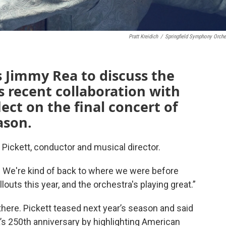
Pratt Kreidich
/
Springfield Symphony Orche
ns Jimmy Rea to discuss the
 recent collaboration with
lect on the final concert of
ason.
d Pickett, conductor and musical director.
s. We're kind of back to where we were before
uts this year, and the orchestra's playing great.”
here. Pickett teased next year’s season and said
a’s 250th anniversary by highlighting American