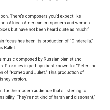
soon. There’s composers you'd expect like
d then African American composers and women
oices but have not been heard quite as much.”
n focus has been its production of “Cinderella,”
s Ballet.
res music composed by Russian pianist and
s. Prokofiev is perhaps best known for “Peter and
ion of “Romeo and Juliet.” This production of
Disney version.
it for the modern audience that's listening to
sibility. They're not kind of harsh and dissonant,”