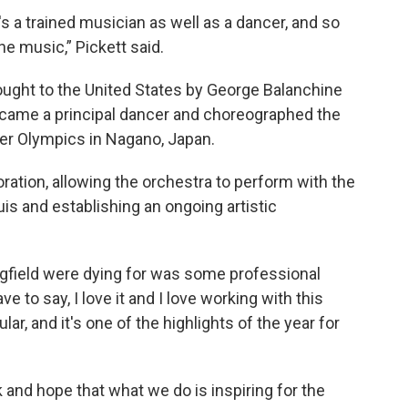
s a trained musician as well as a dancer, and so
e music,” Pickett said.
rought to the United States by George Balanchine
became a principal dancer and choreographed the
er Olympics in Nagano, Japan.
ration, allowing the orchestra to perform with the
is and establishing an ongoing artistic
ingfield were dying for was some professional
ave to say, I love it and I love working with this
r, and it's one of the highlights of the year for
nk and hope that what we do is inspiring for the