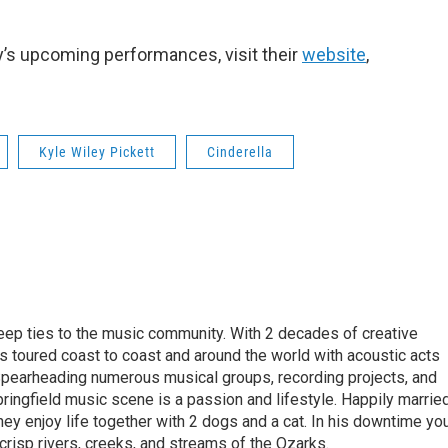
’s upcoming performances, visit their
website
,
Kyle Wiley Pickett
Cinderella
eep ties to the music community. With 2 decades of creative
 toured coast to coast and around the world with acoustic acts
Spearheading numerous musical groups, recording projects, and
pringfield music scene is a passion and lifestyle. Happily marrie
they enjoy life together with 2 dogs and a cat. In his downtime yo
 crisp rivers, creeks, and streams of the Ozarks.