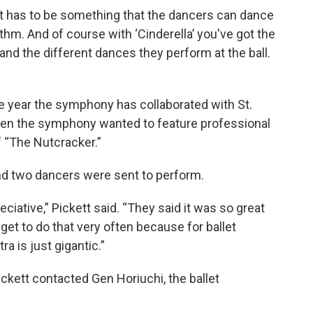
 it has to be something that the dancers can dance
ythm. And of course with ‘Cinderella’ you've got the
 and the different dances they perform at the ball.
e year the symphony has collaborated with St.
hen the symphony wanted to feature professional
f “The Nutcracker.”
nd two dancers were sent to perform.
ciative,” Pickett said. “They said it was so great
 get to do that very often because for ballet
a is just gigantic.”
ickett contacted Gen Horiuchi, the ballet