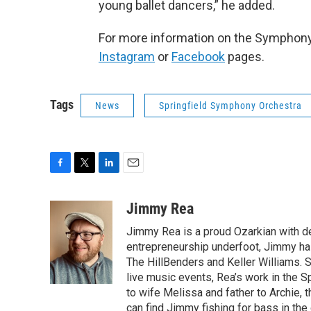
young ballet dancers,” he added.
For more information on the Symphony
Instagram
or
Facebook
pages.
Tags
News
Springfield Symphony Orchestra
F
T
L
E
a
w
i
m
c
i
n
a
Jimmy Rea
e
t
k
i
Jimmy Rea is a proud Ozarkian with d
b
t
e
l
o
e
d
entrepreneurship underfoot, Jimmy has
o
r
I
The HillBenders and Keller Williams. 
k
n
live music events, Rea’s work in the S
to wife Melissa and father to Archie, 
can find Jimmy fishing for bass in the