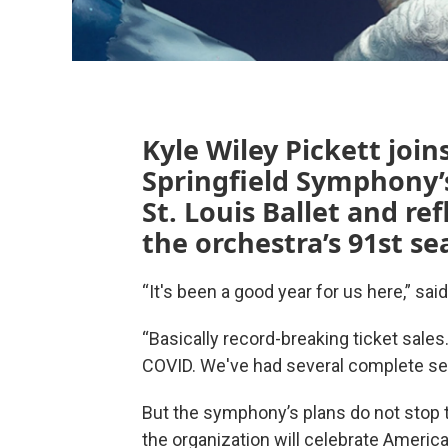
Kyle Wiley Pickett joi
Springfield Symphony’s
St. Louis Ballet and ref
the orchestra’s 91st se
“It's been a good year for us here,” sai
“Basically record-breaking ticket sale
COVID. We've had several complete sello
But the symphony’s plans do not stop t
the organization will celebrate Americ