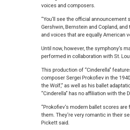
voices and composers.
“You'll see the official announcement 
Gershwin, Bernstein and Copland, an
and voices that are equally American v
Until now, however, the symphony’s mai
performed in collaboration with St. Loui
This production of “Cinderella” featu
composer Sergei Prokofiev in the 1940
the Wolf,” as well as his ballet adaptat
“Cinderella” has no affiliation with the 
“Prokofiev's modern ballet scores are f
them. They're very romantic in their sen
Pickett said.