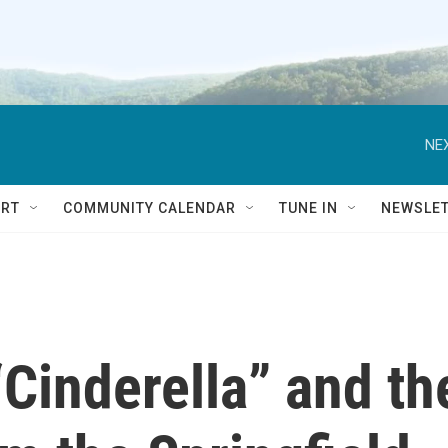
NEX
RT
COMMUNITY CALENDAR
TUNE IN
NEWSLE
“Cinderella” and th