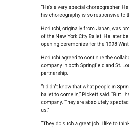
“He’s a very special choreographer. He'
his choreography is so responsive to th
Horiuchi, originally from Japan, was b
of the New York City Ballet. He later 
opening ceremonies for the 1998 Wint
Horiuchi agreed to continue the collabo
company in both Springfield and St. Lou
partnership.
“I didn't know that what people in Spr
ballet to come in,” Pickett said. “But I h
company. They are absolutely spectacula
us.”
“They do such a great job. I like to thi