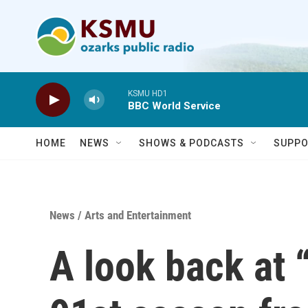
Skip to main content
KSMU HD1
BBC World Service
HOME
NEWS
SHOWS & PODCASTS
SUPPO
News
/
Arts and Entertainment
A look back at 