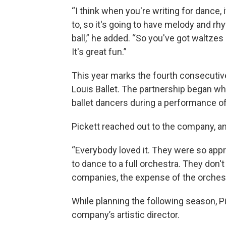
“I think when you're writing for dance,
to, so it's going to have melody and rh
ball,” he added. “So you've got waltzes
It's great fun.”
This year marks the fourth consecutiv
Louis Ballet. The partnership began w
ballet dancers during a performance o
Pickett reached out to the company, a
“Everybody loved it. They were so appre
to dance to a full orchestra. They don't
companies, the expense of the orchestr
While planning the following season, P
company’s artistic director.