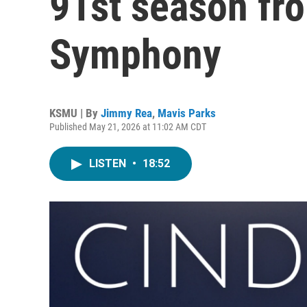
91st season fro
Symphony
KSMU | By
Jimmy Rea
,
Mavis Parks
Published May 21, 2026 at 11:02 AM CDT
LISTEN
•
18:52