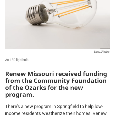
o
r
I
k
n
Bruno/Pixabay
An LED lightbulb
Renew Missouri received funding
from the Community Foundation
of the Ozarks for the new
program.
There’s a new program in Springfield to help low-
income residents weatherize their homes. Renew