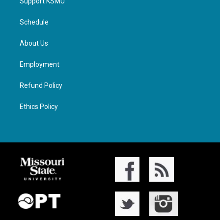
Support KSMU
Schedule
About Us
Employment
Refund Policy
Ethics Policy