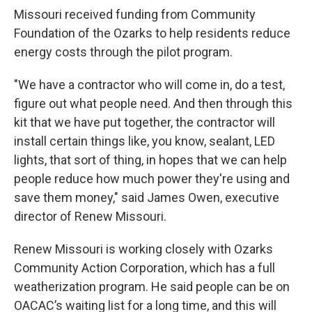
Missouri received funding from Community
Foundation of the Ozarks to help residents reduce
energy costs through the pilot program.
"We have a contractor who will come in, do a test,
figure out what people need. And then through this
kit that we have put together, the contractor will
install certain things like, you know, sealant, LED
lights, that sort of thing, in hopes that we can help
people reduce how much power they're using and
save them money," said James Owen, executive
director of Renew Missouri.
Renew Missouri is working closely with Ozarks
Community Action Corporation, which has a full
weatherization program. He said people can be on
OACAC’s waiting list for a long time, and this will