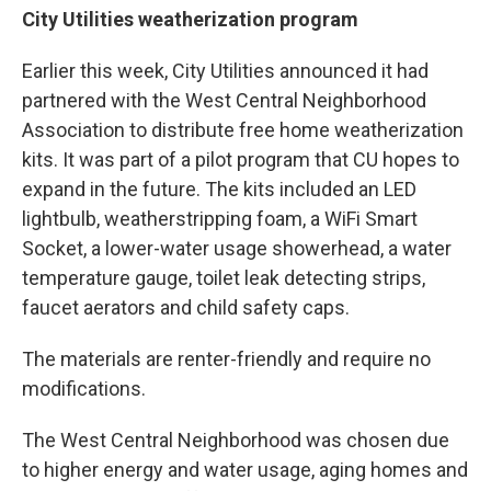
City Utilities weatherization program
Earlier this week, City Utilities announced it had
partnered with the West Central Neighborhood
Association to distribute free home weatherization
kits. It was part of a pilot program that CU hopes to
expand in the future. The kits included an LED
lightbulb, weatherstripping foam, a WiFi Smart
Socket, a lower-water usage showerhead, a water
temperature gauge, toilet leak detecting strips,
faucet aerators and child safety caps.
The materials are renter-friendly and require no
modifications.
The West Central Neighborhood was chosen due
to higher energy and water usage, aging homes and