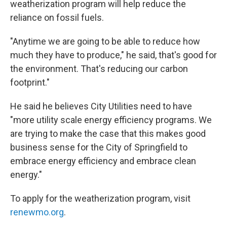
weatherization program will help reduce the
reliance on fossil fuels.
"Anytime we are going to be able to reduce how
much they have to produce," he said, that's good for
the environment. That's reducing our carbon
footprint."
He said he believes City Utilities need to have
"more utility scale energy efficiency programs. We
are trying to make the case that this makes good
business sense for the City of Springfield to
embrace energy efficiency and embrace clean
energy."
To apply for the weatherization program, visit
renewmo.org
.