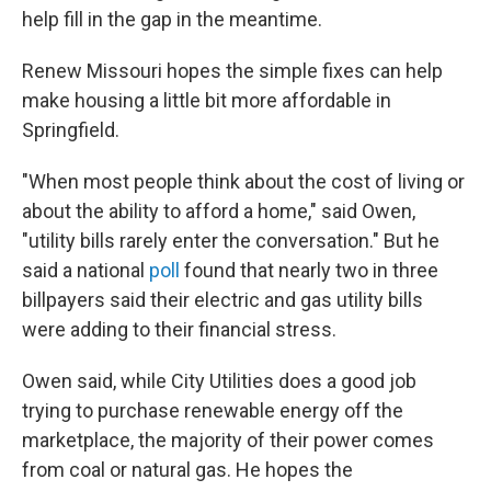
help fill in the gap in the meantime.
Renew Missouri hopes the simple fixes can help
make housing a little bit more affordable in
Springfield.
"When most people think about the cost of living or
about the ability to afford a home," said Owen,
"utility bills rarely enter the conversation." But he
said a national
poll
found that nearly two in three
billpayers said their electric and gas utility bills
were adding to their financial stress.
Owen said, while City Utilities does a good job
trying to purchase renewable energy off the
marketplace, the majority of their power comes
from coal or natural gas. He hopes the