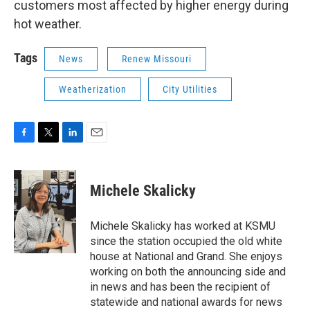
customers most affected by higher energy during
hot weather.
Tags
News
Renew Missouri
Weatherization
City Utilities
F
T
L
E
a
w
i
m
c
i
n
a
e
t
k
i
Michele Skalicky
b
t
e
l
o
e
d
o
r
I
Michele Skalicky has worked at KSMU
k
n
since the station occupied the old white
house at National and Grand. She enjoys
working on both the announcing side and
in news and has been the recipient of
statewide and national awards for news