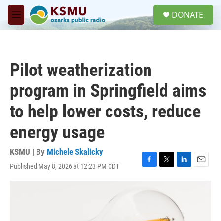
Skip to main content
S
DONATE
e
M
a
e
r
n
c
u
h
Pilot weatherization
u
e
program in Springfield aims
r
y
to help lower costs, reduce
energy usage
KSMU | By
Michele Skalicky
Published May 8, 2026 at 12:23 PM CDT
F
T
L
E
a
w
i
m
c
i
n
a
e
t
k
i
b
t
e
l
o
e
d