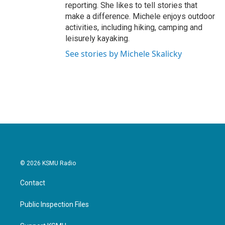
reporting. She likes to tell stories that
make a difference. Michele enjoys outdoor
activities, including hiking, camping and
leisurely kayaking.
See stories by Michele Skalicky
© 2026 KSMU Radio
Contact
Public Inspection Files