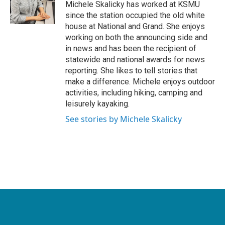
o
r
I
Michele Skalicky has worked at KSMU
k
n
since the station occupied the old white
house at National and Grand. She enjoys
working on both the announcing side and
in news and has been the recipient of
statewide and national awards for news
reporting. She likes to tell stories that
make a difference. Michele enjoys outdoor
activities, including hiking, camping and
leisurely kayaking.
See stories by Michele Skalicky