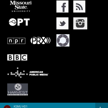
KSMU HD1