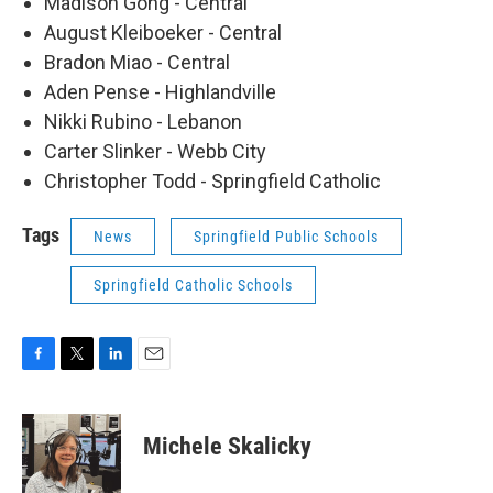
Madison Gong - Central
August Kleiboeker - Central
Bradon Miao - Central
Aden Pense - Highlandville
Nikki Rubino - Lebanon
Carter Slinker - Webb City
Christopher Todd - Springfield Catholic
Tags
News
Springfield Public Schools
Springfield Catholic Schools
F
T
L
E
a
w
i
m
c
i
n
a
e
t
k
i
Michele Skalicky
b
t
e
l
o
e
d