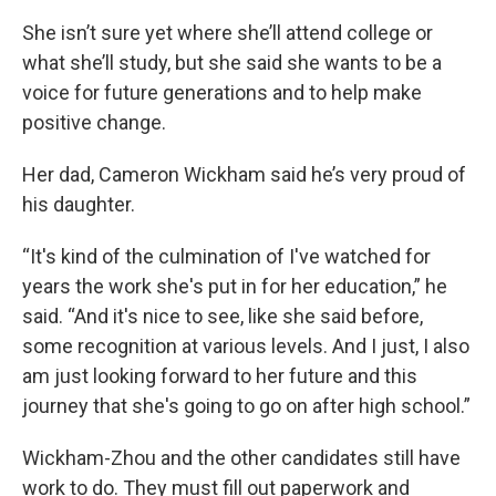
She isn’t sure yet where she’ll attend college or
what she’ll study, but she said she wants to be a
voice for future generations and to help make
positive change.
Her dad, Cameron Wickham said he’s very proud of
his daughter.
“It's kind of the culmination of I've watched for
years the work she's put in for her education,” he
said. “And it's nice to see, like she said before,
some recognition at various levels. And I just, I also
am just looking forward to her future and this
journey that she's going to go on after high school.”
Wickham-Zhou and the other candidates still have
work to do. They must fill out paperwork and