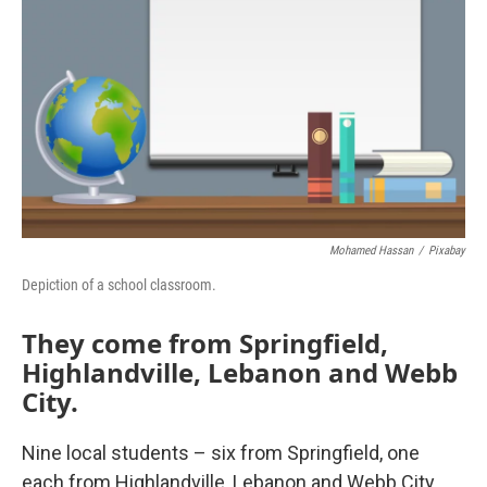
Mohamed Hassan
/
Pixabay
Depiction of a school classroom.
They come from Springfield,
Highlandville, Lebanon and Webb
City.
Nine local students – six from Springfield, one
each from Highlandville, Lebanon and Webb City