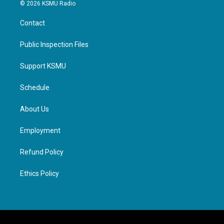
© 2026 KSMU Radio
Contact
Public Inspection Files
Support KSMU
Schedule
About Us
Employment
Refund Policy
Ethics Policy