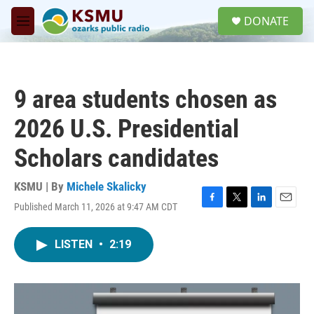
Skip to main content
S
DONATE
e
M
a
e
r
n
c
u
h
9 area students chosen as
u
e
2026 U.S. Presidential
r
y
Scholars candidates
KSMU | By
Michele Skalicky
Published March 11, 2026 at 9:47 AM CDT
F
T
L
E
a
w
i
m
c
i
n
a
LISTEN
•
2:19
e
t
k
i
b
t
e
l
o
e
d
o
r
I
k
n