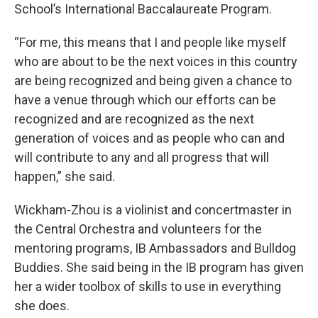
School’s International Baccalaureate Program.
“For me, this means that I and people like myself
who are about to be the next voices in this country
are being recognized and being given a chance to
have a venue through which our efforts can be
recognized and are recognized as the next
generation of voices and as people who can and
will contribute to any and all progress that will
happen,” she said.
Wickham-Zhou is a violinist and concertmaster in
the Central Orchestra and volunteers for the
mentoring programs, IB Ambassadors and Bulldog
Buddies. She said being in the IB program has given
her a wider toolbox of skills to use in everything
she does.