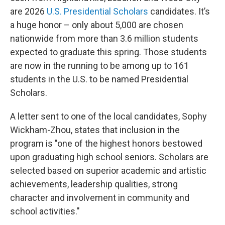
are 2026
U.S. Presidential Scholars
candidates. It’s
a huge honor – only about 5,000 are chosen
nationwide from more than 3.6 million students
expected to graduate this spring. Those students
are now in the running to be among up to 161
students in the U.S. to be named Presidential
Scholars.
A letter sent to one of the local candidates, Sophy
Wickham-Zhou, states that inclusion in the
program is "one of the highest honors bestowed
upon graduating high school seniors. Scholars are
selected based on superior academic and artistic
achievements, leadership qualities, strong
character and involvement in community and
school activities."