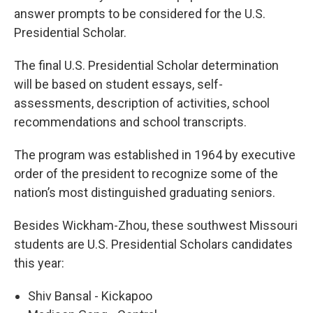
answer prompts to be considered for the U.S.
Presidential Scholar.
The final U.S. Presidential Scholar determination
will be based on student essays, self-
assessments, description of activities, school
recommendations and school transcripts.
The program was established in 1964 by executive
order of the president to recognize some of the
nation’s most distinguished graduating seniors.
Besides Wickham-Zhou, these southwest Missouri
students are U.S. Presidential Scholars candidates
this year:
Shiv Bansal - Kickapoo