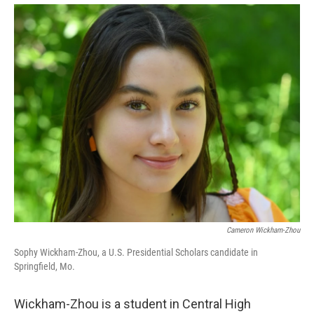
Cameron Wickham-Zhou
Sophy Wickham-Zhou, a U.S. Presidential Scholars candidate in
Springfield, Mo.
Wickham-Zhou is a student in Central High