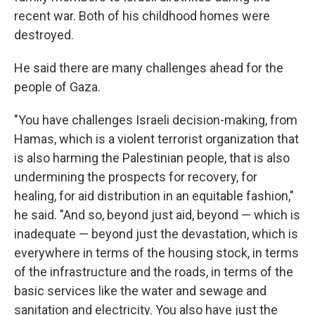
recent war. Both of his childhood homes were
destroyed.
He said there are many challenges ahead for the
people of Gaza.
"You have challenges Israeli decision-making, from
Hamas, which is a violent terrorist organization that
is also harming the Palestinian people, that is also
undermining the prospects for recovery, for
healing, for aid distribution in an equitable fashion,"
he said. "And so, beyond just aid, beyond — which is
inadequate — beyond just the devastation, which is
everywhere in terms of the housing stock, in terms
of the infrastructure and the roads, in terms of the
basic services like the water and sewage and
sanitation and electricity. You also have just the