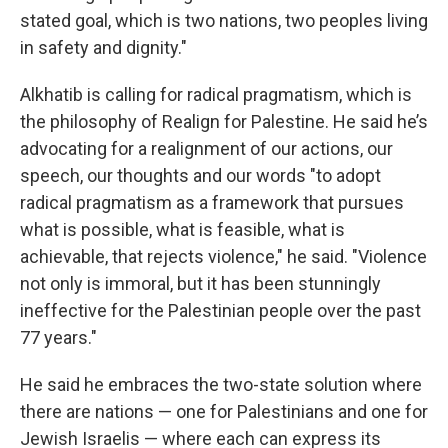
stated goal, which is two nations, two peoples living
in safety and dignity."
Alkhatib is calling for radical pragmatism, which is
the philosophy of Realign for Palestine. He said he’s
advocating for a realignment of our actions, our
speech, our thoughts and our words "to adopt
radical pragmatism as a framework that pursues
what is possible, what is feasible, what is
achievable, that rejects violence," he said. "Violence
not only is immoral, but it has been stunningly
ineffective for the Palestinian people over the past
77 years."
He said he embraces the two-state solution where
there are nations — one for Palestinians and one for
Jewish Israelis — where each can express its