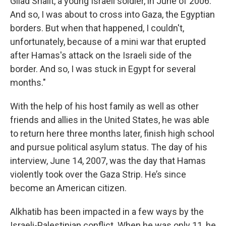
Gilad Shalit, a young Israeli soldier, in June of 2006.
And so, I was about to cross into Gaza, the Egyptian
borders. But when that happened, I couldn't,
unfortunately, because of a mini war that erupted
after Hamas's attack on the Israeli side of the
border. And so, I was stuck in Egypt for several
months."
With the help of his host family as well as other
friends and allies in the United States, he was able
to return here three months later, finish high school
and pursue political asylum status. The day of his
interview, June 14, 2007, was the day that Hamas
violently took over the Gaza Strip. He’s since
become an American citizen.
Alkhatib has been impacted in a few ways by the
Israeli-Palestinian conflict. When he was only 11, he