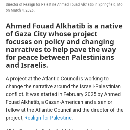
Director of Realign for Palestine Ahmed Fouad Alkhatib in Springfield, Mo.
on March 4, 2026.
Ahmed Fouad Alkhatib is a native
of Gaza City whose project
focuses on policy and changing
narratives to help pave the way
for peace between Palestinians
and Israelis.
A project at the Atlantic Council is working to
change the narrative around the Israeli-Palestinian
conflict. It was started in February 2025 by Ahmed
Fouad Alkhatib, a Gazan-American and a senior
fellow at the Atlantic Council and the director of the
project,
Realign for Palestine
.