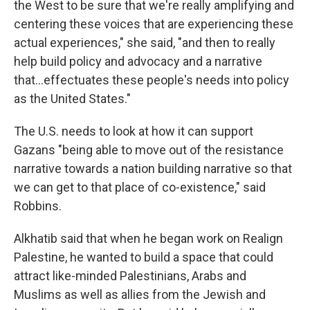
the West to be sure that we're really amplifying and
centering these voices that are experiencing these
actual experiences," she said, "and then to really
help build policy and advocacy and a narrative
that...effectuates these people's needs into policy
as the United States."
The U.S. needs to look at how it can support
Gazans "being able to move out of the resistance
narrative towards a nation building narrative so that
we can get to that place of co-existence," said
Robbins.
Alkhatib said that when he began work on Realign
Palestine, he wanted to build a space that could
attract like-minded Palestinians, Arabs and
Muslims as well as allies from the Jewish and