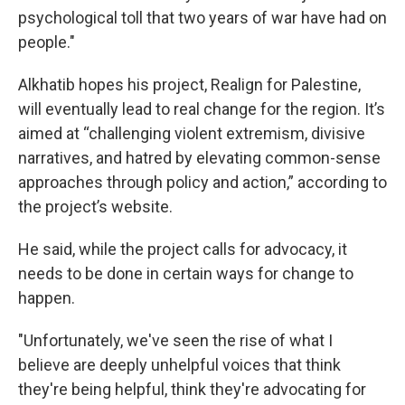
psychological toll that two years of war have had on
people."
Alkhatib hopes his project, Realign for Palestine,
will eventually lead to real change for the region. It’s
aimed at “challenging violent extremism, divisive
narratives, and hatred by elevating common-sense
approaches through policy and action,” according to
the project’s website.
He said, while the project calls for advocacy, it
needs to be done in certain ways for change to
happen.
"Unfortunately, we've seen the rise of what I
believe are deeply unhelpful voices that think
they're being helpful, think they're advocating for