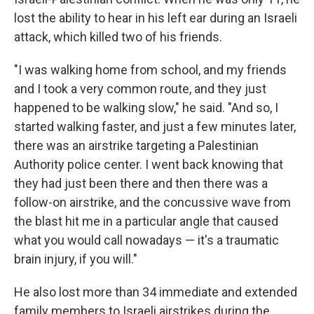
lost the ability to hear in his left ear during an Israeli
attack, which killed two of his friends.
"I was walking home from school, and my friends
and I took a very common route, and they just
happened to be walking slow," he said. "And so, I
started walking faster, and just a few minutes later,
there was an airstrike targeting a Palestinian
Authority police center. I went back knowing that
they had just been there and then there was a
follow-on airstrike, and the concussive wave from
the blast hit me in a particular angle that caused
what you would call nowadays — it's a traumatic
brain injury, if you will."
He also lost more than 34 immediate and extended
family members to Israeli airstrikes during the