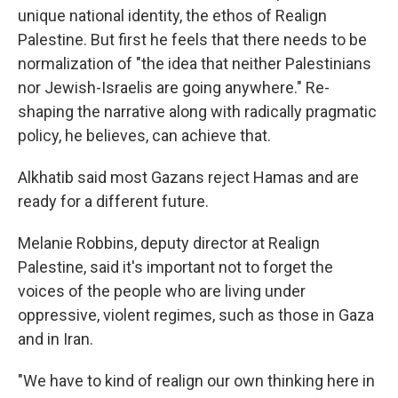
unique national identity, the ethos of Realign
Palestine. But first he feels that there needs to be
normalization of "the idea that neither Palestinians
nor Jewish-Israelis are going anywhere." Re-
shaping the narrative along with radically pragmatic
policy, he believes, can achieve that.
Alkhatib said most Gazans reject Hamas and are
ready for a different future.
Melanie Robbins, deputy director at Realign
Palestine, said it's important not to forget the
voices of the people who are living under
oppressive, violent regimes, such as those in Gaza
and in Iran.
"We have to kind of realign our own thinking here in