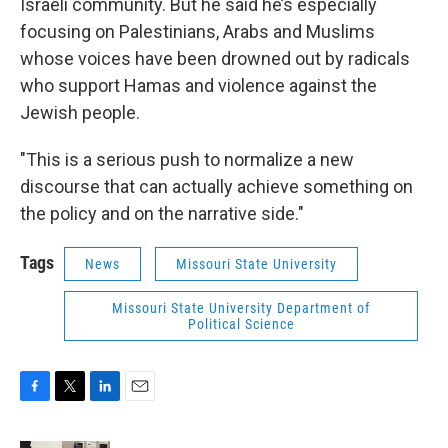
Israeli community. But he said he’s especially
focusing on Palestinians, Arabs and Muslims
whose voices have been drowned out by radicals
who support Hamas and violence against the
Jewish people.
"This is a serious push to normalize a new
discourse that can actually achieve something on
the policy and on the narrative side."
Tags
News
Missouri State University
Missouri State University Department of
Political Science
F
T
L
E
a
w
i
m
c
i
n
a