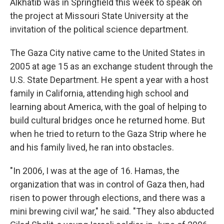
Alkhatib was in Springfield this week to speak on
the project at Missouri State University at the
invitation of the political science department.
The Gaza City native came to the United States in
2005 at age 15 as an exchange student through the
U.S. State Department. He spent a year with a host
family in California, attending high school and
learning about America, with the goal of helping to
build cultural bridges once he returned home. But
when he tried to return to the Gaza Strip where he
and his family lived, he ran into obstacles.
"In 2006, I was at the age of 16. Hamas, the
organization that was in control of Gaza then, had
risen to power through elections, and there was a
mini brewing civil war," he said. "They also abducted