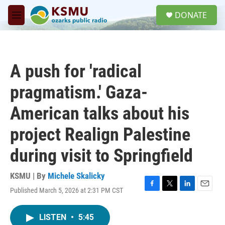
Skip to main content
S
DONATE
e
M
a
e
r
n
c
u
h
A push for 'radical
u
e
pragmatism.' Gaza-
r
y
American talks about his
project Realign Palestine
during visit to Springfield
KSMU | By
Michele Skalicky
Published March 5, 2026 at 2:31 PM CST
F
T
L
E
a
w
i
m
c
i
n
a
LISTEN
•
5:45
e
t
k
i