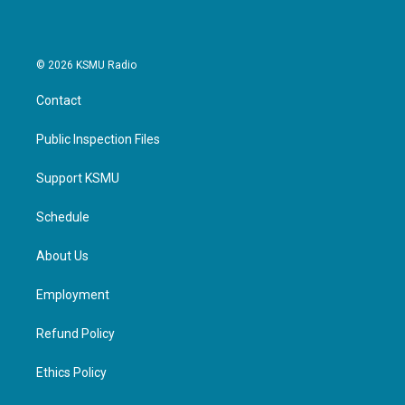
© 2026 KSMU Radio
Contact
Public Inspection Files
Support KSMU
Schedule
About Us
Employment
Refund Policy
Ethics Policy