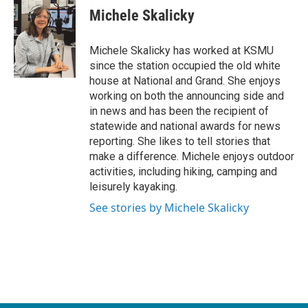
e
t
k
i
Michele Skalicky
b
t
e
l
o
e
d
o
r
I
Michele Skalicky has worked at KSMU
k
n
since the station occupied the old white
house at National and Grand. She enjoys
working on both the announcing side and
in news and has been the recipient of
statewide and national awards for news
reporting. She likes to tell stories that
make a difference. Michele enjoys outdoor
activities, including hiking, camping and
leisurely kayaking.
See stories by Michele Skalicky