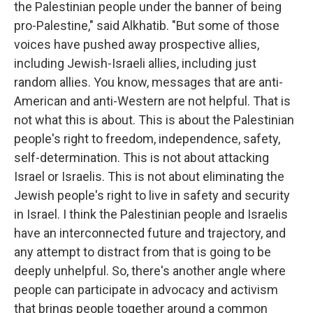
the Palestinian people under the banner of being
pro-Palestine," said Alkhatib. "But some of those
voices have pushed away prospective allies,
including Jewish-Israeli allies, including just
random allies. You know, messages that are anti-
American and anti-Western are not helpful. That is
not what this is about. This is about the Palestinian
people's right to freedom, independence, safety,
self-determination. This is not about attacking
Israel or Israelis. This is not about eliminating the
Jewish people's right to live in safety and security
in Israel. I think the Palestinian people and Israelis
have an interconnected future and trajectory, and
any attempt to distract from that is going to be
deeply unhelpful. So, there's another angle where
people can participate in advocacy and activism
that brings people together around a common