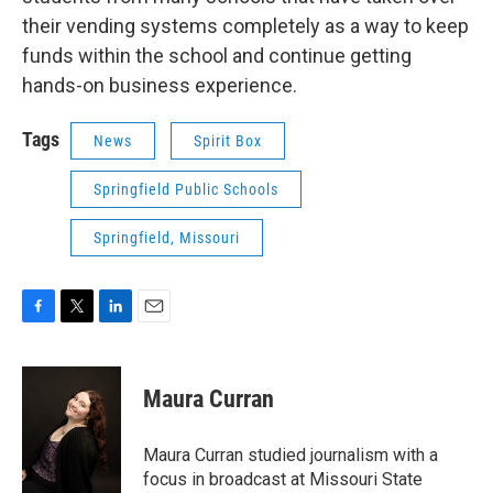
their vending systems completely as a way to keep
funds within the school and continue getting
hands-on business experience.
Tags
News
Spirit Box
Springfield Public Schools
Springfield, Missouri
F
T
L
E
a
w
i
m
c
i
n
a
e
t
k
i
Maura Curran
b
t
e
l
o
e
d
o
r
I
Maura Curran studied journalism with a
k
n
focus in broadcast at Missouri State