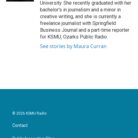
University. She recently graduated with her
bachelor's in journalism and a minor in
creative writing, and she is currently a
freelance journalist with Springfield
Business Journal and a part-time reporter
for KSMU, Ozarks Public Radio.
See stories by Maura Curran
© 2026 KSMU Radio
Contact