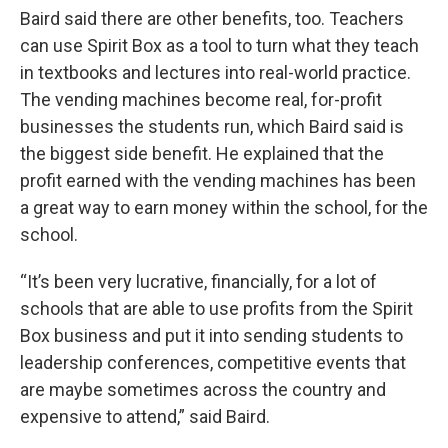
Baird said there are other benefits, too. Teachers
can use Spirit Box as a tool to turn what they teach
in textbooks and lectures into real-world practice.
The vending machines become real, for-profit
businesses the students run, which Baird said is
the biggest side benefit. He explained that the
profit earned with the vending machines has been
a great way to earn money within the school, for the
school.
“It’s been very lucrative, financially, for a lot of
schools that are able to use profits from the Spirit
Box business and put it into sending students to
leadership conferences, competitive events that
are maybe sometimes across the country and
expensive to attend,” said Baird.