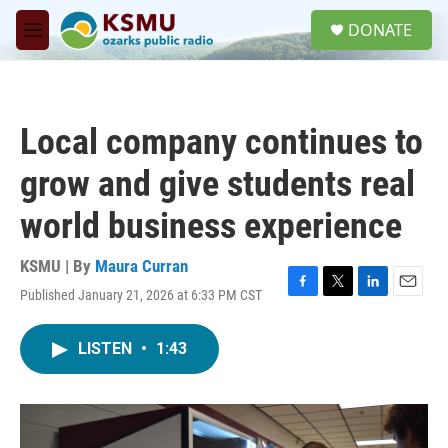
Skip to main content
S
DONATE
e
M
a
e
r
n
c
u
h
Local company continues to
u
e
grow and give students real
r
y
world business experience
KSMU | By
Maura Curran
Published January 21, 2026 at 6:33 PM CST
F
T
L
E
a
w
i
m
c
i
n
a
LISTEN
•
1:43
e
t
k
i
b
t
e
l
o
e
d
o
r
I
k
n