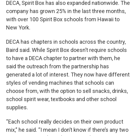
DECA, Spirit Box has also expanded nationwide. The
company has grown 25% in the last three months,
with over 100 Spirit Box schools from Hawaii to
New York.
DECA has chapters in schools across the country,
Baird said. While Spirit Box doesn’t require schools
to have a DECA chapter to partner with them, he
said the outreach from the partnership has
generated a lot of interest. They now have different
styles of vending machines that schools can
choose from, with the option to sell snacks, drinks,
school spirit wear, textbooks and other school
supplies.
“Each school really decides on their own product
mix,” he said. “I mean I don’t know if there’s any two