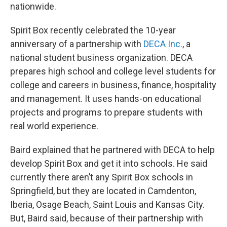
nationwide.
Spirit Box recently celebrated the 10-year
anniversary of a partnership with
DECA Inc.
, a
national student business organization. DECA
prepares high school and college level students for
college and careers in business, finance, hospitality
and management. It uses hands-on educational
projects and programs to prepare students with
real world experience.
Baird explained that he partnered with DECA to help
develop Spirit Box and get it into schools. He said
currently there aren’t any Spirit Box schools in
Springfield, but they are located in Camdenton,
Iberia, Osage Beach, Saint Louis and Kansas City.
But, Baird said, because of their partnership with