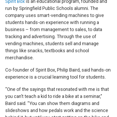
Spirit Box
is an educational program, founded and
run by Springfield Public Schools alumni. The
company uses smart-vending machines to give
students hands-on experience with running a
business – from management to sales, to data
tracking and advertising. Through the use of
vending machines, students sell and manage
things like snacks, textbooks and school
merchandise.
Co-founder of Spirit Box, Philip Baird, said hands-on
experience is a crucial learning tool for students.
“One of the sayings that resonated with me is that
you can’t teach a kid to ride a bike at a seminar,”
Baird said. “You can show them diagrams and
slideshows and how pedals work and the science