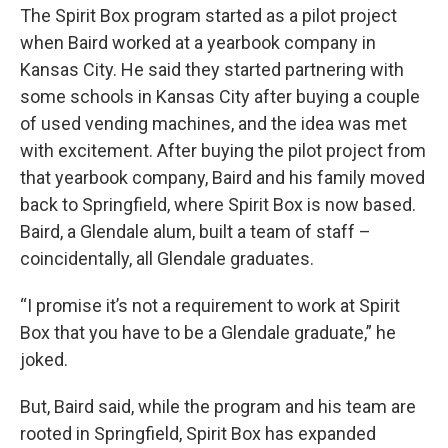
The Spirit Box program started as a pilot project
when Baird worked at a yearbook company in
Kansas City. He said they started partnering with
some schools in Kansas City after buying a couple
of used vending machines, and the idea was met
with excitement. After buying the pilot project from
that yearbook company, Baird and his family moved
back to Springfield, where Spirit Box is now based.
Baird, a Glendale alum, built a team of staff –
coincidentally, all Glendale graduates.
“I promise it’s not a requirement to work at Spirit
Box that you have to be a Glendale graduate,” he
joked.
But, Baird said, while the program and his team are
rooted in Springfield, Spirit Box has expanded