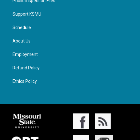
Public Inspection Files
Support KSMU
Schedule
About Us
Employment
Refund Policy
Ethics Policy