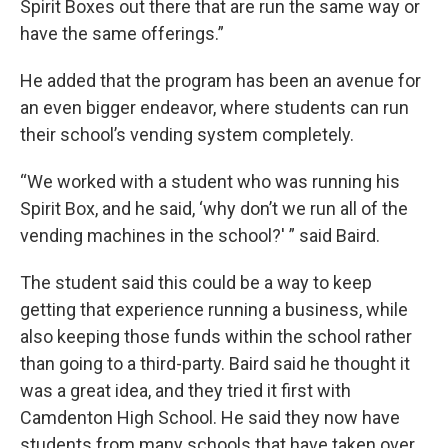
Spirit Boxes out there that are run the same way or
have the same offerings.”
He added that the program has been an avenue for
an even bigger endeavor, where students can run
their school’s vending system completely.
“We worked with a student who was running his
Spirit Box, and he said, ‘why don’t we run all of the
vending machines in the school?' ” said Baird.
The student said this could be a way to keep
getting that experience running a business, while
also keeping those funds within the school rather
than going to a third-party. Baird said he thought it
was a great idea, and they tried it first with
Camdenton High School. He said they now have
students from many schools that have taken over