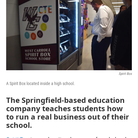
Spirit Box
A Spirit Box located inside a high school.
The Springfield-based education
company teaches students how
to run a real business out of their
school.