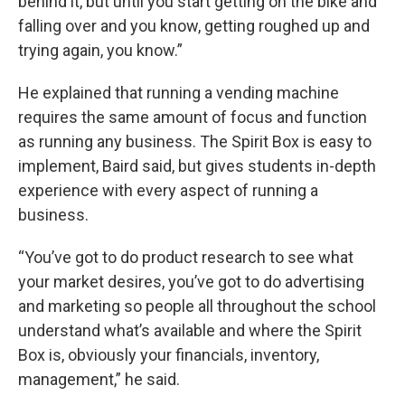
behind it, but until you start getting on the bike and
falling over and you know, getting roughed up and
trying again, you know.”
He explained that running a vending machine
requires the same amount of focus and function
as running any business. The Spirit Box is easy to
implement, Baird said, but gives students in-depth
experience with every aspect of running a
business.
“You’ve got to do product research to see what
your market desires, you’ve got to do advertising
and marketing so people all throughout the school
understand what’s available and where the Spirit
Box is, obviously your financials, inventory,
management,” he said.