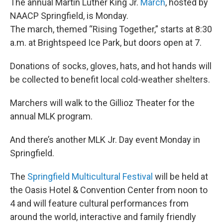
The annual Martin Luther King Jr.
March
, hosted by
NAACP Springfield, is Monday.
The march, themed “Rising Together,” starts at 8:30
a.m. at Brightspeed Ice Park, but doors open at 7.
Donations of socks, gloves, hats, and hot hands will
be collected to benefit local cold-weather shelters.
Marchers will walk to the Gillioz Theater for the
annual MLK program.
And there’s another MLK Jr. Day event Monday in
Springfield.
The
Springfield Multicultural Festival
will be held at
the Oasis Hotel & Convention Center from noon to
4 and will feature cultural performances from
around the world, interactive and family friendly