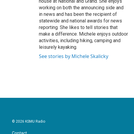
house at National and Grand. She enjoys
working on both the announcing side and
in news and has been the recipient of
statewide and national awards for news
reporting. She likes to tell stories that
make a difference. Michele enjoys outdoor
activities, including hiking, camping and
leisurely kayaking.
See stories by Michele Skalicky
© 2026 KSMU Radio
Contact