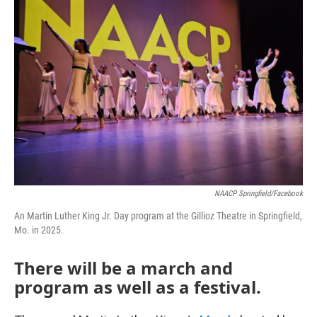
NAACP Springfield/Facebook
An Martin Luther King Jr. Day program at the Gillioz Theatre in Springfield,
Mo. in 2025.
There will be a march and
program as well as a festival.