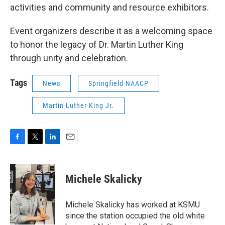
activities and community and resource exhibitors.
Event organizers describe it as a welcoming space
to honor the legacy of Dr. Martin Luther King
through unity and celebration.
Tags
News
Springfield NAACP
Martin Luther King Jr.
F
T
L
E
a
w
i
m
c
i
n
a
e
t
k
i
Michele Skalicky
b
t
e
l
o
e
d
o
r
I
Michele Skalicky has worked at KSMU
k
n
since the station occupied the old white