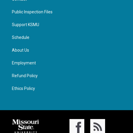
Public Inspection Files
Support KSMU
Schedule
About Us
Employment
Refund Policy
Ethics Policy