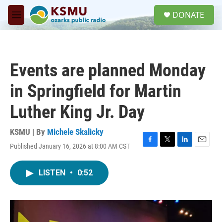
Skip to main content
S
DONATE
e
M
a
e
r
n
c
u
h
Events are planned Monday
u
e
in Springfield for Martin
r
y
Luther King Jr. Day
KSMU | By
Michele Skalicky
Published January 16, 2026 at 8:00 AM CST
F
T
L
E
a
w
i
m
c
i
n
a
LISTEN
•
0:52
e
t
k
i
b
t
e
l
o
e
d
o
r
I
k
n