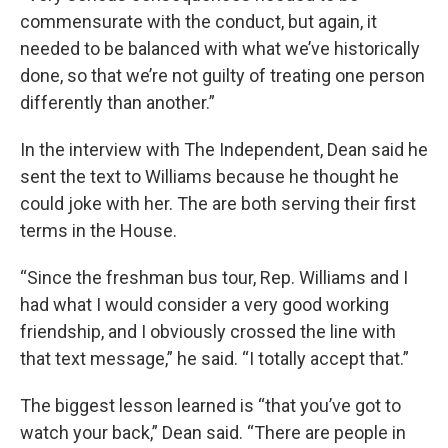
commensurate with the conduct, but again, it
needed to be balanced with what we’ve historically
done, so that we’re not guilty of treating one person
differently than another.”
In the interview with The Independent, Dean said he
sent the text to Williams because he thought he
could joke with her. The are both serving their first
terms in the House.
“Since the freshman bus tour, Rep. Williams and I
had what I would consider a very good working
friendship, and I obviously crossed the line with
that text message,” he said. “I totally accept that.”
The biggest lesson learned is “that you’ve got to
watch your back,” Dean said. “There are people in