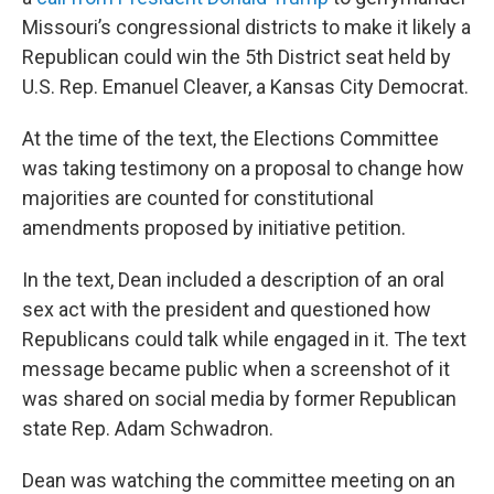
Missouri’s congressional districts to make it likely a
Republican could win the 5th District seat held by
U.S. Rep. Emanuel Cleaver, a Kansas City Democrat.
At the time of the text, the Elections Committee
was taking testimony on a proposal to change how
majorities are counted for constitutional
amendments proposed by initiative petition.
In the text, Dean included a description of an oral
sex act with the president and questioned how
Republicans could talk while engaged in it. The text
message became public when a screenshot of it
was shared on social media by former Republican
state Rep. Adam Schwadron.
Dean was watching the committee meeting on an