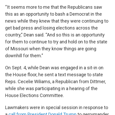
“It seems more to me that the Republicans saw
this as an opportunity to bash a Democrat in the
news while they knew that they were continuing to
get bad press and losing elections across the
country,” Dean said. “And so this is an opportunity
for them to continue to try and hold on to the state
of Missouri when they know things are going
downhill for them.”
On Sept. 4, while Dean was engaged in a sit-in on
the House floor, he sent a text message to state
Reps. Cecelie Wiliams, a Republican from Dittmer,
while she was participating in a hearing of the
House Elections Committee.
Lawmakers were in special session in response to
a
call from President Donald Trump
to gerrymander