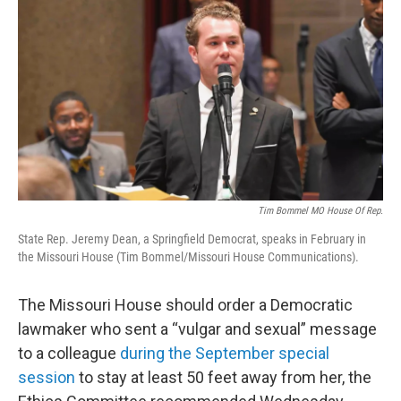
e
t
k
i
b
t
e
l
o
e
d
o
r
I
k
n
Tim Bommel MO House Of Rep.
State Rep. Jeremy Dean, a Springfield Democrat, speaks in February in
the Missouri House (Tim Bommel/Missouri House Communications).
The Missouri House should order a Democratic
lawmaker who sent a “vulgar and sexual” message
to a colleague
during the September special
session
to stay at least 50 feet away from her, the