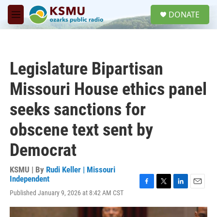
Skip to main content
S
DONATE
e
M
a
e
r
n
c
u
h
Legislature Bipartisan
u
e
Missouri House ethics panel
r
y
seeks sanctions for
obscene text sent by
Democrat
KSMU | By
Rudi Keller | Missouri
Independent
F
T
L
E
Published January 9, 2026 at 8:42 AM CST
a
w
i
m
c
i
n
a