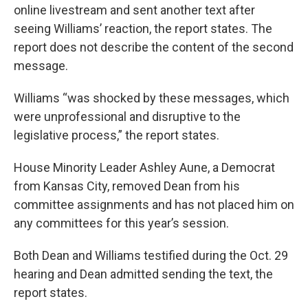
online livestream and sent another text after
seeing Williams’ reaction, the report states. The
report does not describe the content of the second
message.
Williams “was shocked by these messages, which
were unprofessional and disruptive to the
legislative process,” the report states.
House Minority Leader Ashley Aune, a Democrat
from Kansas City, removed Dean from his
committee assignments and has not placed him on
any committees for this year’s session.
Both Dean and Williams testified during the Oct. 29
hearing and Dean admitted sending the text, the
report states.