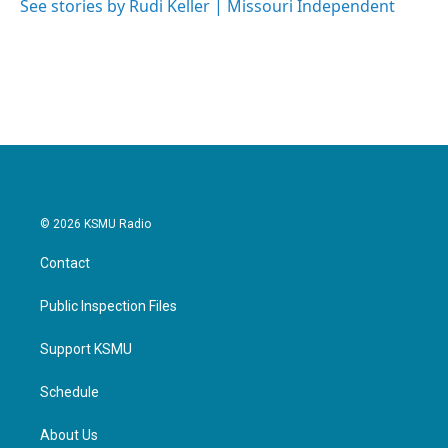
See stories by Rudi Keller | Missouri Independent
© 2026 KSMU Radio
Contact
Public Inspection Files
Support KSMU
Schedule
About Us