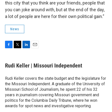
this city that you think are your friends, people that
you can joke around with, but at the end of the day,
a lot of people are here for their own political gain.”
News
F
T
L
E
a
w
i
m
c
i
n
a
e
t
k
i
Rudi Keller | Missouri Independent
b
t
e
l
o
e
d
o
r
I
Rudi Keller covers the state budget and the legislature for
k
n
the Missouri Independent. A graduate of the University of
Missouri School of Journalism, he spent 22 of his 32
years in journalism covering Missouri government and
politics for the Columbia Daily Tribune, where he won
awards for spot news and investigative reporting.