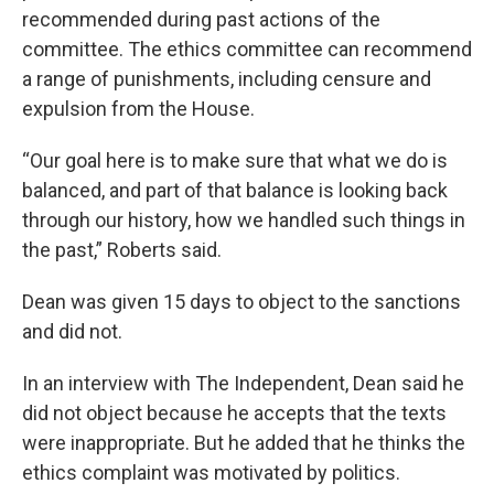
recommended during past actions of the
committee. The ethics committee can recommend
a range of punishments, including censure and
expulsion from the House.
“Our goal here is to make sure that what we do is
balanced, and part of that balance is looking back
through our history, how we handled such things in
the past,” Roberts said.
Dean was given 15 days to object to the sanctions
and did not.
In an interview with The Independent, Dean said he
did not object because he accepts that the texts
were inappropriate. But he added that he thinks the
ethics complaint was motivated by politics.