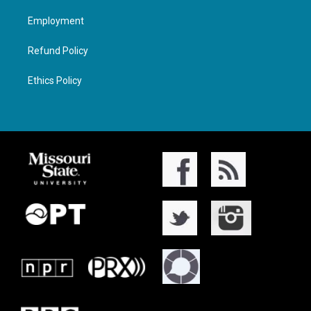
Employment
Refund Policy
Ethics Policy