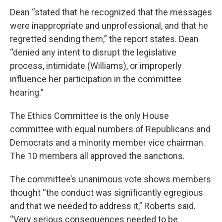
Dean “stated that he recognized that the messages
were inappropriate and unprofessional, and that he
regretted sending them,” the report states. Dean
“denied any intent to disrupt the legislative
process, intimidate (Williams), or improperly
influence her participation in the committee
hearing.”
The Ethics Committee is the only House
committee with equal numbers of Republicans and
Democrats and a minority member vice chairman.
The 10 members all approved the sanctions.
The committee’s unanimous vote shows members
thought “the conduct was significantly egregious
and that we needed to address it,” Roberts said.
“Very serious consequences needed to be