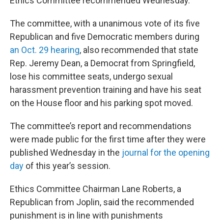
Ethics Committee recommended Wednesday.
The committee, with a unanimous vote of its five
Republican and five Democratic members during
an Oct. 29 hearing
, also recommended that state
Rep. Jeremy Dean, a Democrat from Springfield,
lose his committee seats, undergo sexual
harassment prevention training and have his seat
on the House floor and his parking spot moved.
The committee’s report and recommendations
were made public for the first time after they were
published Wednesday in the
journal for the opening
day
of this year’s session.
Ethics Committee Chairman Lane Roberts, a
Republican from Joplin, said the recommended
punishment is in line with punishments