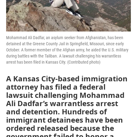
Mohammad Ali Dadfar, an asylum seeker from Afghanistan, has been
detained at the Greene County Jail in Springfield, Missouri, since early
October. A former member of the Afghan army, he aided the U.S. military
during battles with the Taliban. A lawsuit challenging his warrantless
arrest has been filed in Kansas City. (Contributed photo)
A Kansas City-based immigration
attorney has filed a federal
lawsuit challenging Mohammad
Ali Dadfar’s warrantless arrest
and detention. Hundreds of
immigrant detainees have been
ordered released because the
government failed to honor a