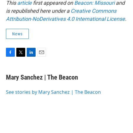
This
article
first appeared on
Beacon: Missouri
and
is republished here under a
Creative Commons
Attribution-NoDerivatives 4.0 International License
.
News
F
T
L
E
a
w
i
m
c
i
n
a
e
t
k
i
Mary Sanchez | The Beacon
b
t
e
l
o
e
d
o
r
I
See stories by Mary Sanchez | The Beacon
k
n