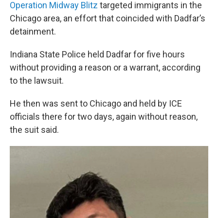
Operation Midway Blitz
targeted immigrants in the
Chicago area, an effort that coincided with Dadfar’s
detainment.
Indiana State Police held Dadfar for five hours
without providing a reason or a warrant, according
to the lawsuit.
He then was sent to Chicago and held by ICE
officials there for two days, again without reason,
the suit said.