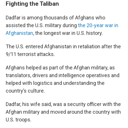
Fighting the Taliban
Dadfar is among thousands of Afghans who
assisted the U.S. military during
the 20-year war in
Afghanistan
, the longest war in U.S. history.
The U.S. entered Afghanistan in retaliation after the
9/11 terrorist attacks.
Afghans helped as part of the Afghan military, as
translators, drivers and intelligence operatives and
helped with logistics and understanding the
country’s culture.
Dadfar, his wife said, was a security officer with the
Afghan military and moved around the country with
U.S. troops.