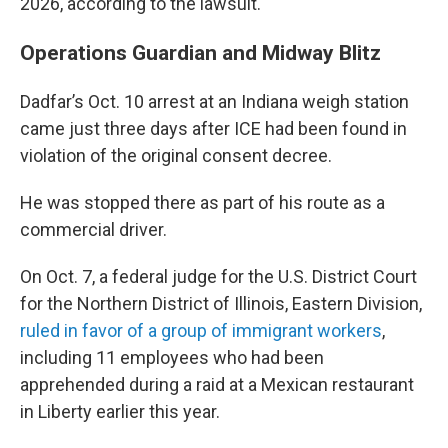
2026, according to the lawsuit.
Operations Guardian and Midway Blitz
Dadfar’s Oct. 10 arrest at an Indiana weigh station
came just three days after ICE had been found in
violation of the original consent decree.
He was stopped there as part of his route as a
commercial driver.
On Oct. 7, a federal judge for the U.S. District Court
for the Northern District of Illinois, Eastern Division,
ruled in favor of a group of immigrant workers
,
including 11 employees who had been
apprehended during a raid at a Mexican restaurant
in Liberty earlier this year.