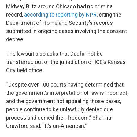
Midway Blitz around Chicago had no criminal
record,
according to reporting by NPR
, citing the
Department of Homeland Security’s records
submitted in ongoing cases involving the consent
decree.
The lawsuit also asks that Dadfar not be
transferred out of the jurisdiction of ICE’s Kansas
City field office.
“Despite over 100 courts having determined that
the government’s interpretation of law is incorrect,
and the government not appealing those cases,
people continue to be unlawfully denied due
process and denied their freedom,” Sharma-
Crawford said. “It’s un-American.”