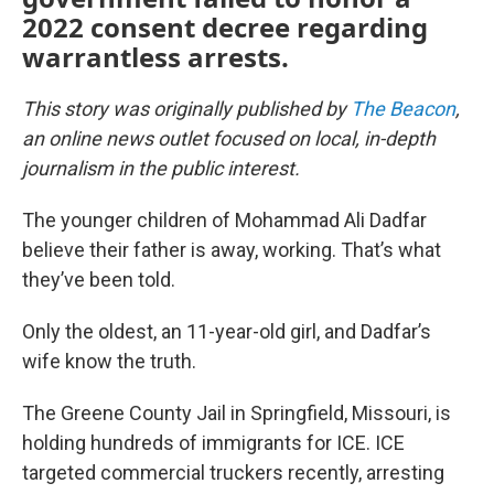
2022 consent decree regarding
warrantless arrests.
This story was originally published by
The Beacon
,
an online news outlet focused on local, in-depth
journalism in the public interest.
The younger children of Mohammad Ali Dadfar
believe their father is away, working. That’s what
they’ve been told.
Only the oldest, an 11-year-old girl, and Dadfar’s
wife know the truth.
The Greene County Jail in Springfield, Missouri, is
holding hundreds of immigrants for ICE. ICE
targeted commercial truckers recently, arresting