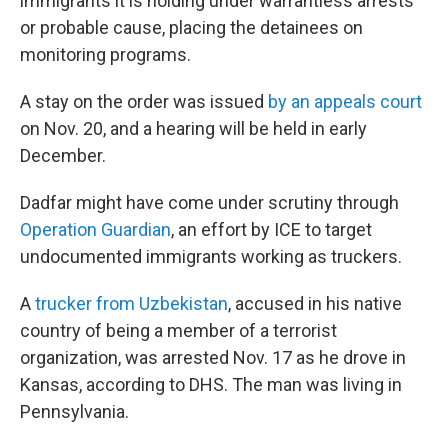
immigrants it is holding under warrantless arrests
or probable cause, placing the detainees on
monitoring programs.
A stay on the order was issued
by an appeals court
on Nov. 20, and a hearing will be held in early
December.
Dadfar might have come under scrutiny through
Operation Guardian
, an effort by ICE to target
undocumented immigrants working as truckers.
A
trucker from Uzbekistan
, accused in his native
country of being a member of a terrorist
organization, was arrested Nov. 17 as he drove in
Kansas, according to DHS. The man was living in
Pennsylvania.