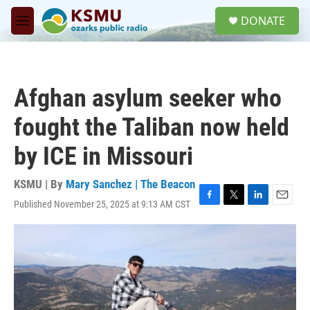
Skip to main content
S
DONATE
e
M
a
e
r
n
c
u
h
Afghan asylum seeker who
u
e
fought the Taliban now held
r
y
by ICE in Missouri
KSMU | By
Mary Sanchez | The Beacon
Published November 25, 2025 at 9:13 AM CST
F
T
L
E
a
w
i
m
c
i
n
a
e
t
k
i
b
t
e
l
o
e
d
o
r
I
k
n