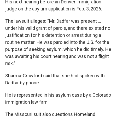
His next hearing before an Denver immigration
judge on the asylum application is Feb. 3, 2026.
The lawsuit alleges: “Mr. Dadfar was present …
under his valid grant of parole, and there existed no
justification for his detention or arrest during a
routine matter. He was paroled into the U.S. for the
purpose of seeking asylum, which he did timely. He
was awaiting his court hearing and was not a flight
risk.”
Sharma-Crawford said that she had spoken with
Dadfar by phone.
He is represented in his asylum case by a Colorado
immigration law firm.
The Missouri suit also questions Homeland