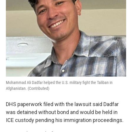
Mohammad Ali Dadfar helped the U.S. military fight the Taliban in
Afghanistan. (Contributed)
DHS paperwork filed with the lawsuit said Dadfar
was detained without bond and would be held in
ICE custody pending his immigration proceedings.