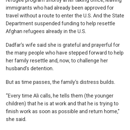
immigrants who had already been approved for
travel without a route to enter the U.S. And the State
Department suspended funding to help resettle
Afghan refugees already in the U.S.
Dadfar’s wife said she is grateful and prayerful for
the many people who have stepped forward to help
her family resettle and, now, to challenge her
husband’s detention.
But as time passes, the family’s distress builds.
“Every time Ali calls, he tells them (the younger
children) that he is at work and that he is trying to
finish work as soon as possible and return home,”
she said.