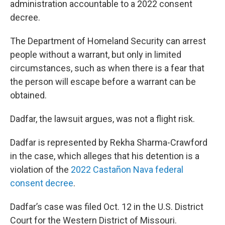
administration accountable to a 2022 consent
decree.
The Department of Homeland Security can arrest
people without a warrant, but only in limited
circumstances, such as when there is a fear that
the person will escape before a warrant can be
obtained.
Dadfar, the lawsuit argues, was not a flight risk.
Dadfar is represented by Rekha Sharma-Crawford
in the case, which alleges that his detention is a
violation of the
2022 Castañon Nava federal
consent decree
.
Dadfar’s case was filed Oct. 12 in the U.S. District
Court for the Western District of Missouri.