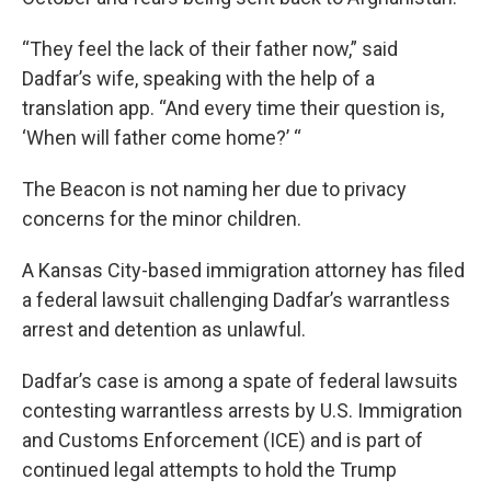
“They feel the lack of their father now,” said
Dadfar’s wife, speaking with the help of a
translation app. “And every time their question is,
‘When will father come home?’ “
The Beacon is not naming her due to privacy
concerns for the minor children.
A Kansas City-based immigration attorney has filed
a federal lawsuit challenging Dadfar’s warrantless
arrest and detention as unlawful.
Dadfar’s case is among a spate of federal lawsuits
contesting warrantless arrests by U.S. Immigration
and Customs Enforcement (ICE) and is part of
continued legal attempts to hold the Trump