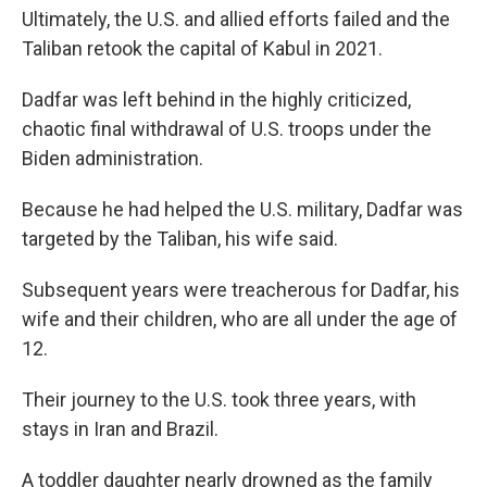
Ultimately, the U.S. and allied efforts failed and the
Taliban retook the capital of Kabul in 2021.
Dadfar was left behind in the highly criticized,
chaotic final withdrawal of U.S. troops under the
Biden administration.
Because he had helped the U.S. military, Dadfar was
targeted by the Taliban, his wife said.
Subsequent years were treacherous for Dadfar, his
wife and their children, who are all under the age of
12.
Their journey to the U.S. took three years, with
stays in Iran and Brazil.
A toddler daughter nearly drowned as the family