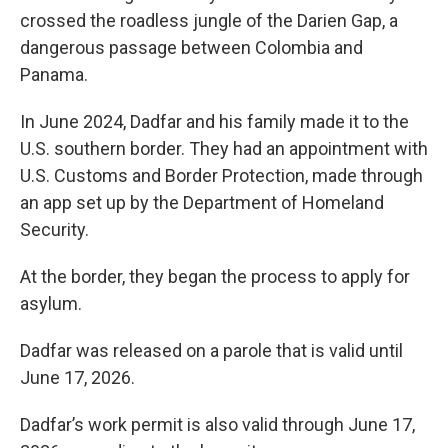
crossed the roadless jungle of the Darien Gap, a
dangerous passage between Colombia and
Panama.
In June 2024, Dadfar and his family made it to the
U.S. southern border. They had an appointment with
U.S. Customs and Border Protection, made through
an app set up by the Department of Homeland
Security.
At the border, they began the process to apply for
asylum.
Dadfar was released on a parole that is valid until
June 17, 2026.
Dadfar’s work permit is also valid through June 17,