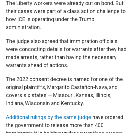
The Liberty workers were already out on bond. But
their cases were part of a class action challenge to
how ICE is operating under the Trump
administration.
The judge also agreed that immigration officials
were concocting details for warrants after they had
made arrests, rather than having the necessary
warrants ahead of actions.
The 2022 consent decree is named for one of the
original plaintiffs, Margarito Castañon-Nava, and
covers six states — Missouri, Kansas, Illinois,
Indiana, Wisconsin and Kentucky.
Additional rulings by the same judge
have ordered
the government to release more than 400