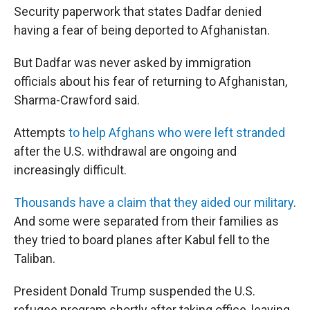
Security paperwork that states Dadfar denied
having a fear of being deported to Afghanistan.
But Dadfar was never asked by immigration
officials about his fear of returning to Afghanistan,
Sharma-Crawford said.
Attempts
to help Afghans who were left stranded
after the U.S. withdrawal are ongoing and
increasingly difficult.
Thousands have a claim that they aided our military
.
And some were separated from their families as
they tried to board planes after Kabul fell to the
Taliban.
President Donald Trump suspended the U.S.
refugee program shortly after taking office, leaving