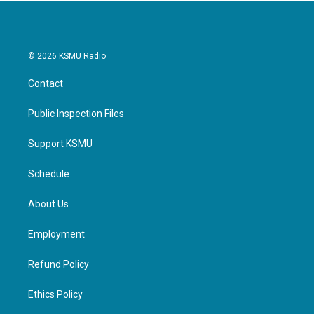
© 2026 KSMU Radio
Contact
Public Inspection Files
Support KSMU
Schedule
About Us
Employment
Refund Policy
Ethics Policy