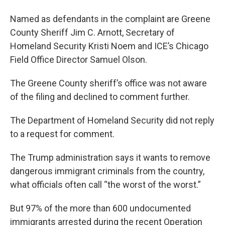
Named as defendants in the complaint are Greene
County Sheriff Jim C. Arnott, Secretary of
Homeland Security Kristi Noem and ICE’s Chicago
Field Office Director Samuel Olson.
The Greene County sheriff’s office was not aware
of the filing and declined to comment further.
The Department of Homeland Security did not reply
to a request for comment.
The Trump administration says it wants to remove
dangerous immigrant criminals from the country,
what officials often call “the worst of the worst.”
But 97% of the more than 600 undocumented
immigrants arrested during the recent Operation