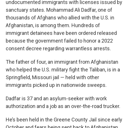
undocumented immigrants with licenses issued by
sanctuary states. Mohammad Ali Dadfar, one of
thousands of Afghans who allied with the U.S. in
Afghanistan, is among them. Hundreds of
immigrant detainees have been ordered released
because the government failed to honor a 2022
consent decree regarding warrantless arrests.
The father of four, an immigrant from Afghanistan
who helped the U.S. military fight the Taliban, is in a
Springfield, Missouri jail — held with other
immigrants picked up in nationwide sweeps.
Dadfar is 37 and an asylum-seeker with work
authorization and a job as an over-the-road trucker.
He’s been held in the Greene County Jail since early
October and fears being sent back to Afghanistan.