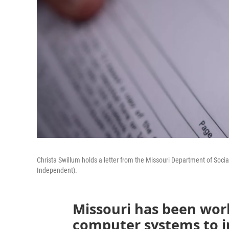
Christa Swillum holds a letter from the Missouri Department of Soci
Independent).
Missouri has been wor
computer systems to i