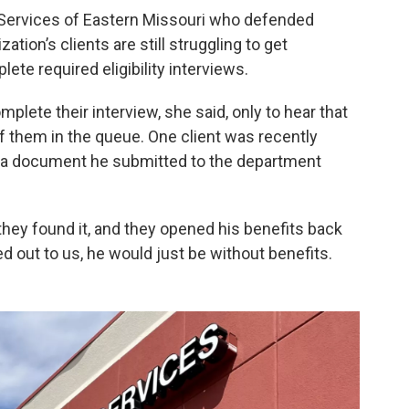
l Services of Eastern Missouri who defended
ization’s clients are still struggling to get
te required eligibility interviews.
mplete their interview, she said, only to hear that
of them in the queue. One client was recently
 a document he submitted to the department
they found it, and they opened his benefits back
hed out to us, he would just be without benefits.