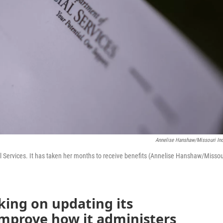
Annelise Hanshaw/Missouri In
al Services. It has taken her months to receive benefits (Annelise Hanshaw/Missou
king on updating its
mprove how it administers