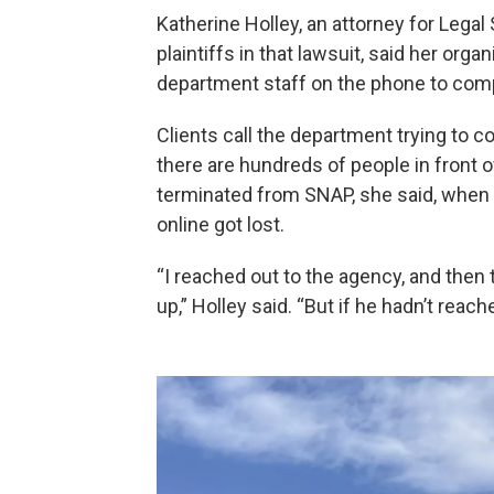
Katherine Holley, an attorney for Lega
plaintiffs in that lawsuit, said her organ
department staff on the phone to comple
Clients call the department trying to co
there are hundreds of people in front 
terminated from SNAP, she said, when
online got lost.
“I reached out to the agency, and then 
up,” Holley said. “But if he hadn’t reac