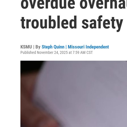
overdue overhau
troubled safety
KSMU | By
Steph Quinn | Missouri Independent
Published November 24, 2025 at 7:59 AM CST