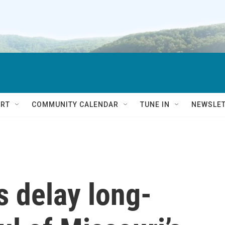
RT
COMMUNITY CALENDAR
TUNE IN
NEWSLE
s delay long-