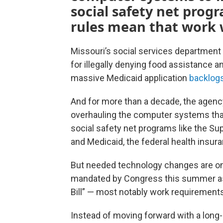
social safety net prog
rules mean that work wi
Missouri’s social services department
for illegally denying food assistance 
massive Medicaid application
backlog
And for more than a decade, the agen
overhauling the computer systems that
social safety net programs like the Su
and Medicaid, the federal health insu
But needed technology changes are onc
mandated by Congress this summer as 
Bill” — most notably work requirement
Instead of moving forward with a long-p