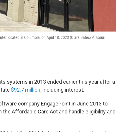
nter located in Columbia, on April 18, 2023 (Clara Bates/Missouri
s systems in 2013 ended earlier this year after a
state
$92.7 million
, including interest.
oftware company EngagePoint in June 2013 to
the Affordable Care Act and handle eligibility and