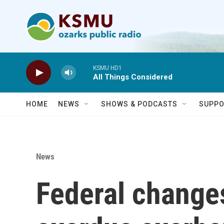
Skip to main content
KSMU HD1
All Things Considered
HOME
NEWS
SHOWS & PODCASTS
SUPPO
News
Federal change