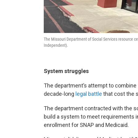
The Missouri Department of Social Services resource ce
Independent).
System struggles
The department’s attempt to combine it
decade-long
legal battle
that cost the 
The department contracted with the s
build a system to meet requirements in 
enrollment for SNAP and Medicaid.