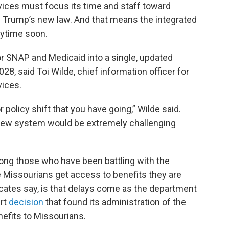
vices must focus its time and staff toward
 Trump’s new law. And that means the integrated
ytime soon.
for SNAP and Medicaid into a single, updated
028, said Toi Wilde, chief information officer for
vices.
 policy shift that you have going,” Wilde said.
a new system would be extremely challenging
ong those who have been battling with the
e Missourians get access to benefits they are
ocates say, is that delays come as the department
urt
decision
that found its administration of the
efits to Missourians.