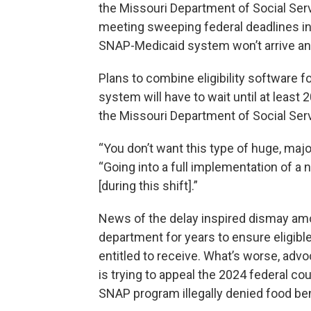
the Missouri Department of Social Ser
meeting sweeping federal deadlines in
SNAP-Medicaid system won’t arrive an
Plans to combine eligibility software 
system will have to wait until at least 2
the Missouri Department of Social Ser
“You don’t want this type of huge, major
“Going into a full implementation of 
[during this shift].”
News of the delay inspired dismay am
department for years to ensure eligibl
entitled to receive. What’s worse, adv
is trying to appeal the 2024 federal co
SNAP program illegally denied food ben