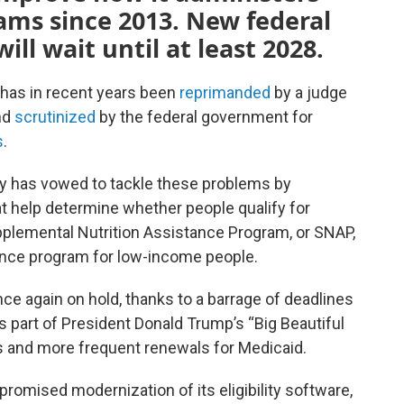
rams since 2013. New federal
ll wait until at least 2028.
 has in recent years been
reprimanded
by a judge
and
scrutinized
by the federal government for
s
.
cy has vowed to tackle these problems by
 help determine whether people qualify for
pplemental Nutrition Assistance Program, or SNAP,
rance program for low-income people.
e again on hold, thanks to a barrage of deadlines
part of President Donald Trump’s “Big Beautiful
s and more frequent renewals for Medicaid.
romised modernization of its eligibility software,