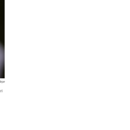
depe
ri