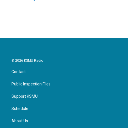
k
n
© 2026 KSMU Radio
Contact
Public Inspection Files
Support KSMU
Schedule
About Us