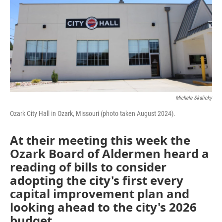
Michele Skalicky
Ozark City Hall in Ozark, Missouri (photo taken August 2024).
At their meeting this week the
Ozark Board of Aldermen heard a
reading of bills to consider
adopting the city's first every
capital improvement plan and
looking ahead to the city's 2026
budget.