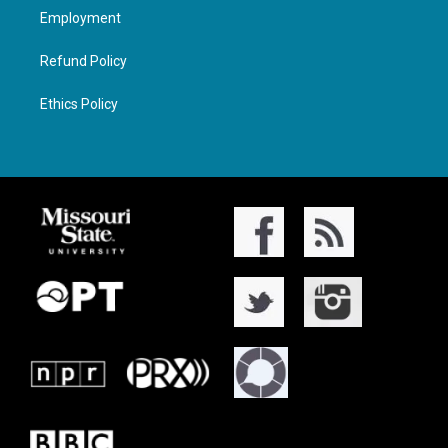
Employment
Refund Policy
Ethics Policy