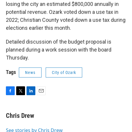
losing the city an estimated $800,000 annually in
potential revenue. Ozark voted down a use tax in
2022; Christian County voted down a use tax during
elections earlier this month.
Detailed discussion of the budget proposal is
planned during a work session with the board
Thursday.
Tags
News
City of Ozark
F
T
L
E
a
w
i
m
c
i
n
a
e
t
k
i
Chris Drew
b
t
e
l
o
e
d
o
r
I
See stories by Chris Drew