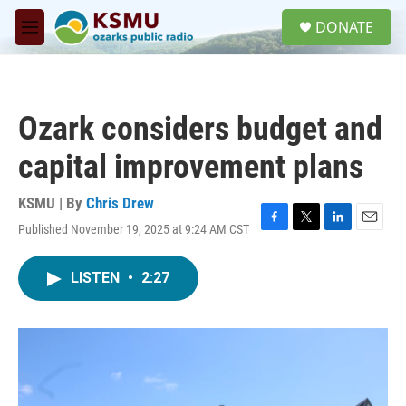
Skip to main content
S
DONATE
e
M
a
e
r
n
c
u
h
Ozark considers budget and
u
e
capital improvement plans
r
y
KSMU | By
Chris Drew
Published November 19, 2025 at 9:24 AM CST
F
T
L
E
a
w
i
m
c
i
n
a
LISTEN
•
2:27
e
t
k
i
b
t
e
l
o
e
d
o
r
I
k
n