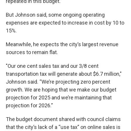
repeated in this budget.”
But Johnson said, some ongoing operating
expenses are expected to increase in cost by 10 to
15%.
Meanwhile, he expects the city’s largest revenue
sources to remain flat.
"Our one cent sales tax and our 3/8 cent
transportation tax will generate about $6.7 million,"
Johnson said. “We’re projecting zero percent
growth. We are hoping that we make our budget
projection for 2025 and we’re maintaining that
projection for 2026.”
The budget document shared with council claims
that the city’s lack of a “use tax” on online sales is