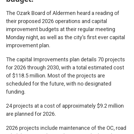
The Ozark Board of Aldermen heard a reading of
their proposed 2026 operations and capital
improvement budgets at their regular meeting
Monday night, as well as the city’s first ever capital
improvement plan.
The capital Improvements plan details 70 projects
for 2026 through 2030, with a total estimated cost
of $118.5 million. Most of the projects are
scheduled for the future, with no designated
funding.
24 projects at a cost of approximately $9.2 million
are planned for 2026.
2026 projects include maintenance of the OC, road