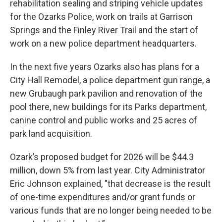
rehabilitation sealing and striping vehicle updates
for the Ozarks Police, work on trails at Garrison
Springs and the Finley River Trail and the start of
work on a new police department headquarters.
In the next five years Ozarks also has plans for a
City Hall Remodel, a police department gun range, a
new Grubaugh park pavilion and renovation of the
pool there, new buildings for its Parks department,
canine control and public works and 25 acres of
park land acquisition.
Ozark’s proposed budget for 2026 will be $44.3
million, down 5% from last year. City Administrator
Eric Johnson explained, "that decrease is the result
of one-time expenditures and/or grant funds or
various funds that are no longer being needed to be