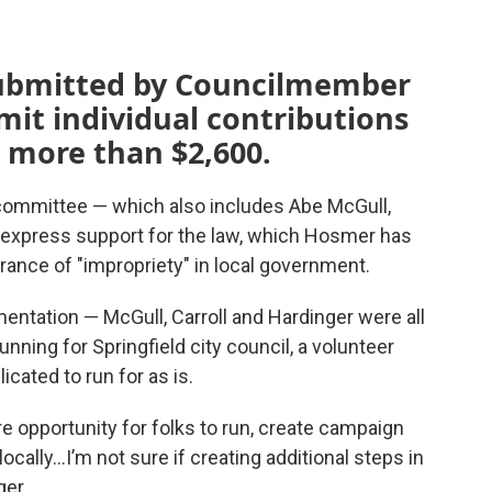
submitted by Councilmember
mit individual contributions
o more than $2,600.
ommittee — which also includes Abe McGull,
— express support for the law, which Hosmer has
rance of "impropriety" in local government.
mentation — McGull, Carroll and Hardinger were all
nning for Springfield city council, a volunteer
icated to run for as is.
ore opportunity for folks to run, create campaign
ocally…I’m not sure if creating additional steps in
ger.