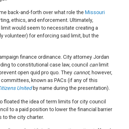
me back-and-forth over what role the
Missouri
ting, ethics, and enforcement. Ultimately,
limit would seem to necessitate creating a
y volunteer) for enforcing said limit, but the
campaign finance ordinance. City attorney Jordan
rding to constitutional case law, council
can
limit
o prevent open quid pro quo. They
cannot,
however,
on committees, known as PACs (if any of this
itizens United
by name during the presentation).
loated the idea of term limits for city council
l to a paid position to lower the financial barrier
 to the city charter.