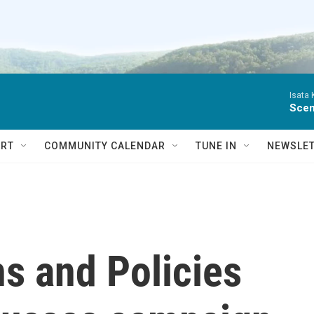
Isata
Scen
RT
COMMUNITY CALENDAR
TUNE IN
NEWSLE
ns and Policies