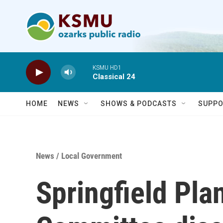
Skip to main content
KSMU HD1
Classical 24
HOME
NEWS
SHOWS & PODCASTS
SUPPO
News
/
Local Government
Springfield Pla