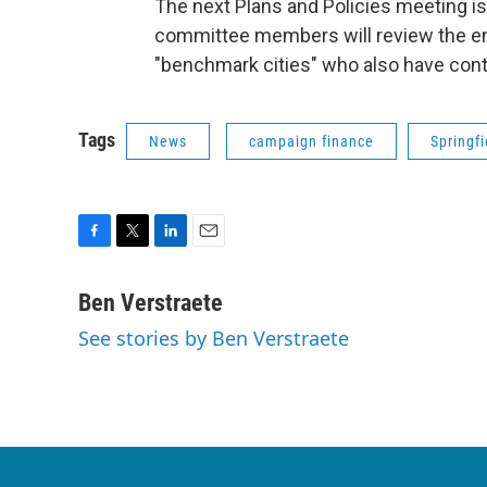
The next Plans and Policies meeting is
committee members will review the en
"benchmark cities" who also have contr
Tags
News
campaign finance
Springfi
F
T
L
E
a
w
i
m
c
i
n
a
Ben Verstraete
e
t
k
i
See stories by Ben Verstraete
b
t
e
l
o
e
d
o
r
I
k
n