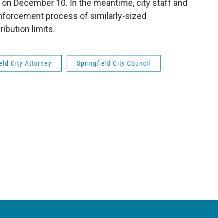
 on December 10. In the meantime, city staff and
forcement process of similarly-sized
ibution limits.
eld City Attorney
Springfield City Council