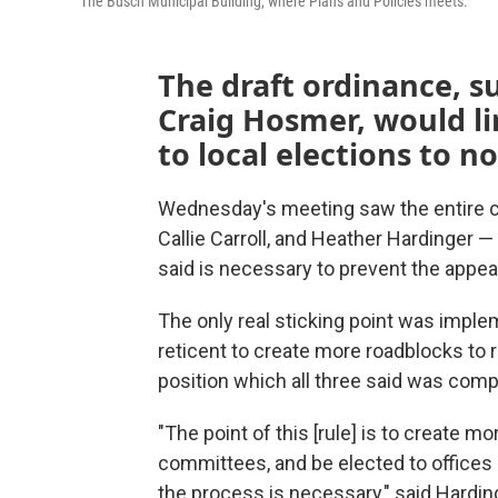
The Busch Municipal Building, where Plans and Policies meets.
The draft ordinance, 
Craig Hosmer, would li
to local elections to n
Wednesday's meeting saw the entire c
Callie Carroll, and Heather Hardinger 
said is necessary to prevent the appea
The only real sticking point was imple
reticent to create more roadblocks to ru
position which all three said was compl
"The point of this [rule] is to create m
committees, and be elected to offices l
the process is necessary," said Hardin