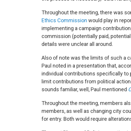
Throughout the meeting, there was so
Ethics Commission
would play in repor
implementing a campaign contribution 
commission (potentially paid, potentiall
details were unclear all around.
Also of note was the limits of such a 
Paul noted in a presentation that, acco
individual contributions specifically t
limit contributions from political acti
sounds familiar, well, Paul mentioned
C
Throughout the meeting, members also f
members, as well as changing city counci
for entry. Both would require alterations