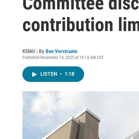
Committee dis
contribution lim
KSMU | By
Ben Verstraete
Published November 14, 2025 at 10:14 AM CST
LISTEN
•
1:18