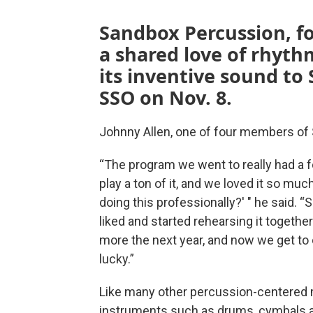
Sandbox Percussion, fo
a shared love of rhyth
its inventive sound to 
SSO on Nov. 8.
Johnny Allen, one of four members of 
“The program we went to really had a 
play a ton of it, and we loved it so mu
doing this professionally?' " he said.
liked and started rehearsing it together
more the next year, and now we get to ca
lucky.”
Like many other percussion-centered m
instruments such as drums, cymbals an