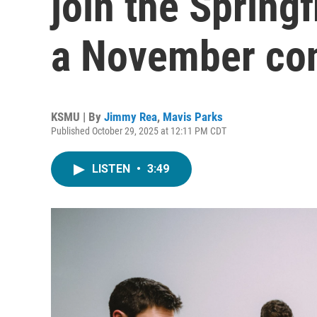
join the Spring
a November co
KSMU | By
Jimmy Rea
,
Mavis Parks
Published October 29, 2025 at 12:11 PM CDT
LISTEN
•
3:49