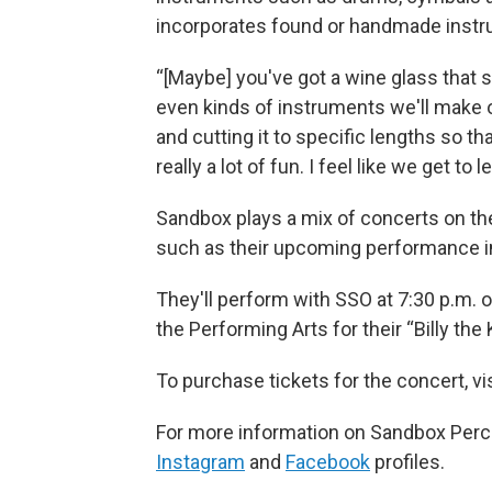
incorporates found or handmade inst
“[Maybe] you've got a wine glass that s
even kinds of instruments we'll make
and cutting it to specific lengths so that
really a lot of fun. I feel like we get t
Sandbox plays a mix of concerts on th
such as their upcoming performance in
They'll perform with SSO at 7:30 p.m.
the Performing Arts for their “Billy the
To purchase tickets for the concert, v
For more information on Sandbox Percu
Instagram
and
Facebook
profiles.