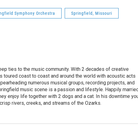
ingfield Symphony Orchestra
Springfield, Missouri
eep ties to the music community. With 2 decades of creative
 toured coast to coast and around the world with acoustic acts
Spearheading numerous musical groups, recording projects, and
pringfield music scene is a passion and lifestyle. Happily marrie
they enjoy life together with 2 dogs and a cat. In his downtime yo
 crisp rivers, creeks, and streams of the Ozarks.