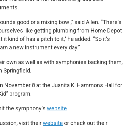
ruments.
ounds good or a mixing bowl," said Allen. “There's
 ourselves like getting plumbing from Home Depot
 it kind of has a pitch to it," he added. “So it's
o learn a new instrument every day.”
eir own as well as with symphonies backing them,
 Springfield.
 on November 8 at the Juanita K. Hammons Hall for
 Kid” program.
isit the symphony's
website
.
ssion, visit their
website
or check out their