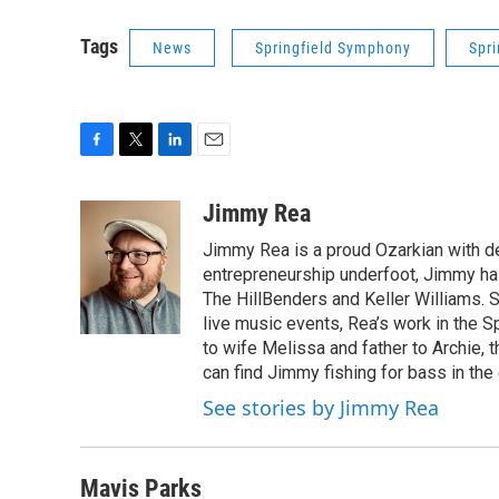
Tags
News
Springfield Symphony
Spr
F
T
L
E
a
w
i
m
c
i
n
a
Jimmy Rea
e
t
k
i
Jimmy Rea is a proud Ozarkian with d
b
t
e
l
o
e
d
entrepreneurship underfoot, Jimmy has
o
r
I
The HillBenders and Keller Williams. 
k
n
live music events, Rea’s work in the S
to wife Melissa and father to Archie, 
can find Jimmy fishing for bass in the
See stories by Jimmy Rea
Mavis Parks