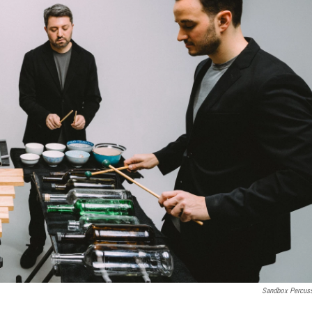
Sandbox Percus