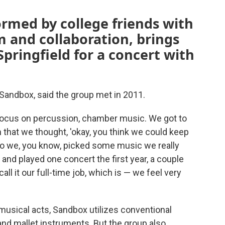
rmed by college friends with
m and collaboration, brings
Springfield for a concert with
Sandbox, said the group met in 2011.
focus on percussion, chamber music. We got to
ch that we thought, 'okay, you think we could keep
 “So we, you know, picked some music we really
 and played one concert the first year, a couple
ll it our full-time job, which is — we feel very
usical acts, Sandbox utilizes conventional
d mallet instruments. But the group also