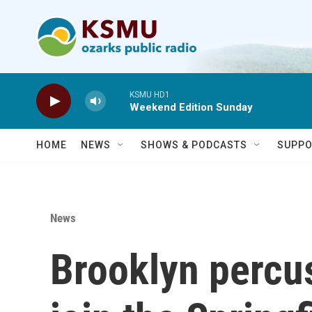
Skip to main content
KSMU HD1
Weekend Edition Sunday
HOME
NEWS
SHOWS & PODCASTS
SUPPO
News
Brooklyn percu