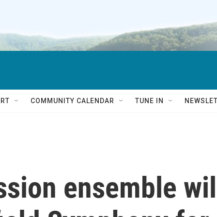
RT
COMMUNITY CALENDAR
TUNE IN
NEWSLE
ssion ensemble wil