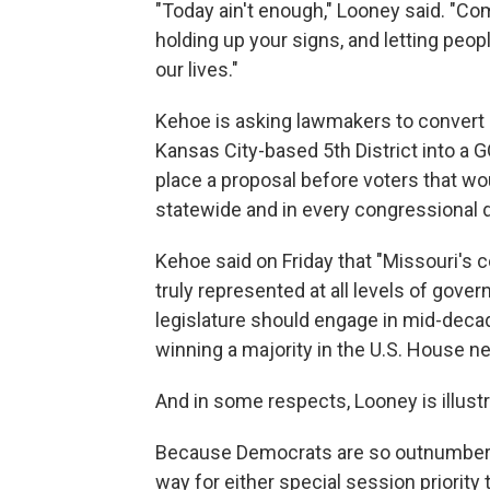
"Today ain't enough," Looney said. "Co
holding up your signs, and letting people 
our lives."
Kehoe is asking lawmakers to conver
Kansas City-based 5th District into a G
place a proposal before voters that w
statewide and in every congressional d
Kehoe said on Friday that "Missouri'
truly represented at all levels of gove
legislature should engage in mid-deca
winning a majority in the U.S. House ne
And in some respects, Looney is illust
Because Democrats are so outnumbered
way for either special session priority 