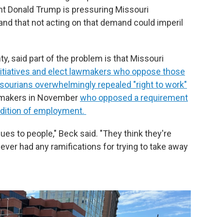
ent Donald Trump is pressuring Missouri
and that not acting on that demand could imperil
y, said part of the problem is that Missouri
initiatives and elect lawmakers who oppose those
ourians overwhelmingly repealed "right to work"
awmakers in November
who opposed a requirement
ndition of employment.
sues to people," Beck said. "They think they're
ever had any ramifications for trying to take away