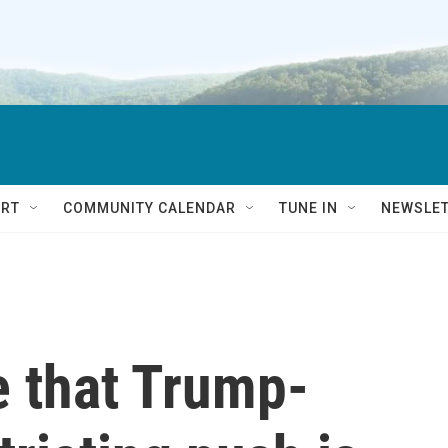
RT
COMMUNITY CALENDAR
TUNE IN
NEWSLE
e that Trump-