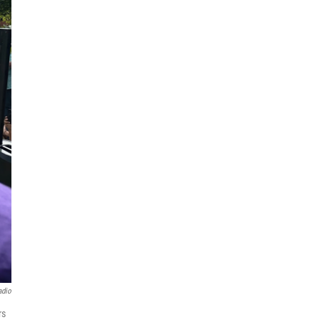
adio
rs