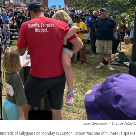
Jason Rosenbaum
/
St. Louis Public R
 hundreds of rallygoers on Monday in Clayton. Simon was one of numerous speake