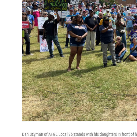
Dan Szyman of AFGE Local 96 stands with his daughters in front of