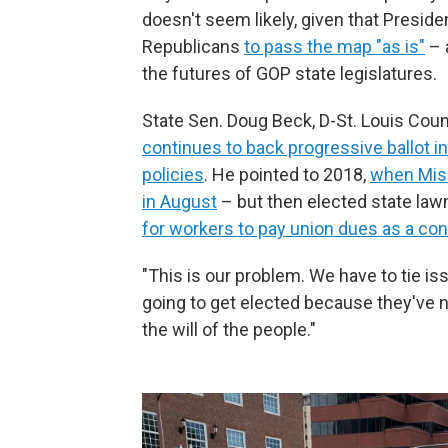
doesn't seem likely, given that Presid
Republicans
to pass the map "as is"
– 
the futures of GOP state legislatures.
State Sen. Doug Beck, D-St. Louis Count
continues to back progressive ballot 
policies
. He pointed to 2018,
when Miss
in August
– but then elected state l
for workers to pay union dues as a co
"This is our problem. We have to tie is
going to get elected because they've n
the will of the people."