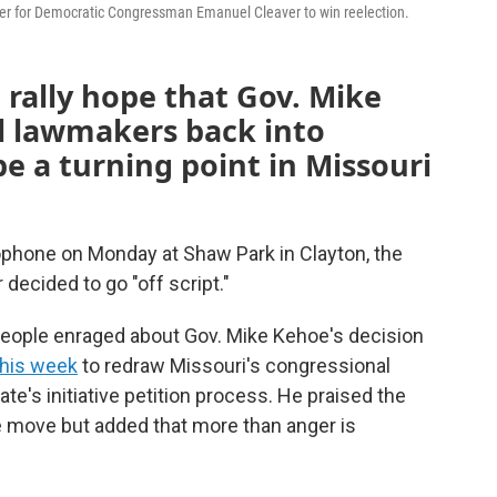
r for Democratic Congressman Emanuel Cleaver to win reelection.
 rally hope that Gov. Mike
ll lawmakers back into
be a turning point in Missouri
phone on Monday at Shaw Park in Clayton, the
ecided to go "off script."
eople enraged about Gov. Mike Kehoe's decision
this week
to redraw Missouri's congressional
te's initiative petition process. He praised the
he move but added that more than anger is