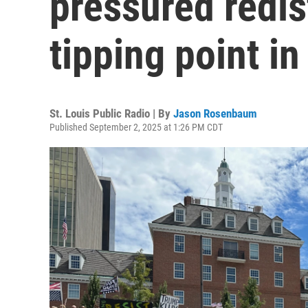
pressured redis
tipping point in
St. Louis Public Radio | By
Jason Rosenbaum
Published September 2, 2025 at 1:26 PM CDT