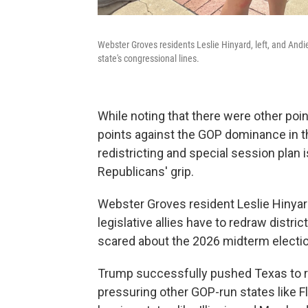
Webster Groves residents Leslie Hinyard, left, and Andi
state's congressional lines.
While noting that there were other poin
points against the GOP dominance in t
redistricting and special session plan 
Republicans' grip.
Webster Groves resident Leslie Hinyar
legislative allies have to redraw distri
scared about the 2026 midterm electi
Trump successfully pushed Texas to r
pressuring other GOP-run states like Fl