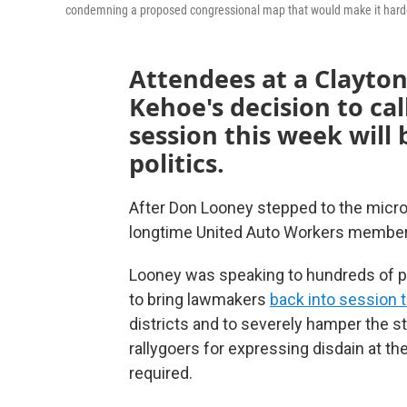
condemning a proposed congressional map that would make it harde
Attendees at a Clayton
Kehoe's decision to ca
session this week will 
politics.
After Don Looney stepped to the micro
longtime United Auto Workers member d
Looney was speaking to hundreds of p
to bring lawmakers
back into session 
districts and to severely hamper the sta
rallygoers for expressing disdain at t
required.