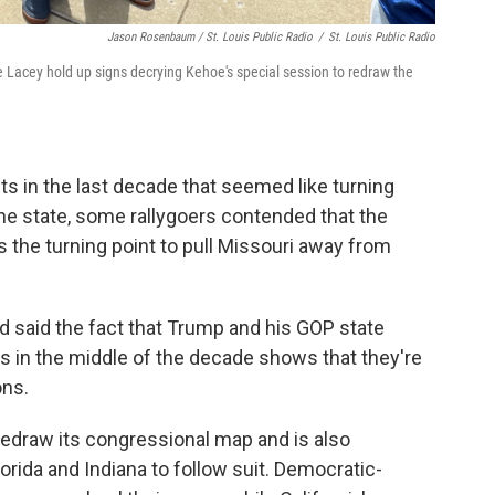
Jason Rosenbaum / St. Louis Public Radio
/
St. Louis Public Radio
e Lacey hold up signs decrying Kehoe's special session to redraw the
ts in the last decade that seemed like turning
he state, some rallygoers contended that the
is the turning point to pull Missouri away from
d said the fact that Trump and his GOP state
cts in the middle of the decade shows that they're
ons.
edraw its congressional map and is also
orida and Indiana to follow suit. Democratic-