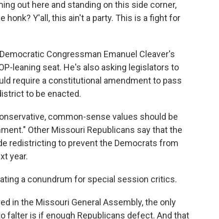
ming out here and standing on this side corner,
honk? Y'all, this ain't a party. This is a fight for
t Democratic Congressman Emanuel Cleaver's
OP-leaning seat. He's also asking legislators to
ould require a constitutional amendment to pass
istrict to be enacted.
s conservative, common-sense values should be
rnment." Other Missouri Republicans say that the
de redistricting to prevent the Democrats from
xt year.
rating a conundrum for special session critics.
 in the Missouri General Assembly, the only
to falter is if enough Republicans defect. And that