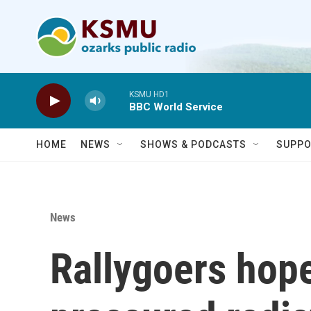
Skip to main content
KSMU HD1
BBC World Service
HOME
NEWS
SHOWS & PODCASTS
SUPPO
News
Rallygoers hop