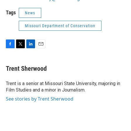
Tags
News
Missouri Department of Conservation
F
T
L
E
a
w
i
m
c
i
n
a
e
t
k
i
Trent Sherwood
b
t
e
l
o
e
d
o
r
I
Trent is a senior at Missouri State University, majoring in
k
n
Film Studies and a minor in Journalism.
See stories by Trent Sherwood