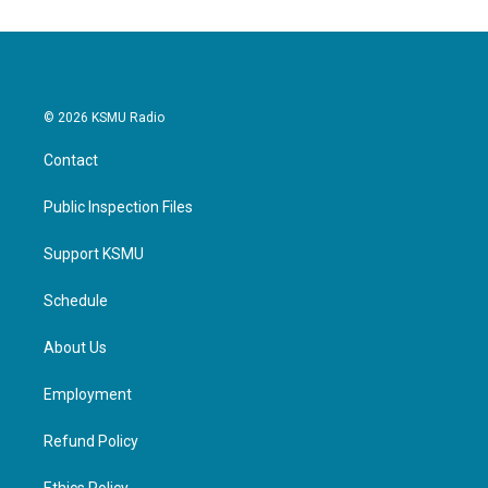
© 2026 KSMU Radio
Contact
Public Inspection Files
Support KSMU
Schedule
About Us
Employment
Refund Policy