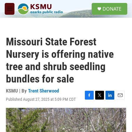
Skip to main content
S
DONATE
e
M
a
e
r
n
c
u
h
Missouri State Forest
u
e
Nursery is offering native
r
y
tree and shrub seedling
bundles for sale
KSMU | By
Trent Sherwood
Published August 27, 2025 at 5:09 PM CDT
F
T
L
E
a
w
i
m
c
i
n
a
e
t
k
i
b
t
e
l
o
e
d