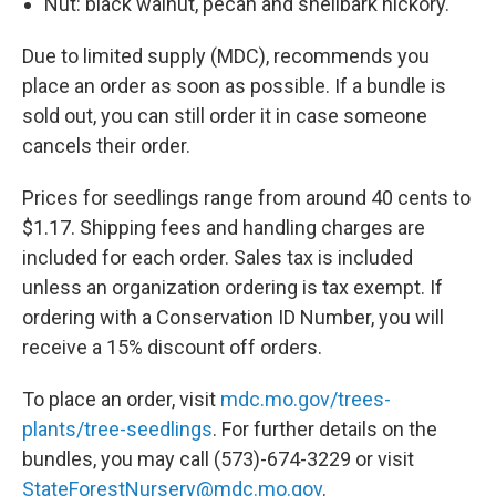
Nut: black walnut, pecan and shellbark hickory.
Due to limited supply (MDC), recommends you
place an order as soon as possible. If a bundle is
sold out, you can still order it in case someone
cancels their order.
Prices for seedlings range from around 40 cents to
$1.17. Shipping fees and handling charges are
included for each order. Sales tax is included
unless an organization ordering is tax exempt. If
ordering with a Conservation ID Number, you will
receive a 15% discount off orders.
To place an order, visit
mdc.mo.gov/trees-
plants/tree-seedlings
. For further details on the
bundles, you may call (573)-674-3229 or visit
StateForestNursery@mdc.mo.gov
.