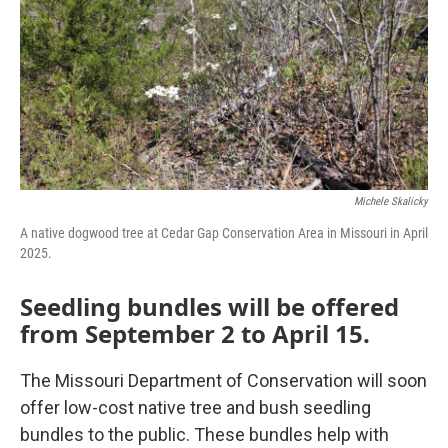
o
r
I
k
n
Michele Skalicky
A native dogwood tree at Cedar Gap Conservation Area in Missouri in April
2025.
Seedling bundles will be offered
from September 2 to April 15.
The Missouri Department of Conservation will soon
offer low-cost native tree and bush seedling
bundles to the public. These bundles help with