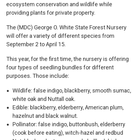
ecosystem conservation and wildlife while
providing plants for private property.
The (MDC) George O. White State Forest Nursery
will offer a variety of different species from
September 2 to April 15.
This year, for the first time, the nursery is offering
four types of seedling bundles for different
purposes. Those include:
Wildlife: false indigo, blackberry, smooth sumac,
white oak and Nuttall oak.
Edible: blackberry, elderberry, American plum,
hazelnut and black walnut.
Pollinator: false indigo, buttonbush, elderberry
(cook before eating), witch-hazel and redbud