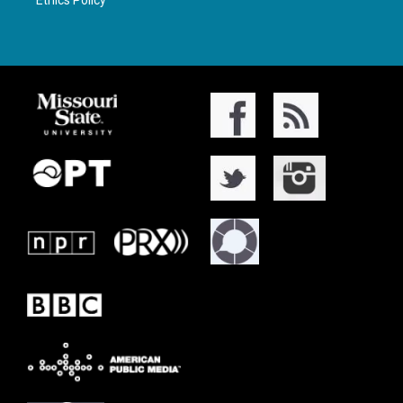
Ethics Policy