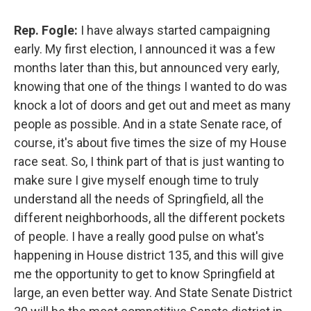
Rep. Fogle:
I have always started campaigning
early. My first election, I announced it was a few
months later than this, but announced very early,
knowing that one of the things I wanted to do was
knock a lot of doors and get out and meet as many
people as possible. And in a state Senate race, of
course, it's about five times the size of my House
race seat. So, I think part of that is just wanting to
make sure I give myself enough time to truly
understand all the needs of Springfield, all the
different neighborhoods, all the different pockets
of people. I have a really good pulse on what's
happening in House district 135, and this will give
me the opportunity to get to know Springfield at
large, an even better way. And State Senate District