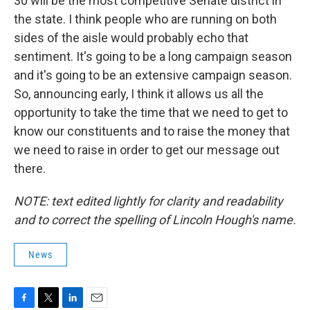
30 will be the most competitive Senate district in
the state. I think people who are running on both
sides of the aisle would probably echo that
sentiment. It's going to be a long campaign season
and it's going to be an extensive campaign season.
So, announcing early, I think it allows us all the
opportunity to take the time that we need to get to
know our constituents and to raise the money that
we need to raise in order to get our message out
there.
NOTE: text edited lightly for clarity and readability
and to correct the spelling of Lincoln Hough's name.
News