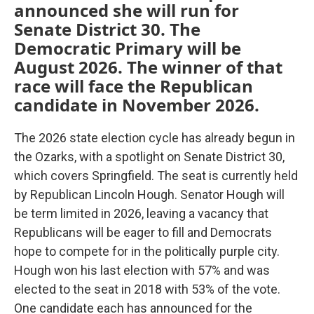
announced she will run for
Senate District 30. The
Democratic Primary will be
August 2026. The winner of that
race will face the Republican
candidate in November 2026.
The 2026 state election cycle has already begun in
the Ozarks, with a spotlight on Senate District 30,
which covers Springfield. The seat is currently held
by Republican Lincoln Hough. Senator Hough will
be term limited in 2026, leaving a vacancy that
Republicans will be eager to fill and Democrats
hope to compete for in the politically purple city.
Hough won his last election with 57% and was
elected to the seat in 2018 with 53% of the vote.
One candidate each has announced for the