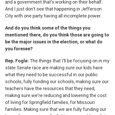
and a government that's working on their behalf.
And I just don't see that happening in Jefferson
City with one party having all incomplete power.
And do you think some of the things you
mentioned there, do you think those are going to
be the major issues in the election, or what do
you foresee?
Rep. Fogle:
The things that I'll be focusing on in my
state Senate race are making sure our kids have
what they need to be successful in our public
schools, fully funding our schools, making sure our
teachers have the resources that they need,
making sure we're reducing and lowering the cost
of living for Springfield families, for Missouri
families. Making sure that we are fully funding our