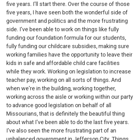
five years. I'll start there. Over the course of those
five years, I have seen both the wonderful side of
government and politics and the more frustrating
side. I've been able to work on things like fully
funding our foundation formula for our students,
fully funding our childcare subsidies, making sure
working families have the opportunity to leave their
kids in safe and affordable child care facilities
while they work. Working on legislation to increase
teacher pay, working on all sorts of things. And
when we're in the building, working together,
working across the aisle or working within our party
to advance good legislation on behalf of all
Missourians, that is definitely the beautiful thing
about what I've been able to do the last five years.
I've also seen the more frustrating part of an
unbalanced government in Jefferson City. Things