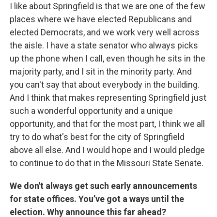
I like about Springfield is that we are one of the few
places where we have elected Republicans and
elected Democrats, and we work very well across
the aisle. I have a state senator who always picks
up the phone when I call, even though he sits in the
majority party, and I sit in the minority party. And
you can't say that about everybody in the building.
And I think that makes representing Springfield just
such a wonderful opportunity and a unique
opportunity, and that for the most part, I think we all
try to do what's best for the city of Springfield
above all else. And I would hope and I would pledge
to continue to do that in the Missouri State Senate.
We don't always get such early announcements
for state offices. You’ve got a ways until the
election. Why announce this far ahead?