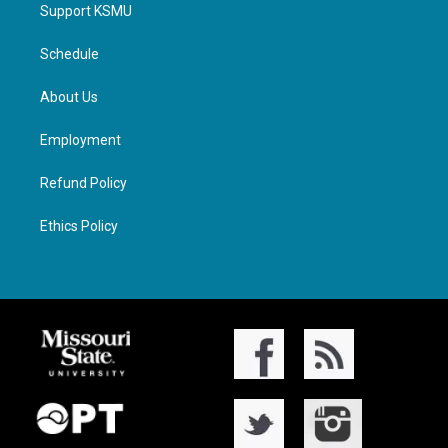
Support KSMU
Schedule
About Us
Employment
Refund Policy
Ethics Policy