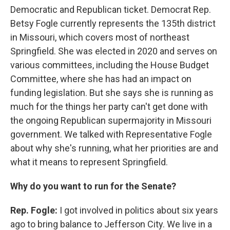
Democratic and Republican ticket. Democrat Rep.
Betsy Fogle currently represents the 135th district
in Missouri, which covers most of northeast
Springfield. She was elected in 2020 and serves on
various committees, including the House Budget
Committee, where she has had an impact on
funding legislation. But she says she is running as
much for the things her party can't get done with
the ongoing Republican supermajority in Missouri
government. We talked with Representative Fogle
about why she's running, what her priorities are and
what it means to represent Springfield.
Why do you want to run for the Senate?
Rep. Fogle:
I got involved in politics about six years
ago to bring balance to Jefferson City. We live in a