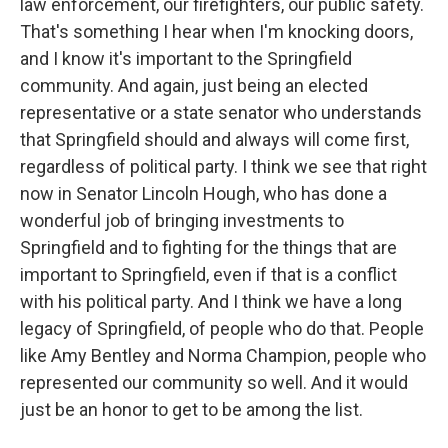
law enforcement, our firefighters, our public safety.
That's something I hear when I'm knocking doors,
and I know it's important to the Springfield
community. And again, just being an elected
representative or a state senator who understands
that Springfield should and always will come first,
regardless of political party. I think we see that right
now in Senator Lincoln Hough, who has done a
wonderful job of bringing investments to
Springfield and to fighting for the things that are
important to Springfield, even if that is a conflict
with his political party. And I think we have a long
legacy of Springfield, of people who do that. People
like Amy Bentley and Norma Champion, people who
represented our community so well. And it would
just be an honor to get to be among the list.