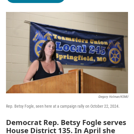
b
t
e
l
o
e
d
o
r
I
k
n
Gregory Holman/KSMU
Rep. Betsy Fogle, seen here at a campaign rally on October 22, 2024.
Democrat Rep. Betsy Fogle serves
House District 135. In April she