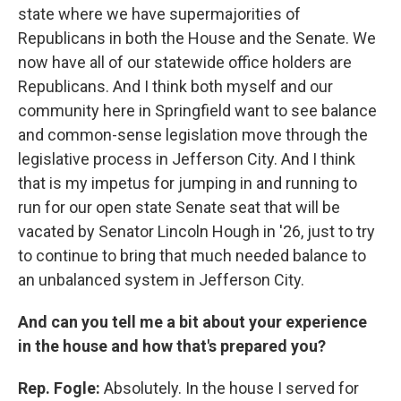
state where we have supermajorities of
Republicans in both the House and the Senate. We
now have all of our statewide office holders are
Republicans. And I think both myself and our
community here in Springfield want to see balance
and common-sense legislation move through the
legislative process in Jefferson City. And I think
that is my impetus for jumping in and running to
run for our open state Senate seat that will be
vacated by Senator Lincoln Hough in '26, just to try
to continue to bring that much needed balance to
an unbalanced system in Jefferson City.
And can you tell me a bit about your experience
in the house and how that's prepared you?
Rep. Fogle:
Absolutely. In the house I served for