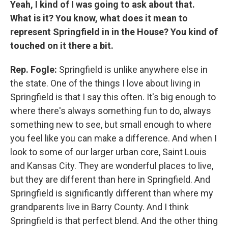
Yeah, I kind of I was going to ask about that.
What is it? You know, what does it mean to
represent Springfield in in the House? You kind of
touched on it there a bit.
Rep. Fogle:
Springfield is unlike anywhere else in
the state. One of the things I love about living in
Springfield is that I say this often. It's big enough to
where there's always something fun to do, always
something new to see, but small enough to where
you feel like you can make a difference. And when I
look to some of our larger urban core, Saint Louis
and Kansas City. They are wonderful places to live,
but they are different than here in Springfield. And
Springfield is significantly different than where my
grandparents live in Barry County. And I think
Springfield is that perfect blend. And the other thing