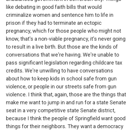
like debating in good faith bills that would
criminalize women and sentence him to life in
prison if they had to terminate an ectopic
pregnancy, which for those people who might not
know, that's a non-viable pregnancy, it's never going
to result in a live birth. But those are the kinds of
conversations that we're having. We're unable to
pass significant legislation regarding childcare tax
credits. We're unwilling to have conversations
about how to keep kids in school safe from gun
violence, or people in our streets safe from gun
violence. I think that, again, those are the things that
make me want to jump in and run for a state Senate
seat in a very competitive state Senate district,
because I think the people of Springfield want good
things for their neighbors. They want a democracy