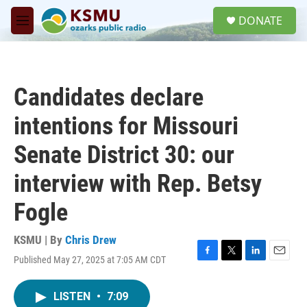
Skip to main content
S
DONATE
e
M
a
e
r
n
c
u
h
Candidates declare
u
e
intentions for Missouri
r
y
Senate District 30: our
interview with Rep. Betsy
Fogle
KSMU | By
Chris Drew
Published May 27, 2025 at 7:05 AM CDT
F
T
L
E
a
w
i
m
c
i
n
a
LISTEN
•
7:09
e
t
k
i