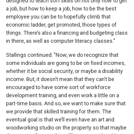
designed to teach soft skills on not only how to get
a job, but how to keep a job, how to be the best
employee you can be to hopefully climb that
economic ladder, get promoted, those types of
things. There’s also a financing and budgeting class
in there, as well as computer literacy classes.”
Stallings continued: "Now, we do recognize that
some individuals are going to be on fixed incomes,
whether it be social security, or maybe a disability
income. But, it doesn’t mean that they can’t be
encouraged to have some sort of workforce
development training, and even work a little on a
part-time basis. And so, we want to make sure that
we provide that skilled training for them. The
eventual goal is that we’ll even have an art and
woodworking studio on the property so that maybe