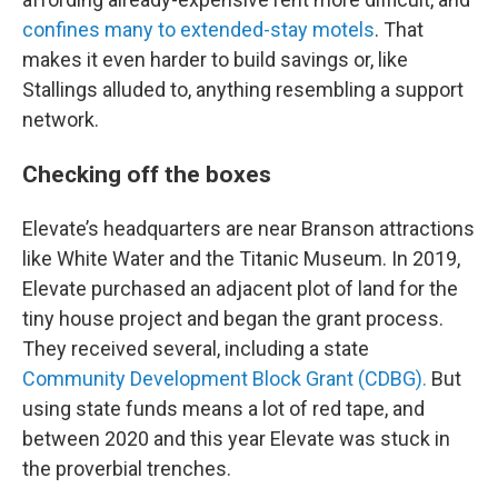
confines many to extended-stay motels
. That
makes it even harder to build savings or, like
Stallings alluded to, anything resembling a support
network.
Checking off the boxes
Elevate’s headquarters are near Branson attractions
like White Water and the Titanic Museum. In 2019,
Elevate purchased an adjacent plot of land for the
tiny house project and began the grant process.
They received several, including a state
Community Development Block Grant (CDBG).
But
using state funds means a lot of red tape, and
between 2020 and this year Elevate was stuck in
the proverbial trenches.