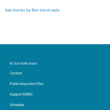
b
t
e
l
o
e
d
o
r
I
See stories by Ben Verstraete
k
n
© 2026 KSMU Radio
Contact
Public Inspection Files
Support KSMU
Schedule