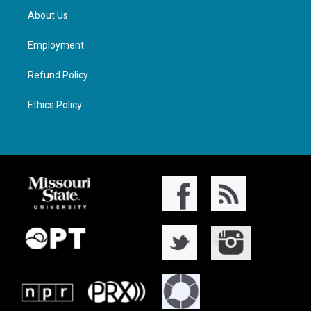
About Us
Employment
Refund Policy
Ethics Policy