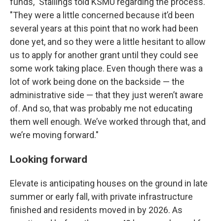
funds," Stallings told KSMU regarding the process.
"They were a little concerned because it’d been
several years at this point that no work had been
done yet, and so they were a little hesitant to allow
us to apply for another grant until they could see
some work taking place. Even though there was a
lot of work being done on the backside — the
administrative side — that they just weren’t aware
of. And so, that was probably me not educating
them well enough. We’ve worked through that, and
we’re moving forward."
Looking forward
Elevate is anticipating houses on the ground in late
summer or early fall, with private infrastructure
finished and residents moved in by 2026. As