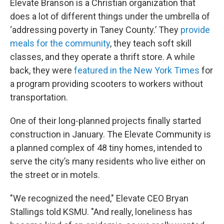
Elevate Branson is a Christian organization that
does a lot of different things under the umbrella of
‘addressing poverty in Taney County.’ They
provide
meals for the community
, they teach soft skill
classes, and they operate a thrift store. A while
back, they were
featured in the New York Times
for
a program providing scooters to workers without
transportation.
One of their long-planned projects finally started
construction in January. The Elevate Community is
a planned complex of 48 tiny homes, intended to
serve the city’s many residents who live either on
the street or in motels.
"We recognized the need," Elevate CEO Bryan
Stallings told KSMU. "And really, loneliness has