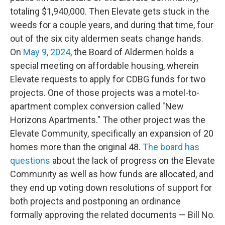
totaling $1,940,000. Then Elevate gets stuck in the
weeds for a couple years, and during that time, four
out of the six city aldermen seats change hands.
On
May 9, 2024
, the Board of Aldermen holds a
special meeting on affordable housing, wherein
Elevate requests to apply for CDBG funds for two
projects. One of those projects was a motel-to-
apartment complex conversion called "New
Horizons Apartments." The other project was the
Elevate Community, specifically an expansion of 20
homes more than the original 48.
The board has
questions
about the lack of progress on the Elevate
Community as well as how funds are allocated, and
they end up voting down resolutions of support for
both projects and postponing an ordinance
formally approving the related documents — Bill No.