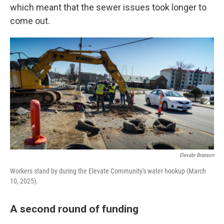
which meant that the sewer issues took longer to
come out.
Elevate Branson
Workers stand by during the Elevate Community's water hookup (March
10, 2025).
A second round of funding