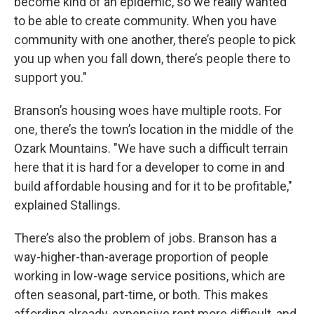
become kind of an epidemic, so we really wanted
to be able to create community. When you have
community with one another, there’s people to pick
you up when you fall down, there’s people there to
support you."
Branson’s housing woes have multiple roots. For
one, there’s the town’s location in the middle of the
Ozark Mountains. "We have such a difficult terrain
here that it is hard for a developer to come in and
build affordable housing and for it to be profitable,"
explained Stallings.
There’s also the problem of jobs. Branson has a
way-higher-than-average proportion of people
working in low-wage service positions, which are
often seasonal, part-time, or both. This makes
affording already-expensive rent more difficult, and