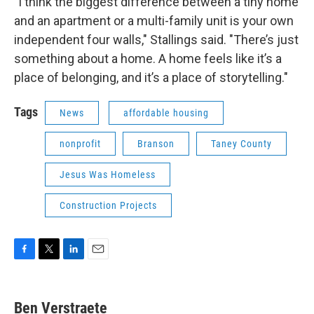
"I think the biggest difference between a tiny home
and an apartment or a multi-family unit is your own
independent four walls," Stallings said. "There’s just
something about a home. A home feels like it’s a
place of belonging, and it’s a place of storytelling."
Tags
News
affordable housing
nonprofit
Branson
Taney County
Jesus Was Homeless
Construction Projects
F
T
L
E
a
w
i
m
c
i
n
a
e
t
k
i
Ben Verstraete