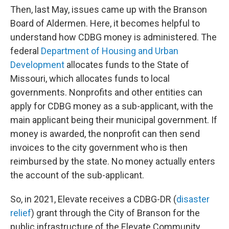
Then, last May, issues came up with the Branson
Board of Aldermen. Here, it becomes helpful to
understand how CDBG money is administered. The
federal
Department of Housing and Urban
Development
allocates funds to the State of
Missouri, which allocates funds to local
governments. Nonprofits and other entities can
apply for CDBG money as a sub-applicant, with the
main applicant being their municipal government. If
money is awarded, the nonprofit can then send
invoices to the city government who is then
reimbursed by the state. No money actually enters
the account of the sub-applicant.
So, in 2021, Elevate receives a CDBG-DR (
disaster
relief
) grant through the City of Branson for the
public infrastructure of the Elevate Community,