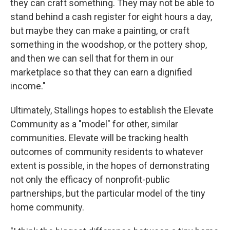
they can craft something. They may not be able to
stand behind a cash register for eight hours a day,
but maybe they can make a painting, or craft
something in the woodshop, or the pottery shop,
and then we can sell that for them in our
marketplace so that they can earn a dignified
income."
Ultimately, Stallings hopes to establish the Elevate
Community as a "model" for other, similar
communities. Elevate will be tracking health
outcomes of community residents to whatever
extent is possible, in the hopes of demonstrating
not only the efficacy of nonprofit-public
partnerships, but the particular model of the tiny
home community.