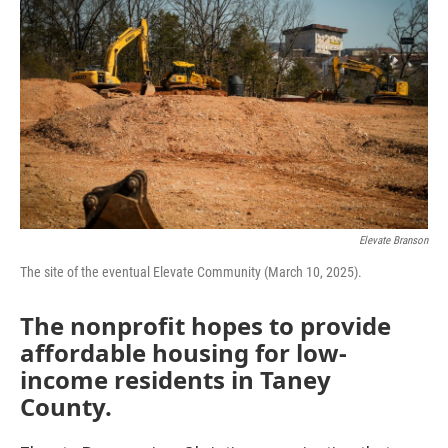
Elevate Branson
The site of the eventual Elevate Community (March 10, 2025).
The nonprofit hopes to provide
affordable housing for low-
income residents in Taney
County.