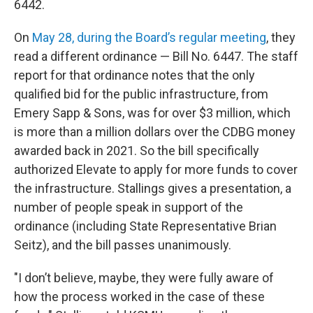
6442.
On
May 28, during the Board’s regular meeting
, they
read a different ordinance — Bill No. 6447. The staff
report for that ordinance notes that the only
qualified bid for the public infrastructure, from
Emery Sapp & Sons, was for over $3 million, which
is more than a million dollars over the CDBG money
awarded back in 2021. So the bill specifically
authorized Elevate to apply for more funds to cover
the infrastructure. Stallings gives a presentation, a
number of people speak in support of the
ordinance (including State Representative Brian
Seitz), and the bill passes unanimously.
"I don’t believe, maybe, they were fully aware of
how the process worked in the case of these