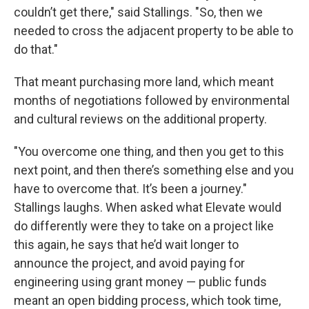
couldn’t get there," said Stallings. "So, then we
needed to cross the adjacent property to be able to
do that."
That meant purchasing more land, which meant
months of negotiations followed by environmental
and cultural reviews on the additional property.
"You overcome one thing, and then you get to this
next point, and then there’s something else and you
have to overcome that. It’s been a journey."
Stallings laughs. When asked what Elevate would
do differently were they to take on a project like
this again, he says that he’d wait longer to
announce the project, and avoid paying for
engineering using grant money — public funds
meant an open bidding process, which took time,