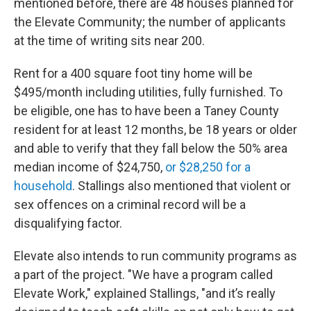
mentioned before, there are 48 houses planned for
the Elevate Community; the number of applicants
at the time of writing sits near 200.
Rent for a 400 square foot tiny home will be
$495/month including utilities, fully furnished. To
be eligible, one has to have been a Taney County
resident for at least 12 months, be 18 years or older
and able to verify that they fall below the 50% area
median income of $24,750,
or $28,250 for a
household
. Stallings also mentioned that violent or
sex offences on a criminal record will be a
disqualifying factor.
Elevate also intends to run community programs as
a part of the project. "We have a program called
Elevate Work," explained Stallings, "and it’s really