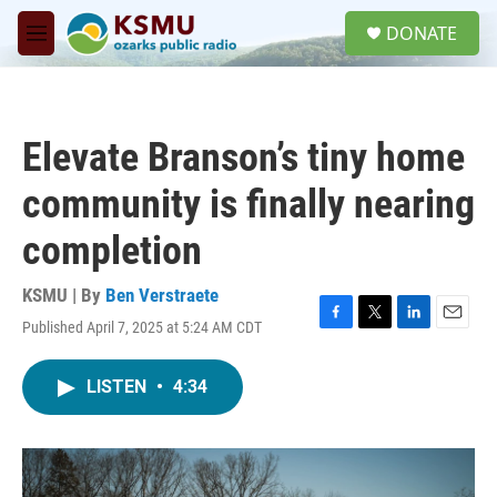
Skip to main content
S
DONATE
e
M
a
e
r
n
c
u
h
Elevate Branson’s tiny home
u
e
community is finally nearing
r
y
completion
KSMU | By
Ben Verstraete
Published April 7, 2025 at 5:24 AM CDT
F
T
L
E
a
w
i
m
c
i
n
a
LISTEN
•
4:34
e
t
k
i
b
t
e
l
o
e
d
o
r
I
k
n