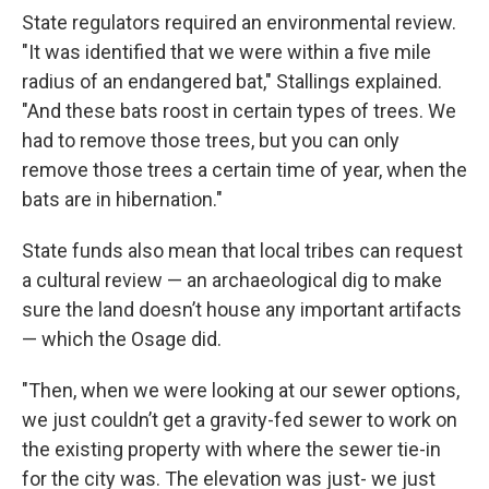
State regulators required an environmental review.
"It was identified that we were within a five mile
radius of an endangered bat," Stallings explained.
"And these bats roost in certain types of trees. We
had to remove those trees, but you can only
remove those trees a certain time of year, when the
bats are in hibernation."
State funds also mean that local tribes can request
a cultural review — an archaeological dig to make
sure the land doesn’t house any important artifacts
— which the Osage did.
"Then, when we were looking at our sewer options,
we just couldn’t get a gravity-fed sewer to work on
the existing property with where the sewer tie-in
for the city was. The elevation was just- we just