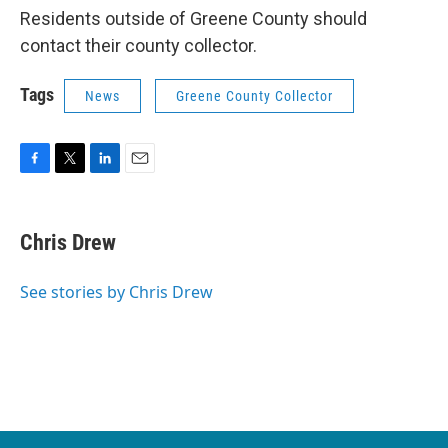
Residents outside of Greene County should
contact their county collector.
Tags
News
Greene County Collector
F
T
L
E
a
w
i
m
c
i
n
a
e
t
k
i
Chris Drew
b
t
e
l
o
e
d
o
r
I
See stories by Chris Drew
k
n