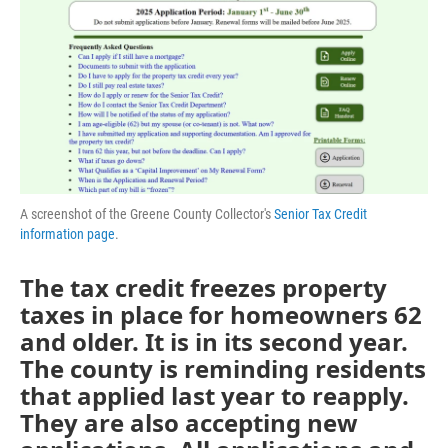
A screenshot of the Greene County Collector's
Senior Tax Credit
information page
.
The tax credit freezes property
taxes in place for homeowners 62
and older. It is in its second year.
The county is reminding residents
that applied last year to reapply.
They are also accepting new