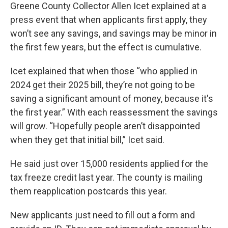
Greene County Collector Allen Icet explained at a
press event that when applicants first apply, they
won’t see any savings, and savings may be minor in
the first few years, but the effect is cumulative.
Icet explained that when those “who applied in
2024 get their 2025 bill, they’re not going to be
saving a significant amount of money, because it's
the first year.” With each reassessment the savings
will grow. “Hopefully people aren’t disappointed
when they get that initial bill,” Icet said.
He said just over 15,000 residents applied for the
tax freeze credit last year. The county is mailing
them reapplication postcards this year.
New applicants just need to fill out a form and