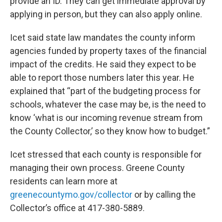
provide an ID. They can get immediate approval by
applying in person, but they can also apply online.
Icet said state law mandates the county inform
agencies funded by property taxes of the financial
impact of the credits. He said they expect to be
able to report those numbers later this year. He
explained that “part of the budgeting process for
schools, whatever the case may be, is the need to
know ‘what is our incoming revenue stream from
the County Collector,’ so they know how to budget.”
Icet stressed that each county is responsible for
managing their own process. Greene County
residents can learn more at
greenecountymo.gov/collector
or by calling the
Collector’s office at 417-380-5889.