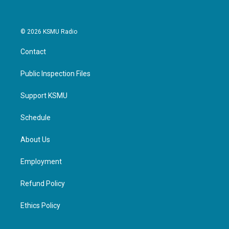
© 2026 KSMU Radio
Contact
Public Inspection Files
Support KSMU
Schedule
About Us
Employment
Refund Policy
Ethics Policy