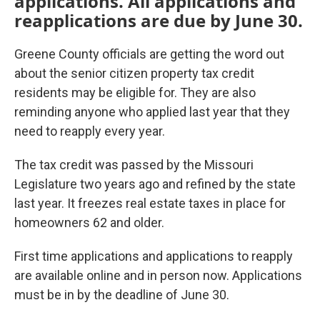
applications. All applications and
reapplications are due by June 30.
Greene County officials are getting the word out
about the senior citizen property tax credit
residents may be eligible for. They are also
reminding anyone who applied last year that they
need to reapply every year.
The tax credit was passed by the Missouri
Legislature two years ago and refined by the state
last year. It freezes real estate taxes in place for
homeowners 62 and older.
First time applications and applications to reapply
are available online and in person now. Applications
must be in by the deadline of June 30.