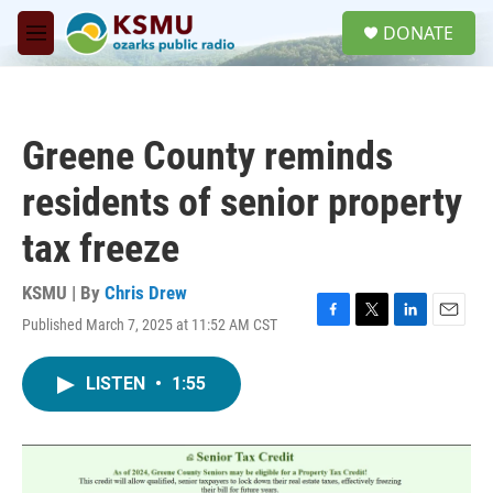
Skip to main content
S
DONATE
e
M
a
e
r
n
c
u
h
Greene County reminds
u
e
residents of senior property
r
y
tax freeze
KSMU | By
Chris Drew
Published March 7, 2025 at 11:52 AM CST
F
T
L
E
a
w
i
m
c
i
n
a
LISTEN
•
1:55
e
t
k
i
b
t
e
l
o
e
d
o
r
I
k
n