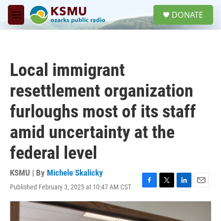
Skip to main content
S
DONATE
e
M
a
e
r
n
c
u
h
Local immigrant
u
e
resettlement organization
r
y
furloughs most of its staff
amid uncertainty at the
federal level
KSMU | By
Michele Skalicky
Published February 3, 2025 at 10:47 AM CST
F
T
L
E
a
w
i
m
c
i
n
a
e
t
k
i