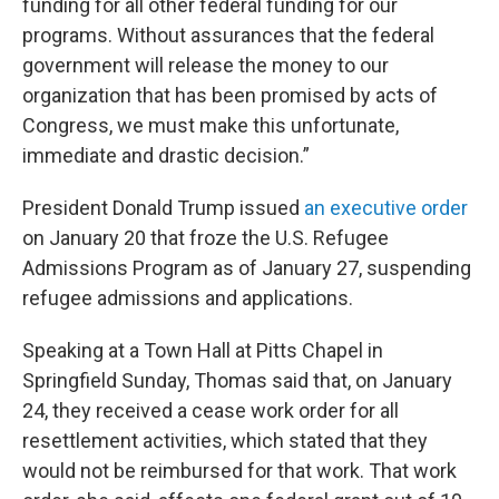
funding for all other federal funding for our
programs. Without assurances that the federal
government will release the money to our
organization that has been promised by acts of
Congress, we must make this unfortunate,
immediate and drastic decision.”
President Donald Trump issued
an executive order
on January 20 that froze the U.S. Refugee
Admissions Program as of January 27, suspending
refugee admissions and applications.
Speaking at a Town Hall at Pitts Chapel in
Springfield Sunday, Thomas said that, on January
24, they received a cease work order for all
resettlement activities, which stated that they
would not be reimbursed for that work. That work