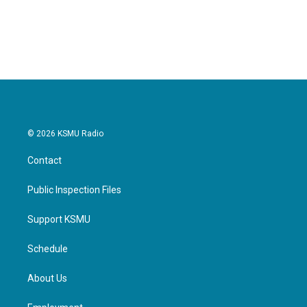
© 2026 KSMU Radio
Contact
Public Inspection Files
Support KSMU
Schedule
About Us