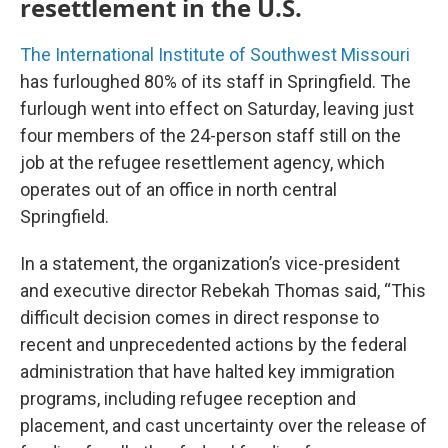
resettlement in the U.S.
The International Institute of Southwest Missouri
has furloughed 80% of its staff in Springfield. The
furlough went into effect on Saturday, leaving just
four members of the 24-person staff still on the
job at the refugee resettlement agency, which
operates out of an office in north central
Springfield.
In a statement, the organization’s vice-president
and executive director Rebekah Thomas said, “This
difficult decision comes in direct response to
recent and unprecedented actions by the federal
administration that have halted key immigration
programs, including refugee reception and
placement, and cast uncertainty over the release of