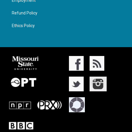
Employment
Refund Policy
Ethics Policy