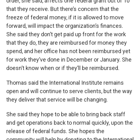
order, she said, affects one federal grant out of 10
that they receive. But there’s concern that the
freeze of federal money, if it is allowed to move
forward, will impact the organization’s finances.
She said they don’t get paid up front for the work
that they do, they are reimbursed for money they
spend, and her office has not been reimbursed yet
for work they’ve done in December or January. She
doesn’t know when or if they’ll be reimbursed.
Thomas said the International Institute remains
open and will continue to serve clients, but the way
they deliver that service will be changing.
She said they hope to be able to bring back staff
and get operations back to normal quickly, upon the
release of federal funds. She hopes the
community will help by donating to the International