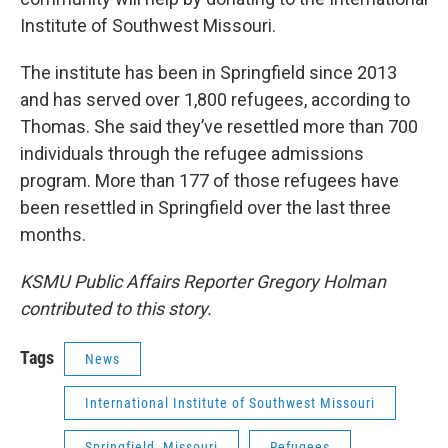
Institute of Southwest Missouri.
The institute has been in Springfield since 2013
and has served over 1,800 refugees, according to
Thomas. She said they’ve resettled more than 700
individuals through the refugee admissions
program. More than 177 of those refugees have
been resettled in Springfield over the last three
months.
KSMU Public Affairs Reporter Gregory Holman
contributed to this story.
Tags
News
International Institute of Southwest Missouri
Springfield, Missouri
Refugees