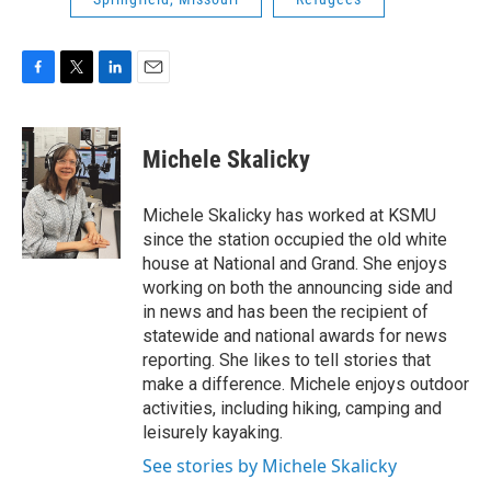
F
T
L
E
a
w
i
m
c
i
n
a
e
t
k
i
Michele Skalicky
b
t
e
l
o
e
d
o
r
I
Michele Skalicky has worked at KSMU
k
n
since the station occupied the old white
house at National and Grand. She enjoys
working on both the announcing side and
in news and has been the recipient of
statewide and national awards for news
reporting. She likes to tell stories that
make a difference. Michele enjoys outdoor
activities, including hiking, camping and
leisurely kayaking.
See stories by Michele Skalicky