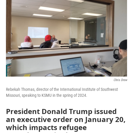
b
t
e
l
o
e
d
o
r
I
k
n
Chris Drew
Rebekah Thomas, director of the International Institute of Southwest
Missouri, speaking to KSMU in the spring of 2024.
President Donald Trump issued
an executive order on January 20,
which impacts refugee