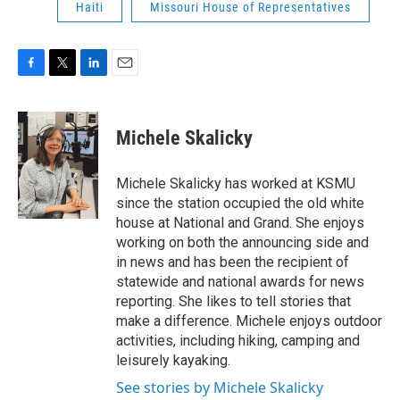
Haiti
Missouri House of Representatives
F
T
L
E
a
w
i
m
c
i
n
a
e
t
k
i
Michele Skalicky
b
t
e
l
o
e
d
o
r
I
Michele Skalicky has worked at KSMU
k
n
since the station occupied the old white
house at National and Grand. She enjoys
working on both the announcing side and
in news and has been the recipient of
statewide and national awards for news
reporting. She likes to tell stories that
make a difference. Michele enjoys outdoor
activities, including hiking, camping and
leisurely kayaking.
See stories by Michele Skalicky