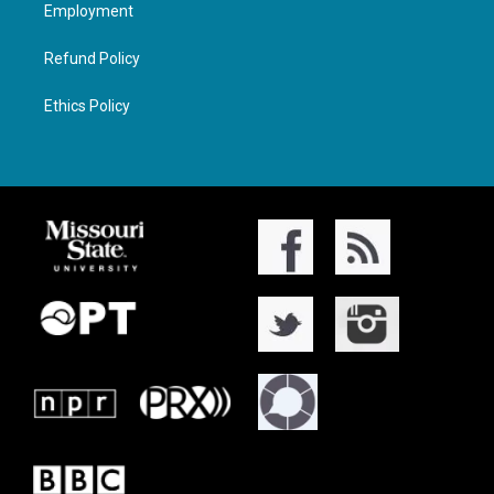
Employment
Refund Policy
Ethics Policy