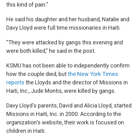
this kind of pain."
He said his daughter and her husband, Natalie and
Davy Lloyd were full time missionaries in Haiti.
"They were attacked by gangs this evening and
were both killed," he said in the post.
KSMU has not been able to independently confirm
how the couple died, but
the New York Times
reports
the Lloyds and the director of Missions in
Haiti, Inc., Jude Montis, were killed by gangs.
Davy Lloyd's parents, David and Alicia Lloyd, started
Missions in Haiti, Inc. in 2000. According to the
organization's website, their work is focused on
children in Haiti.