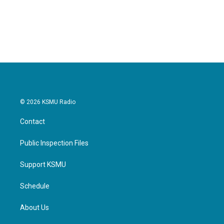
© 2026 KSMU Radio
Contact
Public Inspection Files
Support KSMU
Schedule
About Us