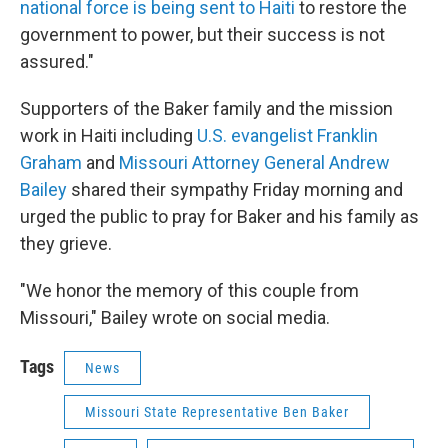
national force is being sent to Haiti
to restore the
government to power, but their success is not
assured."
Supporters of the Baker family and the mission
work in Haiti including
U.S. evangelist Franklin
Graham
and
Missouri Attorney General Andrew
Bailey
shared their sympathy Friday morning and
urged the public to pray for Baker and his family as
they grieve.
"We honor the memory of this couple from
Missouri," Bailey wrote on social media.
Tags
News
Missouri State Representative Ben Baker