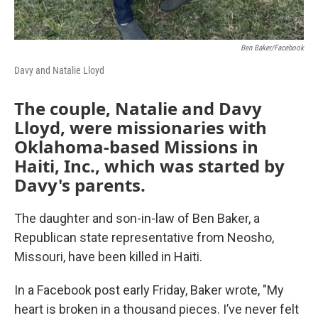
Ben Baker/Facebook
Davy and Natalie Lloyd
The couple, Natalie and Davy
Lloyd, were missionaries with
Oklahoma-based Missions in
Haiti, Inc., which was started by
Davy's parents.
The daughter and son-in-law of Ben Baker, a
Republican state representative from Neosho,
Missouri, have been killed in Haiti.
In a Facebook post early Friday, Baker wrote, "My
heart is broken in a thousand pieces. I’ve never felt