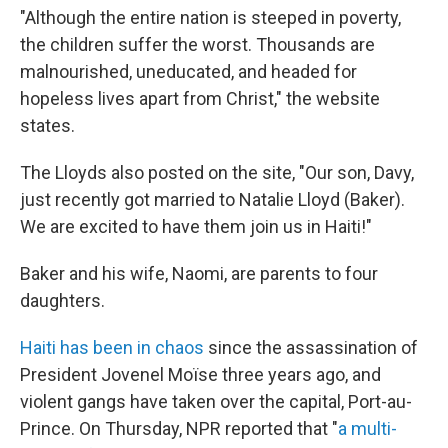
"Although the entire nation is steeped in poverty,
the children suffer the worst. Thousands are
malnourished, uneducated, and headed for
hopeless lives apart from Christ," the website
states.
The Lloyds also posted on the site, "Our son, Davy,
just recently got married to Natalie Lloyd (Baker).
We are excited to have them join us in Haiti!"
Baker and his wife, Naomi, are parents to four
daughters.
Haiti has been in chaos
since the assassination of
President Jovenel Moïse three years ago, and
violent gangs have taken over the capital, Port-au-
Prince. On Thursday, NPR reported that "
a multi-