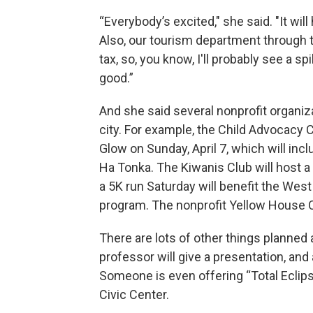
“Everybody’s excited," she said. "It w
Also, our tourism department through t
tax, so, you know, I'll probably see a sp
good.”
And she said several nonprofit organiza
city. For example, the Child Advocacy C
Glow on Sunday, April 7, which will in
Ha Tonka. The Kiwanis Club will host a
a 5K run Saturday will benefit the Wes
program. The nonprofit Yellow House C
There are lots of other things planned
professor will give a presentation, an
Someone is even offering “Total Eclips
Civic Center.