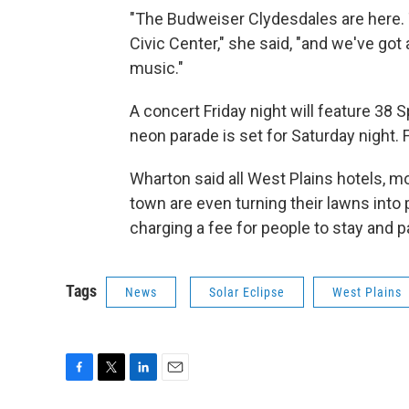
"The Budweiser Clydesdales are here. 
Civic Center," she said, "and we've got 
music."
A concert Friday night will feature 38 
neon parade is set for Saturday night. Fi
Wharton said all West Plains hotels, mo
town are even turning their lawns into 
charging a fee for people to stay and p
Tags
News
Solar Eclipse
West Plains
F
T
L
E
a
w
i
m