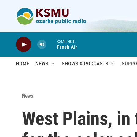
Skip to main content
KSMU HD1
Fresh Air
HOME
NEWS
SHOWS & PODCASTS
SUPPO
News
West Plains, in 