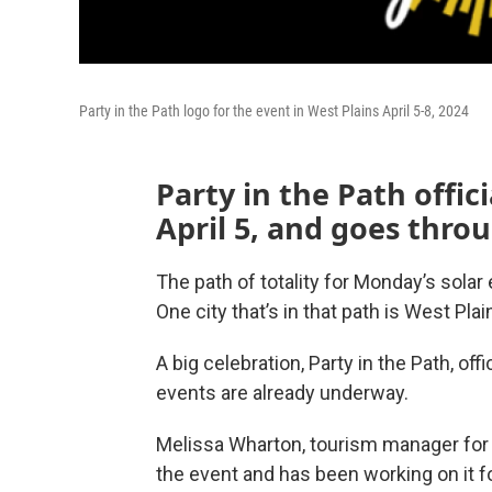
Party in the Path logo for the event in West Plains April 5-8, 2024
Party in the Path offici
April 5, and goes thro
The path of totality for Monday’s solar
One city that’s in that path is West Plain
A big celebration, Party in the Path, offi
events are already underway.
Melissa Wharton, tourism manager for t
the event and has been working on it fo