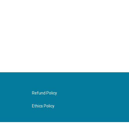
Refund Policy
Ethics Policy