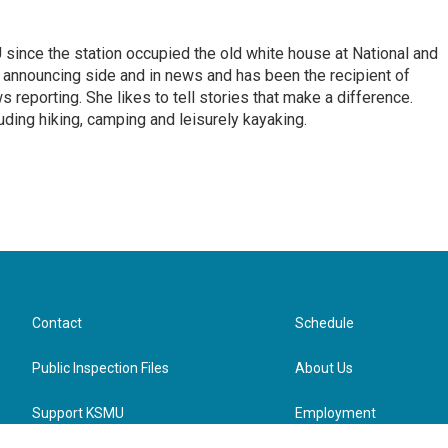
ince the station occupied the old white house at National and
 announcing side and in news and has been the recipient of
 reporting. She likes to tell stories that make a difference.
luding hiking, camping and leisurely kayaking.
Contact
Schedule
Public Inspection Files
About Us
Support KSMU
Employment