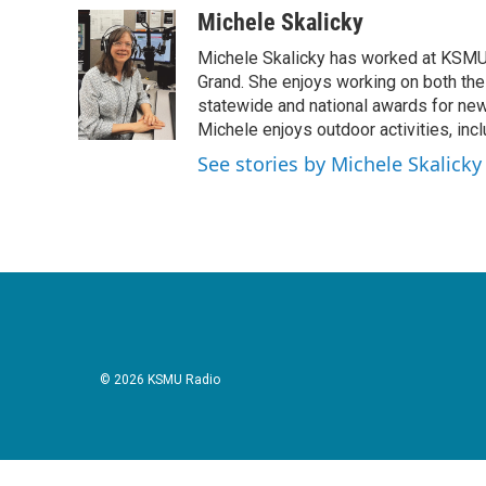
c
i
n
a
Michele Skalicky
e
t
k
i
Michele Skalicky has worked at KSMU s
b
t
e
l
o
e
d
Grand. She enjoys working on both the
o
r
I
statewide and national awards for news
k
n
Michele enjoys outdoor activities, inc
See stories by Michele Skalicky
© 2026 KSMU Radio