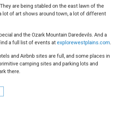
They are being stabled on the east lawn of the
a lot of art shows around town, a lot of different
Special and the Ozark Mountain Daredevils. And a
nd a full list of events at
explorewestplains.com
.
tels and Airbnb sites are full, and some places in
primitive camping sites and parking lots and
ark there.