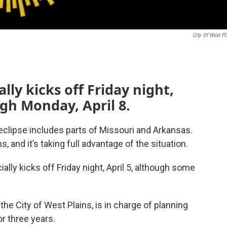
City Of West Pl
ally kicks off Friday night,
ugh Monday, April 8.
 eclipse includes parts of Missouri and Arkansas.
s, and it’s taking full advantage of the situation.
cially kicks off Friday night, April 5, although some
he City of West Plains, is in charge of planning
r three years.