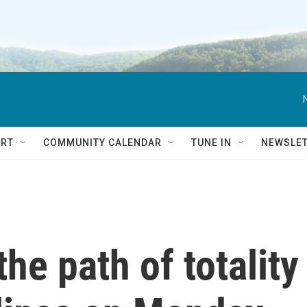
RT
COMMUNITY CALENDAR
TUNE IN
NEWSLE
the path of totality