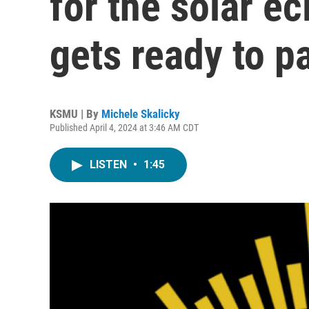
for the solar e
gets ready to p
KSMU | By
Michele Skalicky
Published April 4, 2024 at 3:46 AM CDT
LISTEN
•
1:45