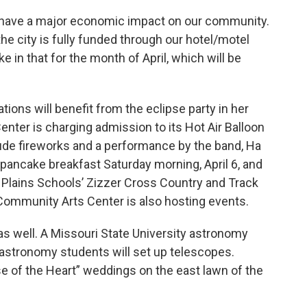
ill have a major economic impact on our community.
he city is fully funded through our hotel/motel
ike in that for the month of April, which will be
tions will benefit from the eclipse party in her
enter is charging admission to its Hot Air Balloon
clude fireworks and a performance by the band, Ha
 pancake breakfast Saturday morning, April 6, and
t Plains Schools’ Zizzer Cross Country and Track
ommunity Arts Center is also hosting events.
 as well. A Missouri State University astronomy
d astronomy students will set up telescopes.
e of the Heart” weddings on the east lawn of the