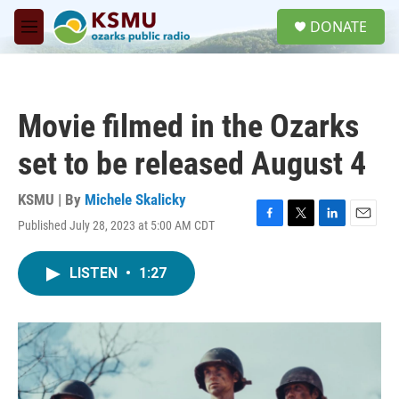
Skip to main content
S
DONATE
e
M
a
e
r
n
c
u
h
Movie filmed in the Ozarks
u
e
set to be released August 4
r
y
KSMU | By
Michele Skalicky
Published July 28, 2023 at 5:00 AM CDT
F
T
L
E
a
w
i
m
c
i
n
a
LISTEN
•
1:27
e
t
k
i
b
t
e
l
o
e
d
o
r
I
k
n