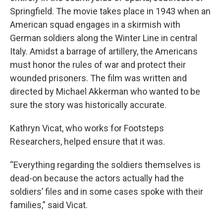
Springfield. The movie takes place in 1943 when an
American squad engages in a skirmish with
German soldiers along the Winter Line in central
Italy. Amidst a barrage of artillery, the Americans
must honor the rules of war and protect their
wounded prisoners. The film was written and
directed by Michael Akkerman who wanted to be
sure the story was historically accurate.
Kathryn Vicat, who works for Footsteps
Researchers, helped ensure that it was.
“Everything regarding the soldiers themselves is
dead-on because the actors actually had the
soldiers’ files and in some cases spoke with their
families,” said Vicat.