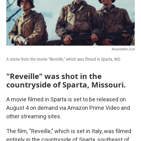
Reveillefilm.com
A scene from the movie "Reveille," which was filmed in Sparta, MO
"Reveille" was shot in the
countryside of Sparta, Missouri.
A movie filmed in Sparta is set to be released on
August 4 on demand via Amazon Prime Video and
other streaming sites.
The film, “Reveille,” which is set in Italy, was filmed
entirely in the countryside of Sparta, southeast of