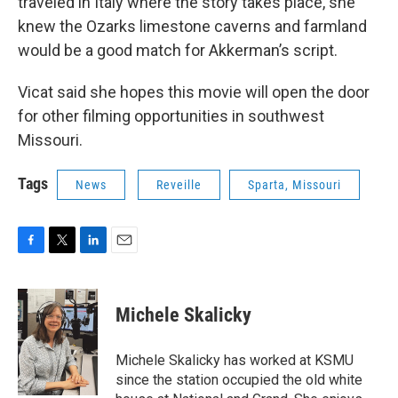
traveled in Italy where the story takes place, she
knew the Ozarks limestone caverns and farmland
would be a good match for Akkerman’s script.
Vicat said she hopes this movie will open the door
for other filming opportunities in southwest
Missouri.
Tags
News
Reveille
Sparta, Missouri
F
T
L
E
a
w
i
m
c
i
n
a
e
t
k
i
Michele Skalicky
b
t
e
l
o
e
d
o
r
I
Michele Skalicky has worked at KSMU
k
n
since the station occupied the old white