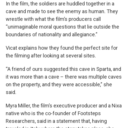
In the film, the soldiers are huddled together in a
cave and made to see the enemy as human. They
wrestle with what the film’s producers call
“unimaginable moral questions that lie outside the
boundaries of nationality and allegiance.”
Vicat explains how they found the perfect site for
the filming after looking at several sites.
“A friend of ours suggested this cave in Sparta, and
it was more than a cave – there was multiple caves
on the property, and they were accessible,” she
said.
Myra Miller, the film’s executive producer and a Nixa
native who is the co-founder of Footsteps
Researchers, said in a statement that, having