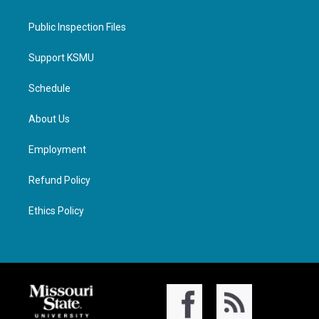
Public Inspection Files
Support KSMU
Schedule
About Us
Employment
Refund Policy
Ethics Policy