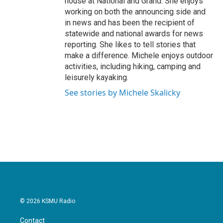
house at National and Grand. She enjoys
working on both the announcing side and
in news and has been the recipient of
statewide and national awards for news
reporting. She likes to tell stories that
make a difference. Michele enjoys outdoor
activities, including hiking, camping and
leisurely kayaking.
See stories by Michele Skalicky
© 2026 KSMU Radio
Contact