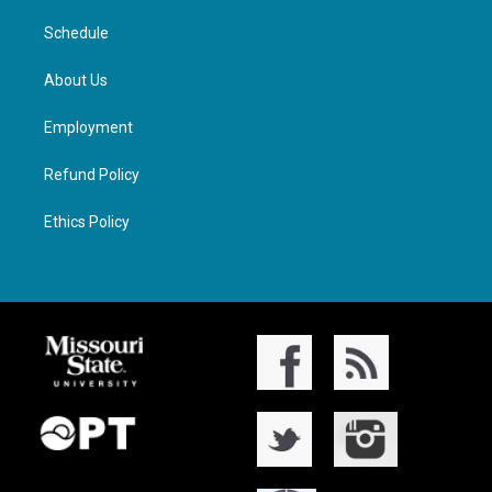
Schedule
About Us
Employment
Refund Policy
Ethics Policy