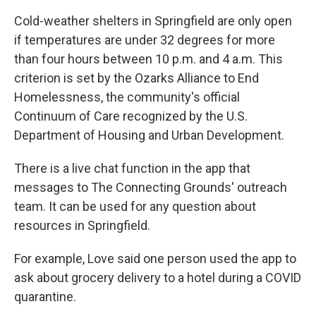
Cold-weather shelters in Springfield are only open
if temperatures are under 32 degrees for more
than four hours between 10 p.m. and 4 a.m. This
criterion is set by the Ozarks Alliance to End
Homelessness, the community's official
Continuum of Care recognized by the U.S.
Department of Housing and Urban Development.
There is a live chat function in the app that
messages to The Connecting Grounds' outreach
team. It can be used for any question about
resources in Springfield.
For example, Love said one person used the app to
ask about grocery delivery to a hotel during a COVID
quarantine.