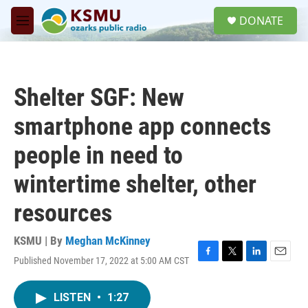
Skip to main content
S
DONATE
e
M
a
e
r
n
c
u
h
Shelter SGF: New
u
e
smartphone app connects
r
y
people in need to
wintertime shelter, other
resources
KSMU | By
Meghan McKinney
Published November 17, 2022 at 5:00 AM CST
F
T
L
E
a
w
i
m
c
i
n
a
LISTEN
•
1:27
e
t
k
i