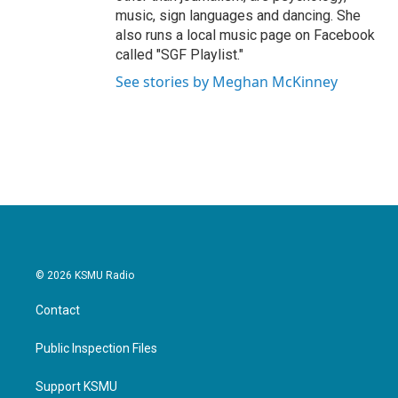
music, sign languages and dancing. She
also runs a local music page on Facebook
called "SGF Playlist."
See stories by Meghan McKinney
© 2026 KSMU Radio
Contact
Public Inspection Files
Support KSMU