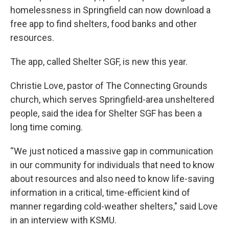
homelessness in Springfield can now download a
free app to find shelters, food banks and other
resources.
The app, called Shelter SGF, is new this year.
Christie Love, pastor of The Connecting Grounds
church, which serves Springfield-area unsheltered
people, said the idea for Shelter SGF has been a
long time coming.
“We just noticed a massive gap in communication
in our community for individuals that need to know
about resources and also need to know life-saving
information in a critical, time-efficient kind of
manner regarding cold-weather shelters," said Love
in an interview with KSMU.