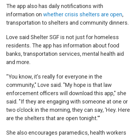
The app also has daily notifications with
information on
whether crisis shelters are open
,
transportation to shelters and community dinners.
Love said Shelter SGF is not just for homeless
residents. The app has information about food
banks, transportation services, mental health aid
and more.
“You know, it's really for everyone in the
community," Love said. "My hope is that law
enforcement officers will download this app," she
said. "If they are engaging with someone at one or
two o'clock in the morning, they can say, ‘Hey. Here
are the shelters that are open tonight.'”
She also encourages paramedics, health workers