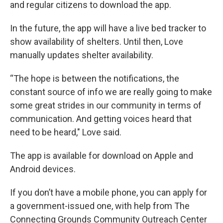
and regular citizens to download the app.
In the future, the app will have a live bed tracker to
show availability of shelters. Until then, Love
manually updates shelter availability.
“The hope is between the notifications, the
constant source of info we are really going to make
some great strides in our community in terms of
communication. And getting voices heard that
need to be heard," Love said.
The app is available for download on Apple and
Android devices.
If you don’t have a mobile phone, you can apply for
a government-issued one, with help from The
Connecting Grounds Community Outreach Center