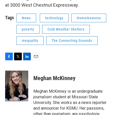
at 3000 West Chestnut Expressway.
Tags
News
technology
Homelessness
poverty
Cold Weather Shelters
inequality
The Connecting Grounds
F
T
L
E
a
w
i
m
c
i
n
a
e
t
k
i
Meghan McKinney
b
t
e
l
o
e
d
o
r
I
Meghan McKinney is an undergraduate
k
n
journalism student at Missouri State
University. She works as a news reporter
and announcer for KSMU. Her passions,
other than journalism, are psychology,