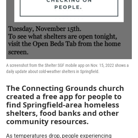
A screenshot from the Shelter SGF mobile app on Nov. 15, 2022 shows a
daily update about cold-weather shelters in Springfield.
The Connecting Grounds church
created a free app for people to
find Springfield-area homeless
shelters, food banks and other
community resources.
As temperatures drop, people experiencing